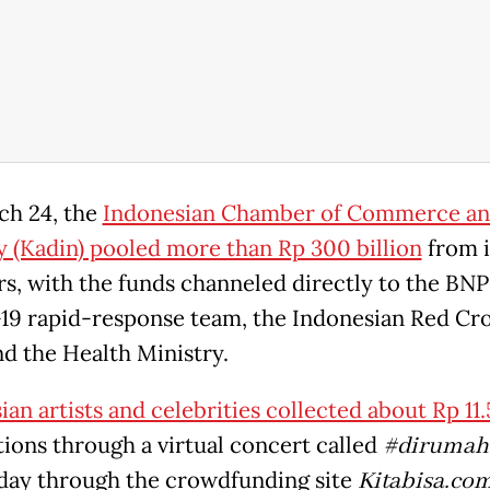
h 24, the
Indonesian Chamber of Commerce a
y (Kadin) pooled more than Rp 300 billion
from i
, with the funds channeled directly to the BNP
9 rapid-response team, the Indonesian Red Cr
nd the Health Ministry.
an artists and celebrities collected about Rp 11.5
tions through a virtual concert called
#dirumah
day through the crowdfunding site
Kitabisa.co