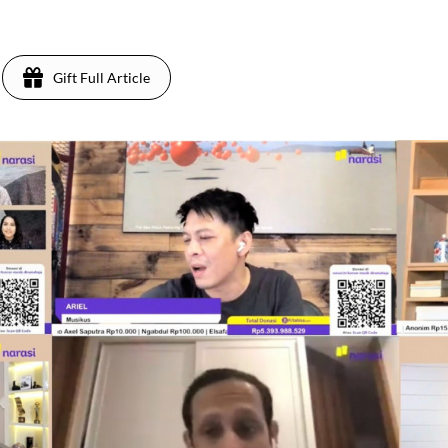
Gift Full Article