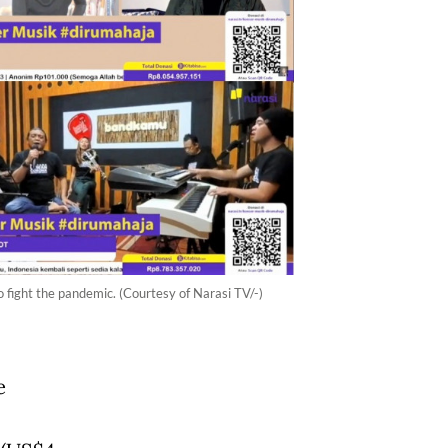
o fight the pandemic. (Courtesy of Narasi TV/-)
e