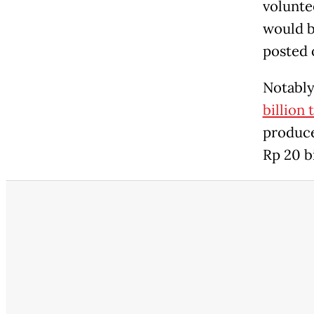
volunte
would b
posted 
Notabl
billion 
produc
Rp 20 b