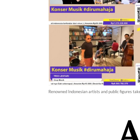
Renowned Indonesian artists and public figures take 