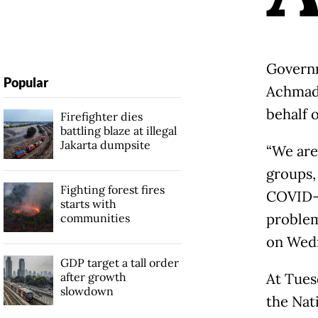
Governm
Popular
Achmad 
behalf o
Firefighter dies
battling blaze at illegal
Jakarta dumpsite
“We are
groups,
Fighting forest fires
COVID-1
starts with
problem
communities
on Wed
GDP target a tall order
after growth
At Tues
slowdown
the Nat