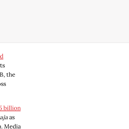
nd
ts
B, the
oss
 billion
aja
as
m
. Media