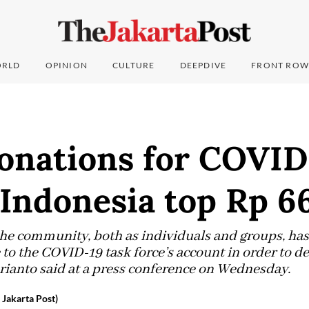
RLD
OPINION
CULTURE
DEEPDIVE
FRONT ROW
onations for COVID
 Indonesia top Rp 6
 the community, both as individuals and groups, h
e to the COVID-19 task force’s account in order to d
rianto said at a press conference on Wednesday.
 Jakarta Post)