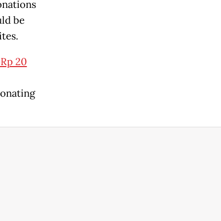
onations
uld be
tes.
 Rp 20
donating