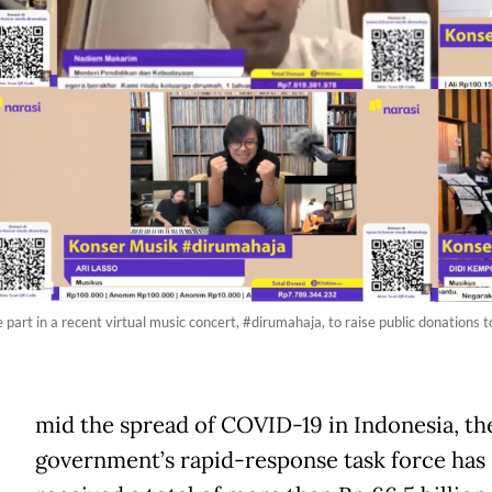
part in a recent virtual music concert, #dirumahaja, to raise public donations t
A
mid the spread of COVID-19 in Indonesia, th
government’s rapid-response task force has