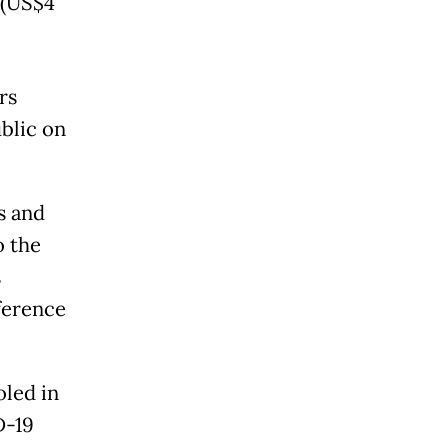
 (US$4
rs
blic on
s and
o the
s
ference
oled in
D-19