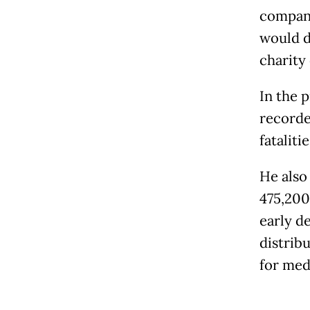
company
would d
charity
In the 
recorde
fataliti
He also
475,200 
early de
distrib
for med