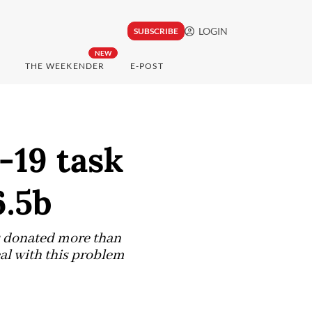
LOGIN
SUBSCRIBE
NEW
THE WEEKENDER
E-POST
-19 task
6.5b
as donated more than
eal with this problem