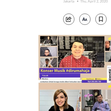
Jakarta
Thu, April 2, 2020