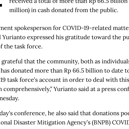
received a total of more than Rp 66.5 billion
million) in cash donated from the public.
ent spokesperson for COVID-19-related matte
Yurianto expressed his gratitude toward the pu
f the task force.
 grateful that the community, both as individual
 has donated more than Rp 66.5 billion to date t
9 task force’s account in order to deal with thi
 comprehensively,” Yurianto said at a press con
nesday.
day's conference, he also said that donations po
ional Disaster Mitigation Agency’s (BNPB) COVI