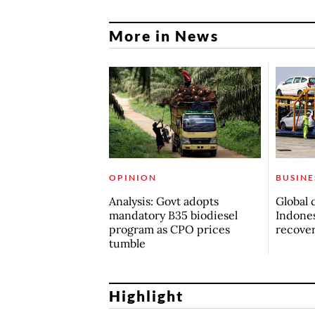
More in News
OPINION
BUSINE
Analysis: Govt adopts
Global 
mandatory B35 biodiesel
Indones
program as CPO prices
recove
tumble
Highlight