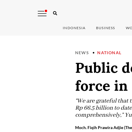
INDONESIA
BUSINESS
WO
NEWS
NATIONAL
Public d
force in
“We are grateful that
Rp 66.5 billion to dat
comprehensively,” Yu
Moch. Fiqih Prawira Adjie (The