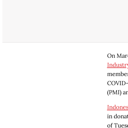
On Marc
Industr
members
COVID-1
(PMI) a
Indonesi
in dona
of Tues