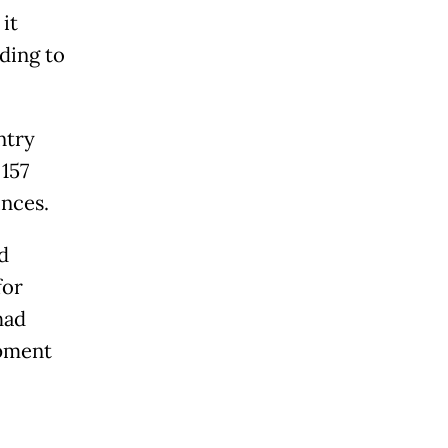
it
ding to
ntry
157
inces.
d
for
had
ipment