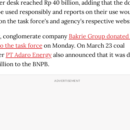
er desk reached Rp 40 billion, adding that the d
e used responsibly and reports on their use wo
on the task force’s and agency’s respective websi
y, conglomerate company
Bakrie Group donated
to the task force
on Monday. On March 23 coal
er
PT Adaro Energy
also announced that it was 
illion to the BNPB.