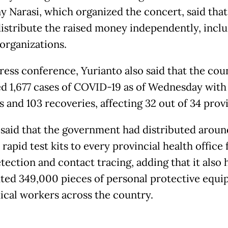
 Narasi, which organized the concert, said that 
istribute the raised money independently, inclu
 organizations.
press conference, Yurianto also said that the cou
d 1,677 cases of COVID-19 as of Wednesday with 
es and 103 recoveries, affecting 32 out of 34 prov
 said that the government had distributed aroun
rapid test kits to every provincial health office 
tection and contact tracing, adding that it also 
uted 349,000 pieces of personal protective equ
ical workers across the country.