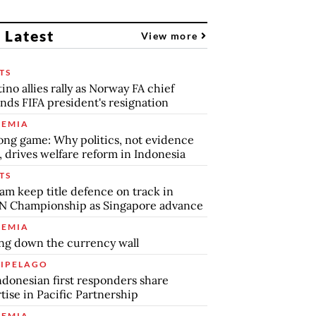
 Latest
View more
TS
tino allies rally as Norway FA chief
ds FIFA president's resignation
EMIA
ong game: Why politics, not evidence
, drives welfare reform in Indonesia
TS
am keep title defence on track in
N Championship as Singapore advance
EMIA
ng down the currency wall
IPELAGO
ndonesian first responders share
tise in Pacific Partnership
EMIA