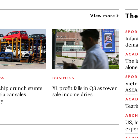
The
View more
SPOR
Infan
deman
ACAD
The l
alone
SPOR
SS
BUSINESS
Vietn
chip crunch stunts
XL profit falls in Q3 as tower
ASEA
ia car sales
sale income dries
ACAD
ry
Teari
ARCH
US, I
exper
ACAD