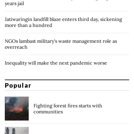
years jail
Jatiwaringin landfill blaze enters third day, sickening
more than a hundred
NGOs lambast military's waste management role as
overreach
Inequality will make the next pandemic worse
Popular
Fighting forest fires starts with
communities