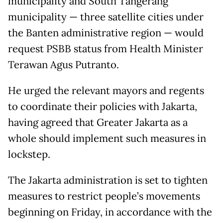
municipality and South Tangerang
municipality — three satellite cities under
the Banten administrative region — would
request PSBB status from Health Minister
Terawan Agus Putranto.
He urged the relevant mayors and regents
to coordinate their policies with Jakarta,
having agreed that Greater Jakarta as a
whole should implement such measures in
lockstep.
The Jakarta administration is set to tighten
measures to restrict people’s movements
beginning on Friday, in accordance with the