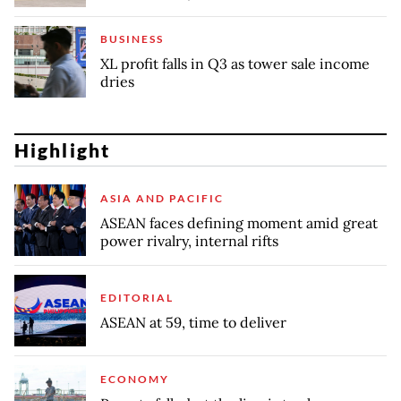
BUSINESS
XL profit falls in Q3 as tower sale income
dries
Highlight
ASIA AND PACIFIC
ASEAN faces defining moment amid great
power rivalry, internal rifts
EDITORIAL
ASEAN at 59, time to deliver
ECONOMY