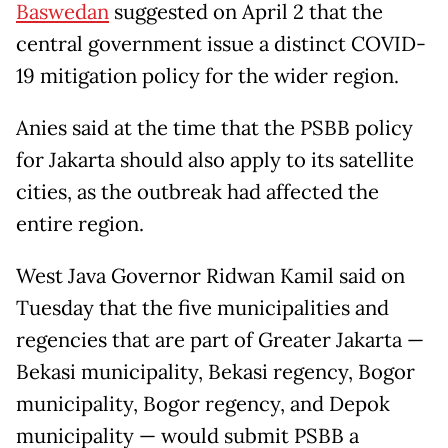
Baswedan
suggested on April 2 that the
central government issue a distinct COVID-
19 mitigation policy for the wider region.
Anies said at the time that the PSBB policy
for Jakarta should also apply to its satellite
cities, as the outbreak had affected the
entire region.
West Java Governor Ridwan Kamil said on
Tuesday that the five municipalities and
regencies that are part of Greater Jakarta —
Bekasi municipality, Bekasi regency, Bogor
municipality, Bogor regency, and Depok
municipality — would submit PSBB a