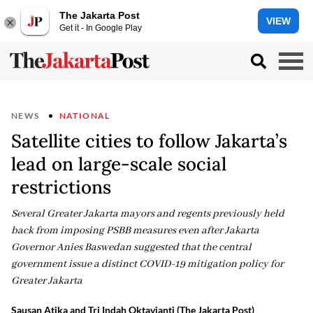
The Jakarta Post
VIEW
Get it - In Google Play
NEWS
NATIONAL
Satellite cities to follow Jakarta’s
lead on large-scale social
restrictions
Several Greater Jakarta mayors and regents previously held
back from imposing PSBB measures even after Jakarta
Governor Anies Baswedan suggested that the central
government issue a distinct COVID-19 mitigation policy for
Greater Jakarta
Sausan Atika and Tri Indah Oktavianti (The Jakarta Post)