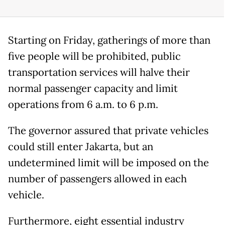
Starting on Friday, gatherings of more than
five people will be prohibited, public
transportation services will halve their
normal passenger capacity and limit
operations from 6 a.m. to 6 p.m.
The governor assured that private vehicles
could still enter Jakarta, but an
undetermined limit will be imposed on the
number of passengers allowed in each
vehicle.
Furthermore, eight essential industry