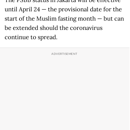
The PSBB status in Jakarta will be effective
until April 24 — the provisional date for the
start of the Muslim fasting month — but can
be extended should the coronavirus
continue to spread.