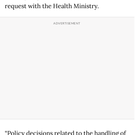
request with the Health Ministry.
“Policy decisions related to the handling of