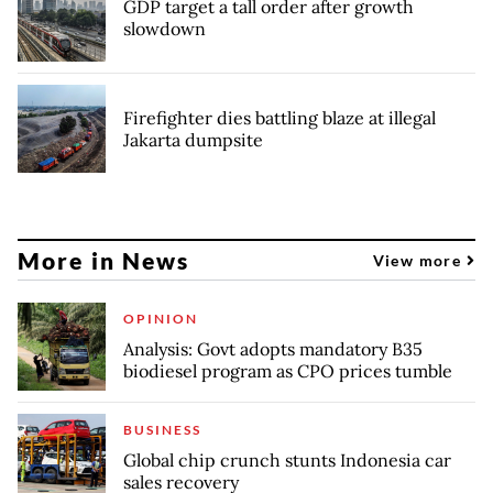
GDP target a tall order after growth
slowdown
Firefighter dies battling blaze at illegal
Jakarta dumpsite
More in News
View more
OPINION
Analysis: Govt adopts mandatory B35
biodiesel program as CPO prices tumble
BUSINESS
Global chip crunch stunts Indonesia car
sales recovery