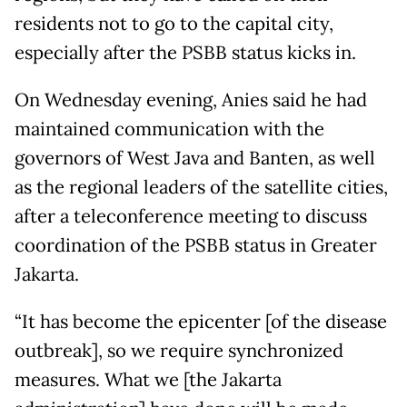
residents not to go to the capital city,
especially after the PSBB status kicks in.
On Wednesday evening, Anies said he had
maintained communication with the
governors of West Java and Banten, as well
as the regional leaders of the satellite cities,
after a teleconference meeting to discuss
coordination of the PSBB status in Greater
Jakarta.
“It has become the epicenter [of the disease
outbreak], so we require synchronized
measures. What we [the Jakarta