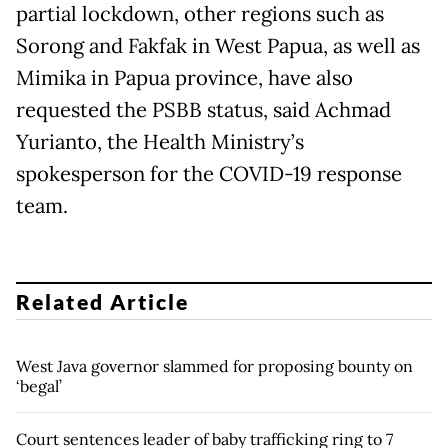
partial lockdown, other regions such as
Sorong and Fakfak in West Papua, as well as
Mimika in Papua province, have also
requested the PSBB status, said Achmad
Yurianto, the Health Ministry’s
spokesperson for the COVID-19 response
team.
Related Article
West Java governor slammed for proposing bounty on
‘begal’
Court sentences leader of baby trafficking ring to 7