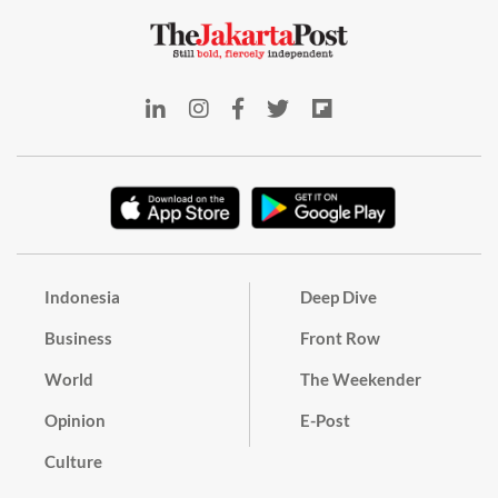
Indonesia
Deep Dive
Business
Front Row
World
The Weekender
Opinion
E-Post
Culture