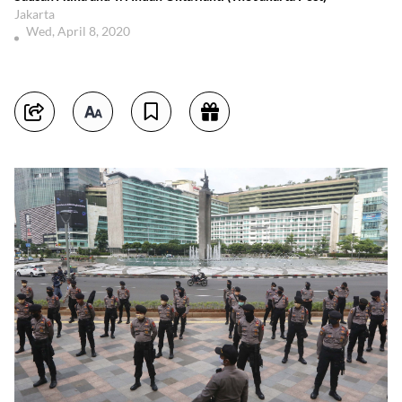
Jakarta
Wed, April 8, 2020