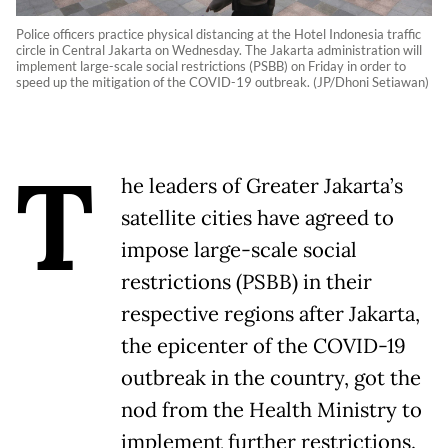
Police officers practice physical distancing at the Hotel Indonesia traffic
circle in Central Jakarta on Wednesday. The Jakarta administration will
implement large-scale social restrictions (PSBB) on Friday in order to
speed up the mitigation of the COVID-19 outbreak. (JP/Dhoni Setiawan)
T
he leaders of Greater Jakarta’s
satellite cities have agreed to
impose large-scale social
restrictions (PSBB) in their
respective regions after Jakarta,
the epicenter of the COVID-19
outbreak in the country, got the
nod from the Health Ministry to
implement further restrictions.