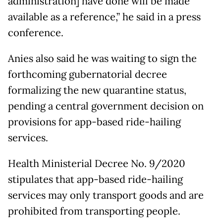
administration] have done will be made
available as a reference,” he said in a press
conference.
Anies also said he was waiting to sign the
forthcoming gubernatorial decree
formalizing the new quarantine status,
pending a central government decision on
provisions for app-based ride-hailing
services.
Health Ministerial Decree No. 9/2020
stipulates that app-based ride-hailing
services may only transport goods and are
prohibited from transporting people.