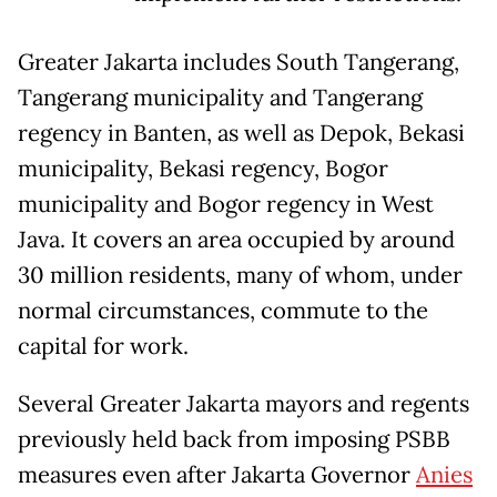
Greater Jakarta includes South Tangerang,
Tangerang municipality and Tangerang
regency in Banten, as well as Depok, Bekasi
municipality, Bekasi regency, Bogor
municipality and Bogor regency in West
Java. It covers an area occupied by around
30 million residents, many of whom, under
normal circumstances, commute to the
capital for work.
Several Greater Jakarta mayors and regents
previously held back from imposing PSBB
measures even after Jakarta Governor
Anies