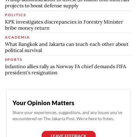
projects to boost defense supply
POLITICS
KPK investigates discrepancies in Forestry Minister
bribe money return
ACADEMIA
What Bangkok and Jakarta can teach each other about
political survival
SPORTS
Infantino allies rally as Norway FA chief demands FIFA
president's resignation
Your Opinion Matters
Share your experiences, suggestions, and any issues you've
encountered on The Jakarta Post. We're here to listen.
LEAVE FEEDBACK