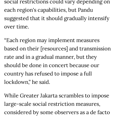
social restrictions could vary depending on
each region's capabilities, but Pandu
suggested that it should gradually intensify
over time.
“Each region may implement measures
based on their [resources] and transmission
rate and in a gradual manner, but they
should be done in concert because our
country has refused to impose a full
lockdown,” he said.
While Greater Jakarta scrambles to impose
large-scale social restriction measures,
considered by some observers as a de facto