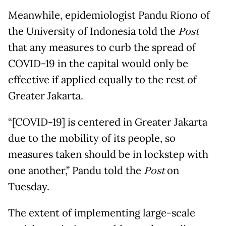
Meanwhile, epidemiologist Pandu Riono of
the University of Indonesia told the
Post
that any measures to curb the spread of
COVID-19 in the capital would only be
effective if applied equally to the rest of
Greater Jakarta.
“[COVID-19] is centered in Greater Jakarta
due to the mobility of its people, so
measures taken should be in lockstep with
one another,” Pandu told the
Post
on
Tuesday.
The extent of implementing large-scale