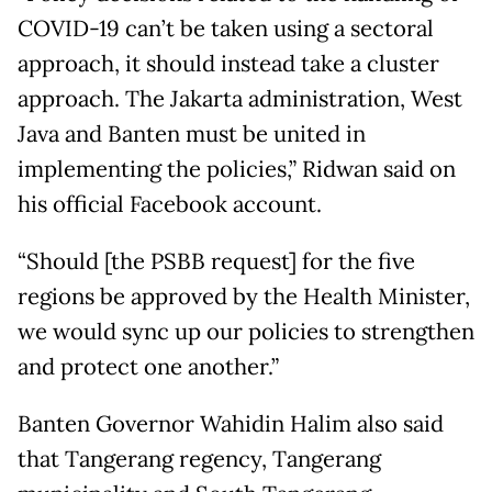
COVID-19 can’t be taken using a sectoral
approach, it should instead take a cluster
approach. The Jakarta administration, West
Java and Banten must be united in
implementing the policies,” Ridwan said on
his official Facebook account.
“Should [the PSBB request] for the five
regions be approved by the Health Minister,
we would sync up our policies to strengthen
and protect one another.”
Banten Governor Wahidin Halim also said
that Tangerang regency, Tangerang