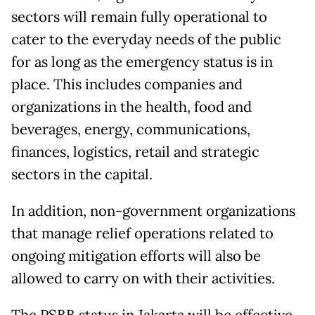
sectors will remain fully operational to
cater to the everyday needs of the public
for as long as the emergency status is in
place. This includes companies and
organizations in the health, food and
beverages, energy, communications,
finances, logistics, retail and strategic
sectors in the capital.
In addition, non-government organizations
that manage relief operations related to
ongoing mitigation efforts will also be
allowed to carry on with their activities.