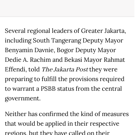
Several regional leaders of Greater Jakarta,
including South Tangerang Deputy Mayor
Benyamin Davnie, Bogor Deputy Mayor
Dedie A. Rachim and Bekasi Mayor Rahmat
Effendi, told
The Jakarta Post
they were
preparing to fulfill the provisions required
to warrant a PSBB status from the central
government.
Neither has confirmed the kind of measures
that would be applied in their respective
regions, but they have called on their