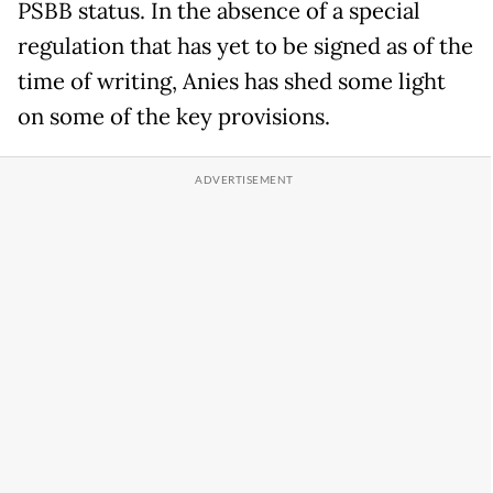
PSBB status. In the absence of a special
regulation that has yet to be signed as of the
time of writing, Anies has shed some light
on some of the key provisions.