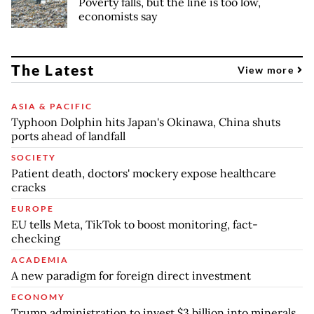
Poverty falls, but the line is too low,
economists say
The Latest
View more
ASIA & PACIFIC
Typhoon Dolphin hits Japan's Okinawa, China shuts
ports ahead of landfall
SOCIETY
Patient death, doctors' mockery expose healthcare
cracks
EUROPE
EU tells Meta, TikTok to boost monitoring, fact-
checking
ACADEMIA
A new paradigm for foreign direct investment
ECONOMY
Trump administration to invest $3 billion into minerals