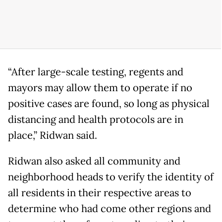
“After large-scale testing, regents and
mayors may allow them to operate if no
positive cases are found, so long as physical
distancing and health protocols are in
place,” Ridwan said.
Ridwan also asked all community and
neighborhood heads to verify the identity of
all residents in their respective areas to
determine who had come other regions and