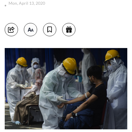
Mon, April 13, 2020