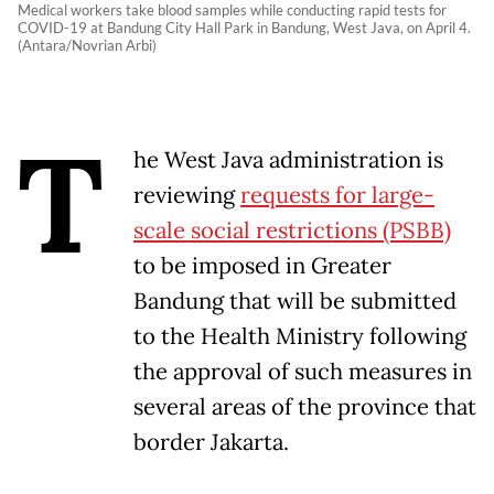
Medical workers take blood samples while conducting rapid tests for
COVID-19 at Bandung City Hall Park in Bandung, West Java, on April 4.
(Antara/Novrian Arbi)
T
he West Java administration is
reviewing
requests for large-
scale social restrictions (PSBB)
to be imposed in Greater
Bandung that will be submitted
to the Health Ministry following
the approval of such measures in
several areas of the province that
border Jakarta.