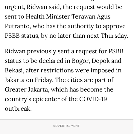
urgent, Ridwan said, the request would be
sent to Health Minister Terawan Agus
Putranto, who has the authority to approve
PSBB status, by no later than next Thursday.
Ridwan previously sent a request for PSBB
status to be declared in Bogor, Depok and
Bekasi, after restrictions were imposed in
Jakarta on Friday. The cities are part of
Greater Jakarta, which has become the
country’s epicenter of the COVID-19
outbreak.