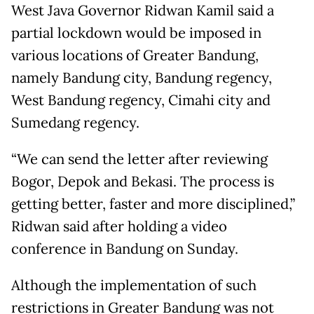
West Java Governor Ridwan Kamil said a
partial lockdown would be imposed in
various locations of Greater Bandung,
namely Bandung city, Bandung regency,
West Bandung regency, Cimahi city and
Sumedang regency.
“We can send the letter after reviewing
Bogor, Depok and Bekasi. The process is
getting better, faster and more disciplined,”
Ridwan said after holding a video
conference in Bandung on Sunday.
Although the implementation of such
restrictions in Greater Bandung was not