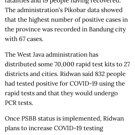
fatalities and 19 people having recovered.
The administration’s Pikobar data showed
that the highest number of positive cases in
the province was recorded in Bandung city
with 67 cases.
The West Java administration has
distributed some 70,000 rapid test kits to 27
districts and cities. Ridwan said 832 people
had tested positive for COVID-19 using the
rapid tests and that they would undergo
PCR tests.
Once PSBB status is implemented, Ridwan
plans to increase COVID-19 testing