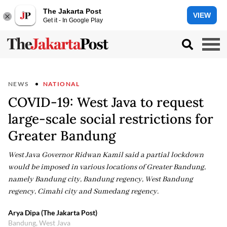
The Jakarta Post
VIEW
Get it - In Google Play
NEWS
NATIONAL
COVID-19: West Java to request
large-scale social restrictions for
Greater Bandung
West Java Governor Ridwan Kamil said a partial lockdown
would be imposed in various locations of Greater Bandung,
namely Bandung city, Bandung regency, West Bandung
regency, Cimahi city and Sumedang regency.
Arya Dipa (The Jakarta Post)
Bandung, West Java