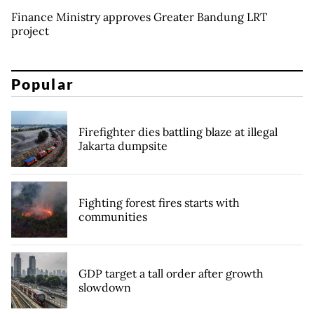
Finance Ministry approves Greater Bandung LRT
project
Popular
Firefighter dies battling blaze at illegal
Jakarta dumpsite
Fighting forest fires starts with
communities
GDP target a tall order after growth
slowdown