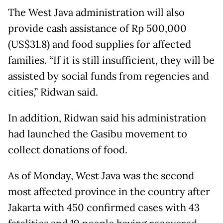
The West Java administration will also
provide cash assistance of Rp 500,000
(US$31.8) and food supplies for affected
families. “If it is still insufficient, they will be
assisted by social funds from regencies and
cities,” Ridwan said.
In addition, Ridwan said his administration
had launched the Gasibu movement to
collect donations of food.
As of Monday, West Java was the second
most affected province in the country after
Jakarta with 450 confirmed cases with 43