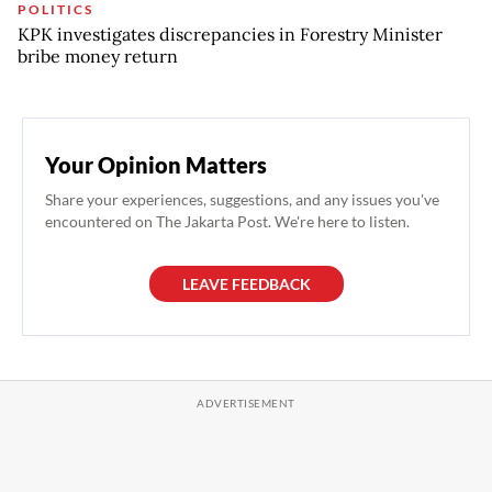
POLITICS
KPK investigates discrepancies in Forestry Minister
bribe money return
Your Opinion Matters
Share your experiences, suggestions, and any issues you've
encountered on The Jakarta Post. We're here to listen.
LEAVE FEEDBACK