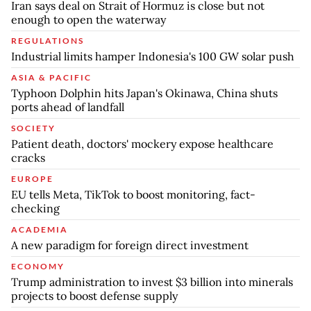
Iran says deal on Strait of Hormuz is close but not
enough to open the waterway
REGULATIONS
Industrial limits hamper Indonesia's 100 GW solar push
ASIA & PACIFIC
Typhoon Dolphin hits Japan's Okinawa, China shuts
ports ahead of landfall
SOCIETY
Patient death, doctors' mockery expose healthcare
cracks
EUROPE
EU tells Meta, TikTok to boost monitoring, fact-
checking
ACADEMIA
A new paradigm for foreign direct investment
ECONOMY
Trump administration to invest $3 billion into minerals
projects to boost defense supply