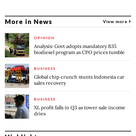
More in News
View more
OPINION
Analysis: Govt adopts mandatory B35
biodiesel program as CPO prices tumble
BUSINESS
Global chip crunch stunts Indonesia car
sales recovery
BUSINESS
XL profit falls in Q3 as tower sale income
dries