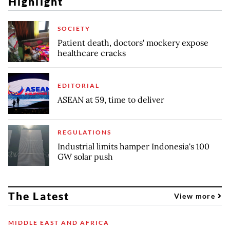
Highlight
SOCIETY
Patient death, doctors' mockery expose
healthcare cracks
EDITORIAL
ASEAN at 59, time to deliver
REGULATIONS
Industrial limits hamper Indonesia's 100
GW solar push
The Latest
View more
MIDDLE EAST AND AFRICA