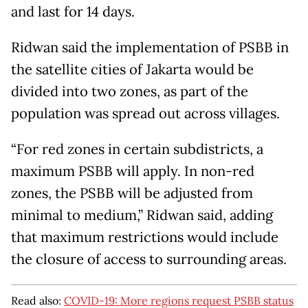
and last for 14 days.
Ridwan said the implementation of PSBB in
the satellite cities of Jakarta would be
divided into two zones, as part of the
population was spread out across villages.
“For red zones in certain subdistricts, a
maximum PSBB will apply. In non-red
zones, the PSBB will be adjusted from
minimal to medium,” Ridwan said, adding
that maximum restrictions would include
the closure of access to surrounding areas.
Read also:
COVID-19: More regions request PSBB status