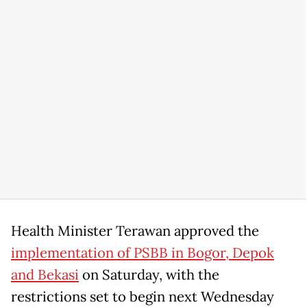
Health Minister Terawan approved the
implementation of PSBB in Bogor, Depok
and Bekasi
on Saturday, with the
restrictions set to begin next Wednesday