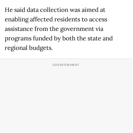
He said data collection was aimed at
enabling affected residents to access
assistance from the government via
programs funded by both the state and
regional budgets.