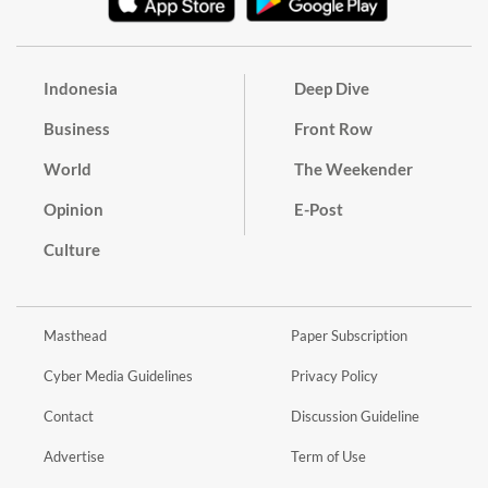
Indonesia
Deep Dive
Business
Front Row
World
The Weekender
Opinion
E-Post
Culture
Masthead
Paper Subscription
Cyber Media Guidelines
Privacy Policy
Contact
Discussion Guideline
Advertise
Term of Use