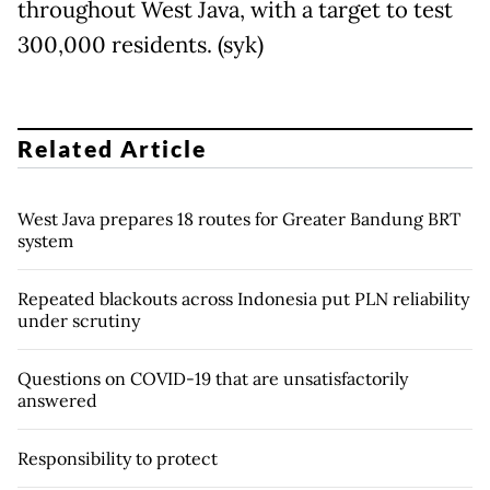
throughout West Java, with a target to test
300,000 residents. (syk)
Related Article
West Java prepares 18 routes for Greater Bandung BRT
system
Repeated blackouts across Indonesia put PLN reliability
under scrutiny
Questions on COVID-19 that are unsatisfactorily
answered
Responsibility to protect