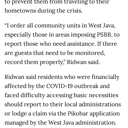
to prevent them from traveling to their
hometowns during the crisis.
“I order all community units in West Java,
especially those in areas imposing PSBB, to
report those who need assistance. If there
are guests that need to be monitored,
record them properly,” Ridwan said.
Ridwan said residents who were financially
affected by the COVID-19 outbreak and
faced difficulty accessing basic necessities
should report to their local administrations
or lodge a claim via the Pikobar application
managed by the West Java administration.