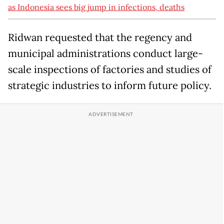
as Indonesia sees big jump in infections, deaths
Ridwan requested that the regency and
municipal administrations conduct large-
scale inspections of factories and studies of
strategic industries to inform future policy.