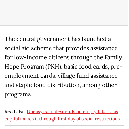
The central government has launched a
social aid scheme that provides assistance
for low-income citizens through the Family
Hope Program (PKH), basic food cards, pre-
employment cards, village fund assistance
and staple food distribution, among other
programs.
Read also:
Uneasy calm descends on empty Jakarta as
capital makes it through first day of social restrictions