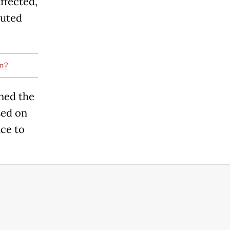
affected,
buted
n?
ned the
sed on
nce to