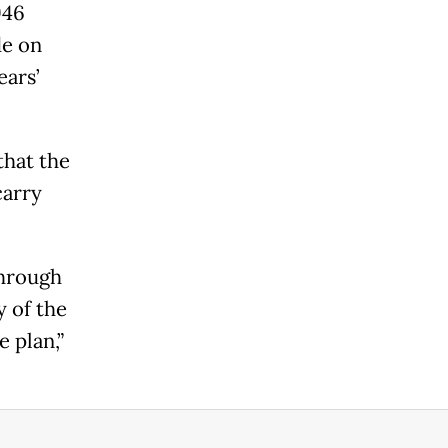
946
de on
ears’
that the
carry
through
y of the
 plan,”