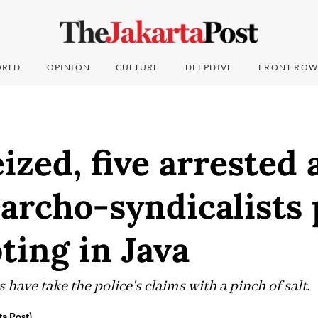
RLD
OPINION
CULTURE
DEEPDIVE
FRONT ROW
ized, five arrested 
archo-syndicalists 
ting in Java
 have take the police's claims with a pinch of salt.
ta Post)