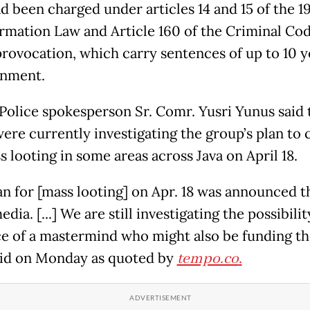
d been charged under articles 14 and 15 of the 1
rmation Law and Article 160 of the Criminal Co
provocation, which carry sentences of up to 10 y
onment.
 Police spokesperson Sr. Comr. Yusri Yunus said 
were currently investigating the group’s plan to 
 looting in some areas across Java on April 18.
an for [mass looting] on Apr. 18 was announced 
edia. [...] We are still investigating the possibilit
e of a mastermind who might also be funding the
aid on Monday as quoted by
tempo.co
.