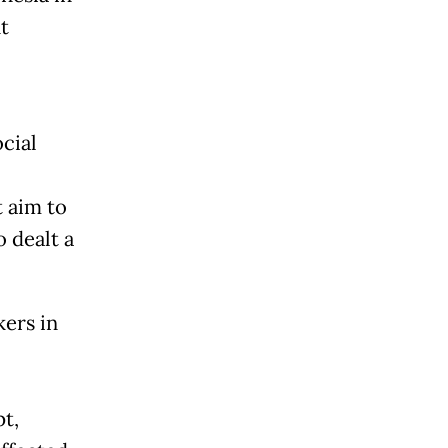
t
cial
t aim to
 dealt a
ers in
t,