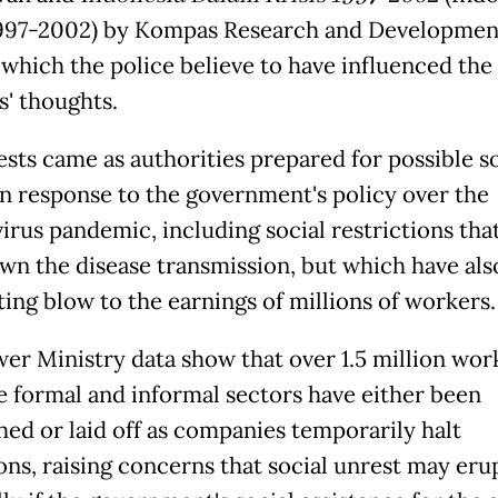
1997-2002) by Kompas Research and Developmen
 which the police believe to have influenced the
s' thoughts.
ests came as authorities prepared for possible so
in response to the government's policy over the
irus pandemic, including social restrictions tha
wn the disease transmission, but which have also
ting blow to the earnings of millions of workers.
r Ministry data show that over 1.5 million work
e formal and informal sectors have either been
hed or laid off as companies temporarily halt
ons, raising concerns that social unrest may erup