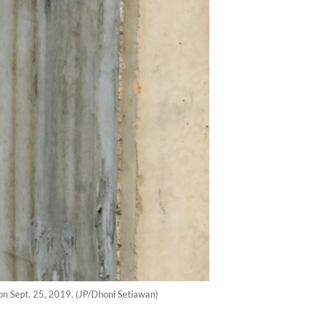
a on Sept. 25, 2019. (JP/Dhoni Setiawan)