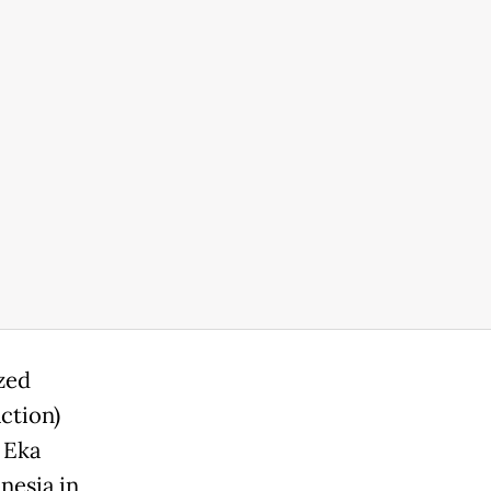
ized
ction)
 Eka
nesia in