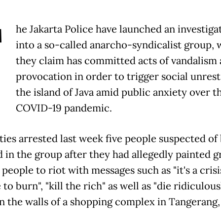
T
he Jakarta Police have launched an investiga
into a so-called anarcho-syndicalist group,
they claim has committed acts of vandalism
provocation in order to trigger social unrest
the island of Java amid public anxiety over t
COVID-19 pandemic.
ties arrested last week five people suspected of
 in the group after they had allegedly painted gr
 people to riot with messages such as "it's a cris
e to burn", "kill the rich" as well as "die ridiculous
 on the walls of a shopping complex in Tangerang,