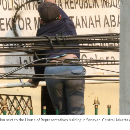
tation next to the House of Representatives building in Senayan, Central Jakart