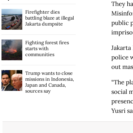
They ha
Firefighter dies
Misinfo
battling blaze at illegal
public 
Jakarta dumpsite
impris
Fighting forest fires
Jakarta
starts with
communities
police 
out mass
Trump wants to close
missions in Indonesia,
“The pl
Japan and Canada,
sources say
social m
presenc
Yusri s