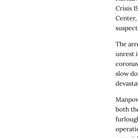
Crisis 
Center,
suspect
The arr
unrest 
coronav
slow do
devasta
Manpowe
both th
furloug
operati