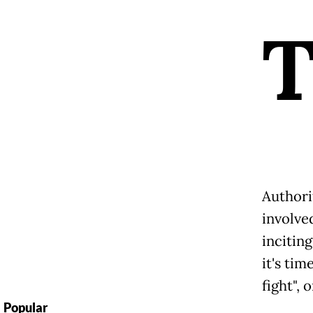
Authori
involved
inciting
it's tim
fight",
Popular