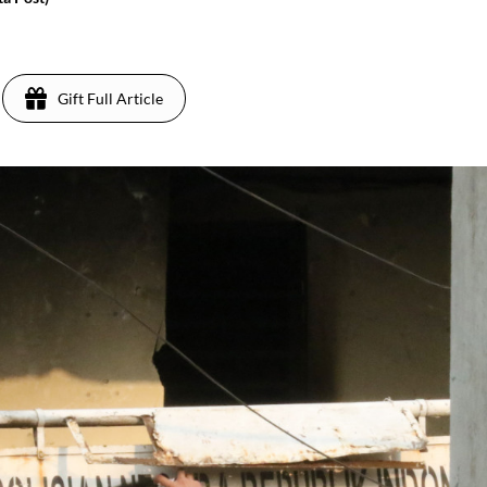
Gift Full Article