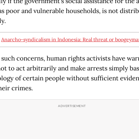
ly if the government's social assistance for the 
 as poor and vulnerable households, is not distri
ly.
:
Anarcho-syndicalism in Indonesia: Real threat or boogeyma
 such concerns, human rights activists have war
not to act arbitrarily and make arrests simply ba
ology of certain people without sufficient evide
heir crimes.