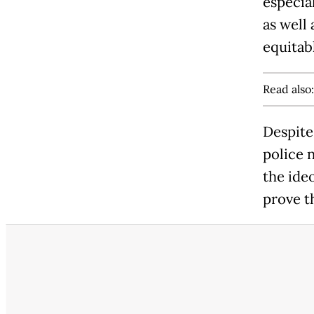
especial
as well
equitab
Read also
Despite
police 
the ide
prove t