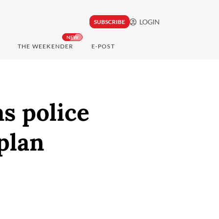
LOGIN
SUBSCRIBE
NEW
THE WEEKENDER
E-POST
as police
plan