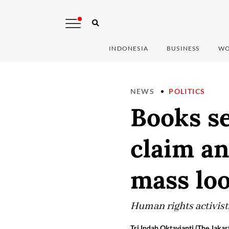
INDONESIA
BUSINESS
WO
NEWS
POLITICS
Books se
claim an
mass loo
Human rights activists
Tri Indah Oktavianti (The Jakar