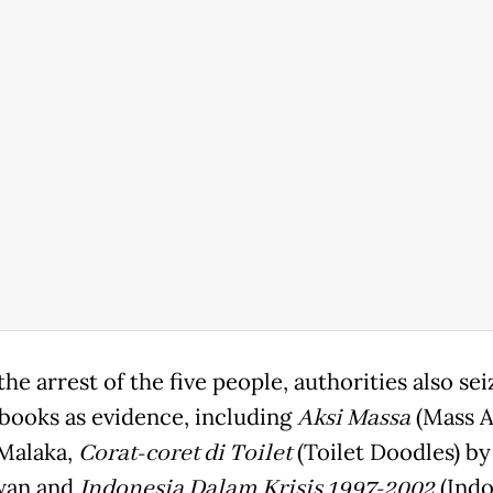
he arrest of the five people, authorities also se
 books as evidence, including
Aksi Massa
(Mass A
Malaka,
Corat-coret di Toilet
(Toilet Doodles) by
wan and
Indonesia Dalam Krisis 1997-2002
(Indo