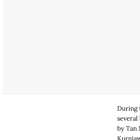
During t
several
by Tan 
Kurnia