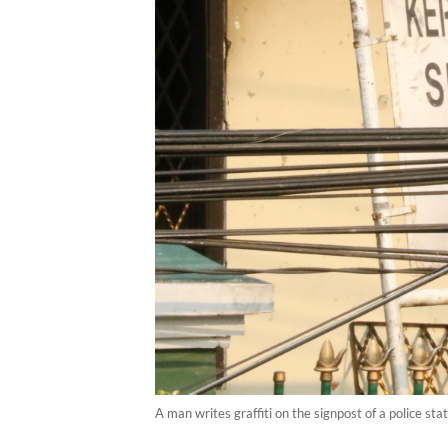
A man writes graffiti on the signpost of a police s