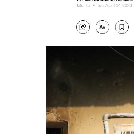
Jakarta
Tue, April 14, 2020