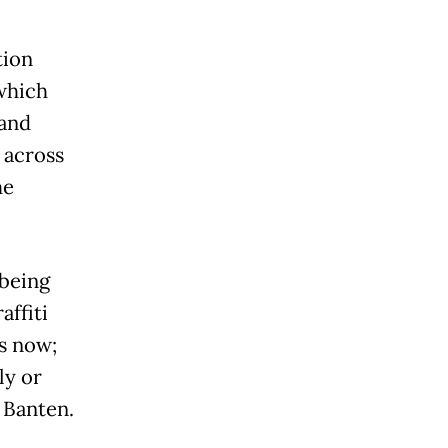
tion
 which
 and
 across
he
 being
affiti
is now;
ly or
 Banten.