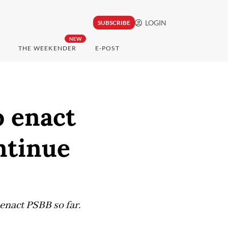
LOGIN
SUBSCRIBE
NEW
THE WEEKENDER
E-POST
o enact
ntinue
 enact PSBB so far.