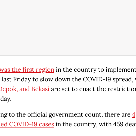
was the first region
in the country to implemen
g last Friday to slow down the COVID-19 spread, 
Depok, and Bekasi
are set to enact the restrictio
day.
ng to the official government count, there are
4
ed COVID-19 cases
in the country, with 459 dea