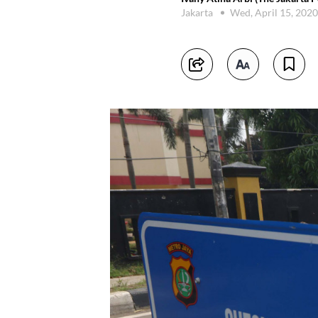
Jakarta
Wed, April 15, 202