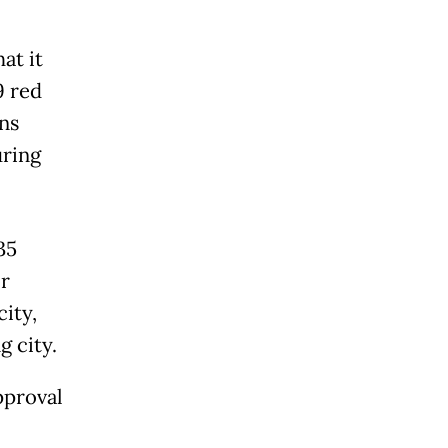
at it
9 red
ns
uring
35
r
ity,
 city.
pproval