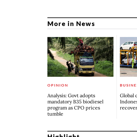
More in News
OPINION
BUSINE
Analysis: Govt adopts
Global 
mandatory B35 biodiesel
Indones
program as CPO prices
recove
tumble
Highlight