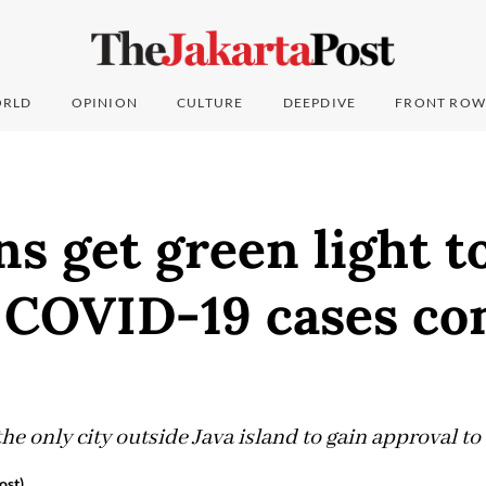
RLD
OPINION
CULTURE
DEEPDIVE
FRONT ROW
ns get green light t
 COVID-19 cases co
he only city outside Java island to gain approval to
ost)