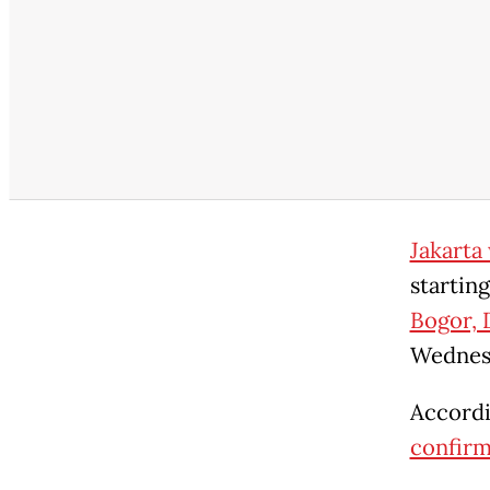
Jakarta 
startin
Bogor, 
Wednes
Accordi
confirm