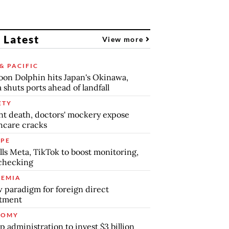
 Latest
View more
& PACIFIC
on Dolphin hits Japan's Okinawa,
 shuts ports ahead of landfall
ETY
nt death, doctors' mockery expose
hcare cracks
PE
lls Meta, TikTok to boost monitoring,
checking
EMIA
 paradigm for foreign direct
stment
NOMY
 administration to invest $3 billion