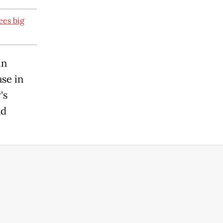
ees big
in
se in
's
ad