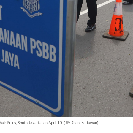
ebak Bulus, South Jakarta, on April 10. (JP/Dhoni Setiawan)