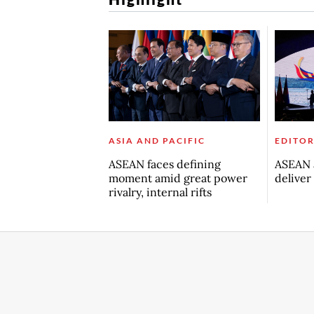
ASIA AND PACIFIC
EDITOR
ASEAN faces defining
ASEAN a
moment amid great power
deliver
rivalry, internal rifts