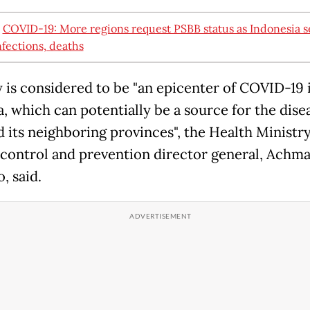
:
COVID-19: More regions request PSBB status as Indonesia s
nfections, deaths
y is considered to be "an epicenter of COVID-19 
, which can potentially be a source for the disea
d its neighboring provinces", the Health Ministry
 control and prevention director general, Achm
, said.