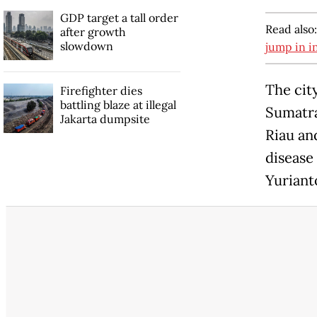
GDP target a tall order
Read also
after growth
slowdown
jump in i
The cit
Firefighter dies
battling blaze at illegal
Sumatra
Jakarta dumpsite
Riau an
disease
Yurianto