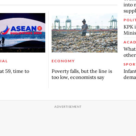
into 
suppl
POLI
KPK i
Minis
ACAD
What 
other
IAL
ECONOMY
SPOR
Infan
t 59, time to
Poverty falls, but the line is
deman
too low, economists say