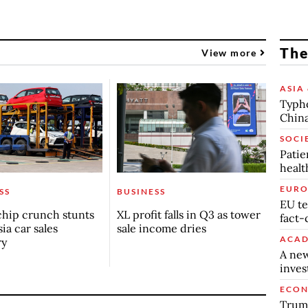
The
View more
ASIA 
Typho
China
SOCI
Patie
healt
EURO
SS
BUSINESS
EU te
chip crunch stunts
XL profit falls in Q3 as tower
fact-
ia car sales
sale income dries
ACAD
ry
A new
inve
ECO
Trump