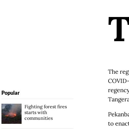
The reg
COVID-1
regency,
Popular
Tangera
Fighting forest fires
starts with
Pekanbar
communities
to enac