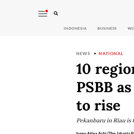
INDONESIA
BUSINESS
WO
NEWS
NATIONAL
10 regio
PSBB as
to rise
Pekanbaru in Riau is t
Ivany Atina Arbi (The Jakarta P