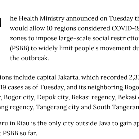
T
he Health Ministry announced on Tuesday th
would allow 10 regions considered COVID-1
zones to impose large-scale social restrictio
(PSBB) to widely limit people's movement d
the outbreak.
ions include capital Jakarta, which recorded 2,3
9 cases as of Tuesday, and its neighboring Bogo
 Bogor city, Depok city, Bekasi regency, Bekasi c
ng regency, Tangerang city and South Tangerang
u in Riau is the only city outside Java to gain a
t PSBB so far.