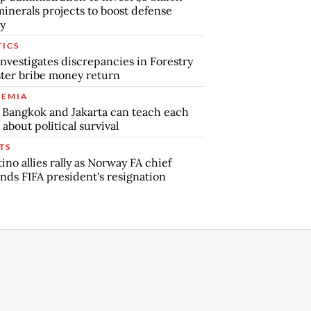
minerals projects to boost defense
y
TICS
nvestigates discrepancies in Forestry
ter bribe money return
EMIA
Bangkok and Jakarta can teach each
 about political survival
TS
tino allies rally as Norway FA chief
ds FIFA president's resignation