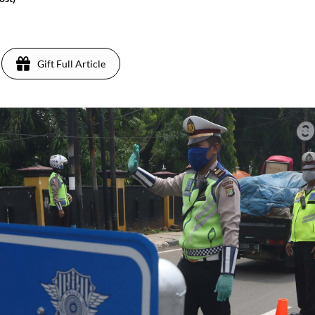
0
Gift Full Article