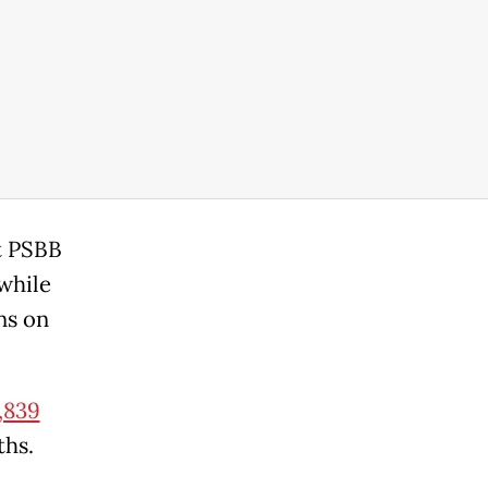
t PSBB
while
ns on
,839
ths.