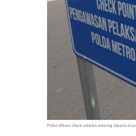
Police officers check vehicles entering Jakarta in L