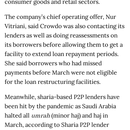
consumer goods and retail sectors.
The company’s chief operating offer, Nur
Vitriani, said Crowdo was also contacting its
lenders as well as doing reassessments on
its borrowers before allowing them to get a
facility to extend loan repayment periods.
She said borrowers who had missed
payments before March were not eligible
for the loan restructuring facilities.
Meanwhile, sharia-based P2P lenders have
been hit by the pandemic as Saudi Arabia
halted all
umrah
(minor haj) and haj in
March, according to Sharia P2P lender