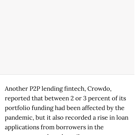
Another P2P lending fintech, Crowdo,
reported that between 2 or 3 percent of its
portfolio funding had been affected by the
pandemic, but it also recorded a rise in loan
applications from borrowers in the