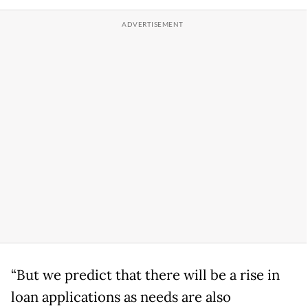
“But we predict that there will be a rise in
loan applications as needs are also