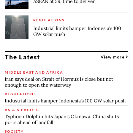
ASEAN at 59, time to deliver
REGULATIONS
Industrial limits hamper Indonesia's 100
GW solar push
The Latest
View more
MIDDLE EAST AND AFRICA
Iran says deal on Strait of Hormuz is close but not
enough to open the waterway
REGULATIONS
Industrial limits hamper Indonesia's 100 GW solar push
ASIA & PACIFIC
Typhoon Dolphin hits Japan's Okinawa, China shuts
ports ahead of landfall
SOCIETY