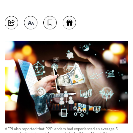
AFPI also reported that P2P lenders had experienced an average 5