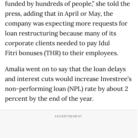
funded by hundreds of people,” she told the
press, adding that in April or May, the
company was expecting more requests for
loan restructuring because many of its
corporate clients needed to pay Idul
Fitri bonuses (THR) to their employees.
Amalia went on to say that the loan delays
and interest cuts would increase Investree’s
non-performing loan (NPL) rate by about 2
percent by the end of the year.