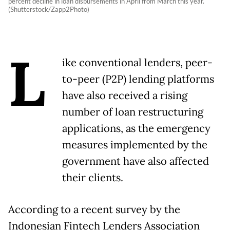
percent decline in loan disbursements in April from March this year.
(Shutterstock/Zapp2Photo)
L
ike conventional lenders, peer-
to-peer (P2P) lending platforms
have also received a rising
number of loan restructuring
applications, as the emergency
measures implemented by the
government have also affected
their clients.
According to a recent survey by the
Indonesian Fintech Lenders Association