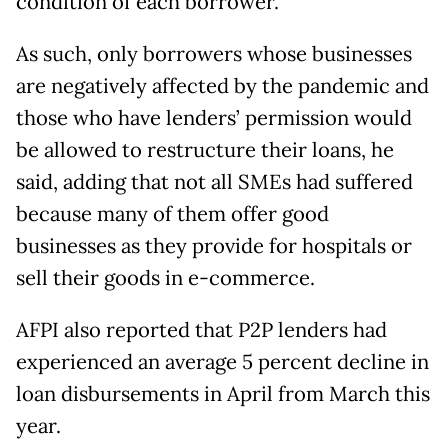
condition of each borrower.
As such, only borrowers whose businesses
are negatively affected by the pandemic and
those who have lenders’ permission would
be allowed to restructure their loans, he
said, adding that not all SMEs had suffered
because many of them offer good
businesses as they provide for hospitals or
sell their goods in e-commerce.
AFPI also reported that P2P lenders had
experienced an average 5 percent decline in
loan disbursements in April from March this
year.