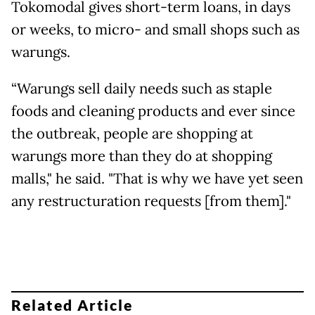
Tokomodal gives short-term loans, in days
or weeks, to micro- and small shops such as
warungs.
“Warungs sell daily needs such as staple
foods and cleaning products and ever since
the outbreak, people are shopping at
warungs more than they do at shopping
malls," he said. "That is why we have yet seen
any restructuration requests [from them]."
Related Article