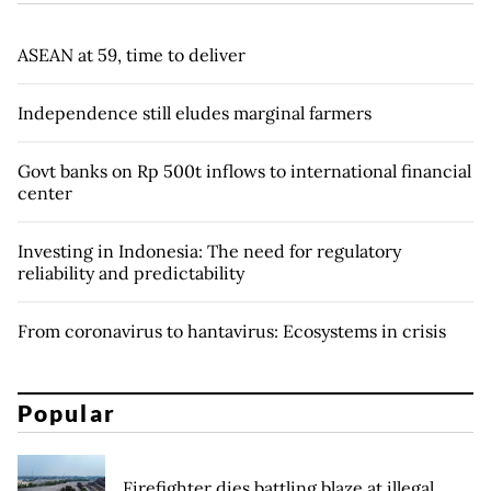
ASEAN at 59, time to deliver
Independence still eludes marginal farmers
Govt banks on Rp 500t inflows to international financial
center
Investing in Indonesia: The need for regulatory
reliability and predictability
From coronavirus to hantavirus: Ecosystems in crisis
Popular
Firefighter dies battling blaze at illegal