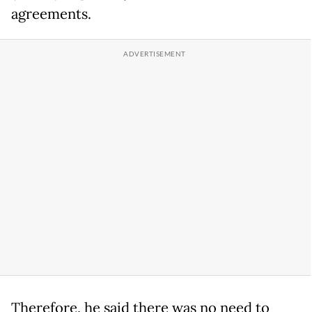
agreements.
Therefore, he said there was no need to