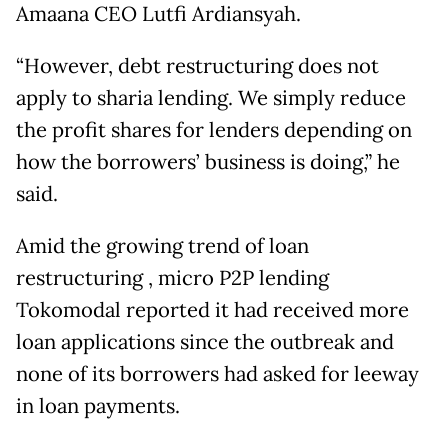
Amaana CEO Lutfi Ardiansyah.
“However, debt restructuring does not
apply to sharia lending. We simply reduce
the profit shares for lenders depending on
how the borrowers’ business is doing,” he
said.
Amid the growing trend of loan
restructuring , micro P2P lending
Tokomodal reported it had received more
loan applications since the outbreak and
none of its borrowers had asked for leeway
in loan payments.