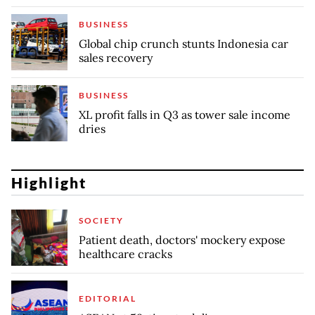
BUSINESS
Global chip crunch stunts Indonesia car
sales recovery
BUSINESS
XL profit falls in Q3 as tower sale income
dries
Highlight
SOCIETY
Patient death, doctors' mockery expose
healthcare cracks
EDITORIAL