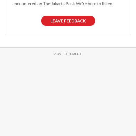
encountered on The Jakarta Post. We're here to listen.
LEAVE FEEDBACK