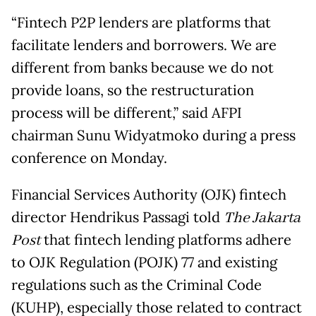
“Fintech P2P lenders are platforms that
facilitate lenders and borrowers. We are
different from banks because we do not
provide loans, so the restructuration
process will be different,” said AFPI
chairman Sunu Widyatmoko during a press
conference on Monday.
Financial Services Authority (OJK) fintech
director Hendrikus Passagi told
The Jakarta
Post
that fintech lending platforms adhere
to OJK Regulation (POJK) 77 and existing
regulations such as the Criminal Code
(KUHP), especially those related to contract