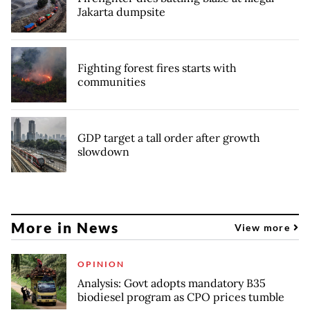
Jakarta dumpsite
Fighting forest fires starts with
communities
GDP target a tall order after growth
slowdown
More in News
View more
OPINION
Analysis: Govt adopts mandatory B35
biodiesel program as CPO prices tumble