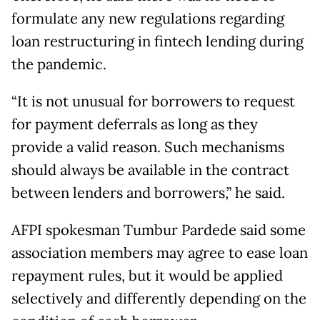
formulate any new regulations regarding
loan restructuring in fintech lending during
the pandemic.
“It is not unusual for borrowers to request
for payment deferrals as long as they
provide a valid reason. Such mechanisms
should always be available in the contract
between lenders and borrowers,” he said.
AFPI spokesman Tumbur Pardede said some
association members may agree to ease loan
repayment rules, but it would be applied
selectively and differently depending on the