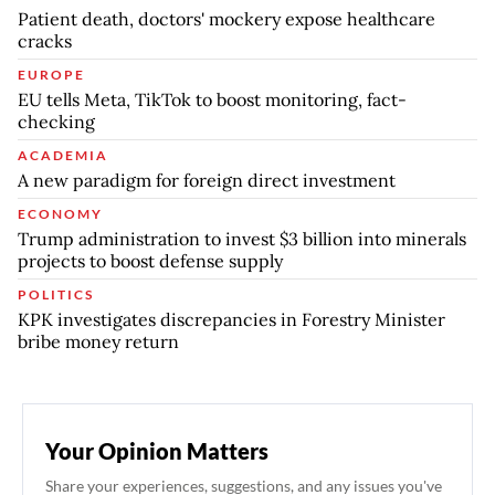
Patient death, doctors' mockery expose healthcare
cracks
EUROPE
EU tells Meta, TikTok to boost monitoring, fact-
checking
ACADEMIA
A new paradigm for foreign direct investment
ECONOMY
Trump administration to invest $3 billion into minerals
projects to boost defense supply
POLITICS
KPK investigates discrepancies in Forestry Minister
bribe money return
Your Opinion Matters
Share your experiences, suggestions, and any issues you've