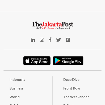
Indonesia
Deep Dive
Business
Front Row
World
The Weekender