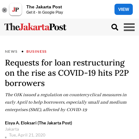
The Jakarta Post
VIEW
Get it - In Google Play
NEWS
BUSINESS
Requests for loan restructuring
on the rise as COVID-19 hits P2P
borrowers
The OJK issued a regulation on countercyclical measures in
early April to help borrowers, especially small and medium
enterprises (SME), affected by COVID-19
Eisya A. Eloksari (The Jakarta Post)
Jakarta
Tue, April 21, 2020