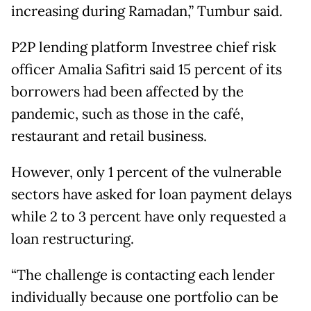
increasing during Ramadan,” Tumbur said.
P2P lending platform Investree chief risk
officer Amalia Safitri said 15 percent of its
borrowers had been affected by the
pandemic, such as those in the café,
restaurant and retail business.
However, only 1 percent of the vulnerable
sectors have asked for loan payment delays
while 2 to 3 percent have only requested a
loan restructuring.
“The challenge is contacting each lender
individually because one portfolio can be