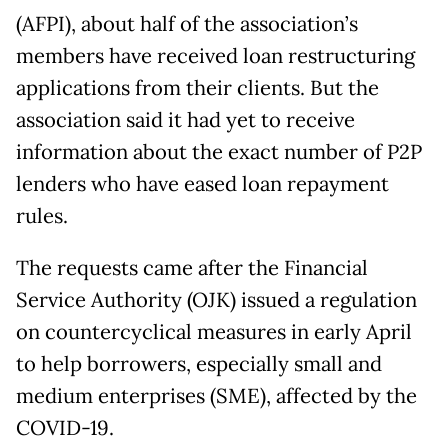
(AFPI), about half of the association’s
members have received loan restructuring
applications from their clients. But the
association said it had yet to receive
information about the exact number of P2P
lenders who have eased loan repayment
rules.
The requests came after the Financial
Service Authority (OJK) issued a regulation
on countercyclical measures in early April
to help borrowers, especially small and
medium enterprises (SME), affected by the
COVID-19.