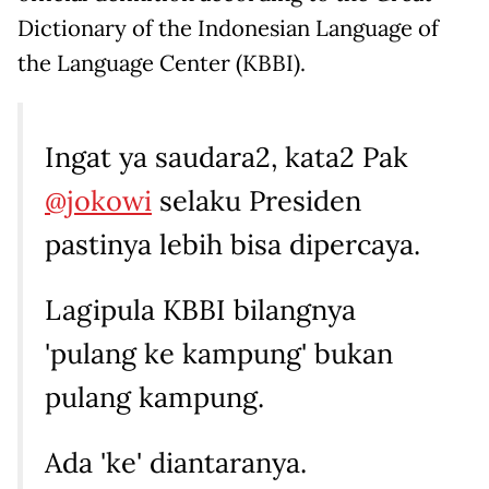
Dictionary of the Indonesian Language of
the Language Center (KBBI).
Ingat ya saudara2, kata2 Pak
@jokowi
selaku Presiden
pastinya lebih bisa dipercaya.
Lagipula KBBI bilangnya
'pulang ke kampung' bukan
pulang kampung.
Ada 'ke' diantaranya.