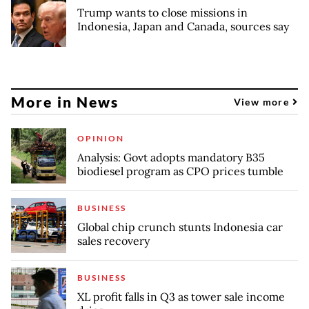
Trump wants to close missions in
Indonesia, Japan and Canada, sources say
More in News
View more
OPINION
Analysis: Govt adopts mandatory B35
biodiesel program as CPO prices tumble
BUSINESS
Global chip crunch stunts Indonesia car
sales recovery
BUSINESS
XL profit falls in Q3 as tower sale income