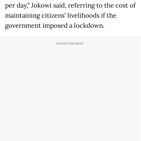
per day,” Jokowi said, referring to the cost of
maintaining citizens’ livelihoods if the
government imposed a lockdown.