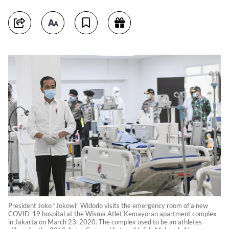
President Joko “Jokowi” Widodo visits the emergency room of a new
COVID-19 hospital at the Wisma Atlet Kemayoran apartment complex
in Jakarta on March 23, 2020. The complex used to be an athletes