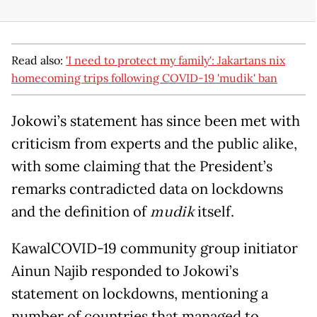
Read also:
'I need to protect my family': Jakartans nix
homecoming trips following COVID-19 'mudik' ban
Jokowi’s statement has since been met with
criticism from experts and the public alike,
with some claiming that the President’s
remarks contradicted data on lockdowns
and the definition of
mudik
itself.
KawalCOVID-19 community group initiator
Ainun Najib responded to Jokowi’s
statement on lockdowns, mentioning a
number of countries that managed to