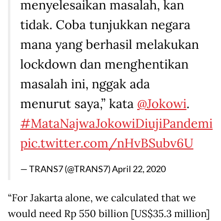
menyelesaikan masalah, kan
tidak. Coba tunjukkan negara
mana yang berhasil melakukan
lockdown dan menghentikan
masalah ini, nggak ada
menurut saya,” kata
@Jokowi
.
#MataNajwaJokowiDiujiPandemi
pic.twitter.com/nHvBSubv6U
— TRANS7 (@TRANS7)
April 22, 2020
“For Jakarta alone, we calculated that we
would need Rp 550 billion [US$35.3 million]