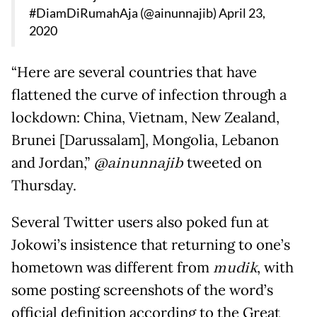
#DiamDiRumahAja (@ainunnajib)
April 23,
2020
“Here are several countries that have
flattened the curve of infection through a
lockdown: China, Vietnam, New Zealand,
Brunei [Darussalam], Mongolia, Lebanon
and Jordan,”
@ainunnajib
tweeted on
Thursday.
Several Twitter users also poked fun at
Jokowi’s insistence that returning to one’s
hometown was different from
mudik
, with
some posting screenshots of the word’s
official definition according to the Great