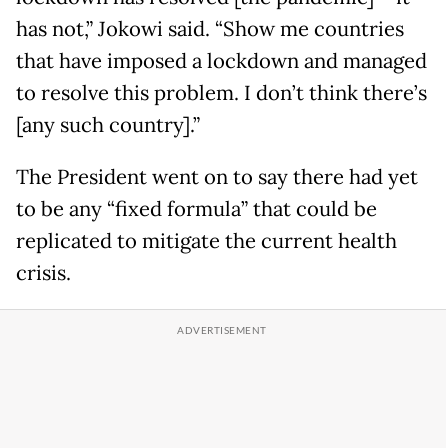
has not,” Jokowi said. “Show me countries
that have imposed a lockdown and managed
to resolve this problem. I don’t think there’s
[any such country].”
The President went on to say there had yet
to be any “fixed formula” that could be
replicated to mitigate the current health
crisis.