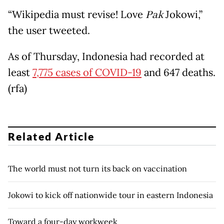
“Wikipedia must revise! Love
Pak
Jokowi,”
the user tweeted.
As of Thursday, Indonesia had recorded at
least
7,775 cases of COVID-19
and 647 deaths.
(rfa)
Related Article
The world must not turn its back on vaccination
Jokowi to kick off nationwide tour in eastern Indonesia
Toward a four-day workweek