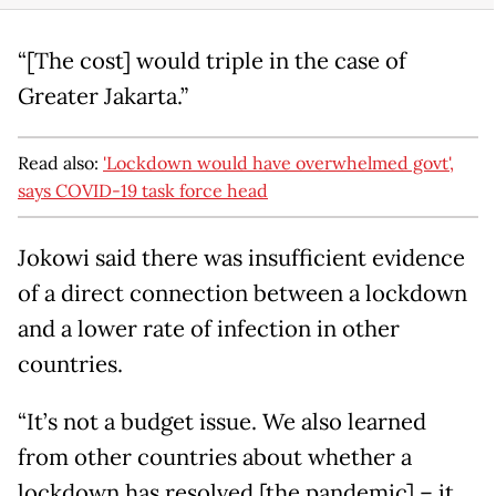
“[The cost] would triple in the case of
Greater Jakarta.”
Read also:
'Lockdown would have overwhelmed govt',
says COVID-19 task force head
Jokowi said there was insufficient evidence
of a direct connection between a lockdown
and a lower rate of infection in other
countries.
“It’s not a budget issue. We also learned
from other countries about whether a
lockdown has resolved [the pandemic] – it