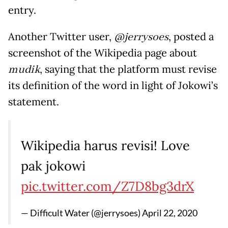
entry.
Another Twitter user,
@jerrysoes
, posted a
screenshot of the Wikipedia page about
mudik
, saying that the platform must revise
its definition of the word in light of Jokowi’s
statement.
Wikipedia harus revisi! Love
pak jokowi
pic.twitter.com/Z7D8bg3drX
— Difficult Water (@jerrysoes)
April 22, 2020