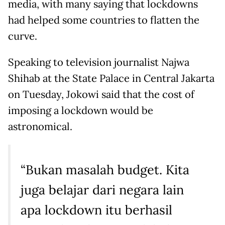
media, with many saying that lockdowns
had helped some countries to flatten the
curve.
Speaking to television journalist Najwa
Shihab at the State Palace in Central Jakarta
on Tuesday, Jokowi said that the cost of
imposing a lockdown would be
astronomical.
“Bukan masalah budget. Kita
juga belajar dari negara lain
apa lockdown itu berhasil