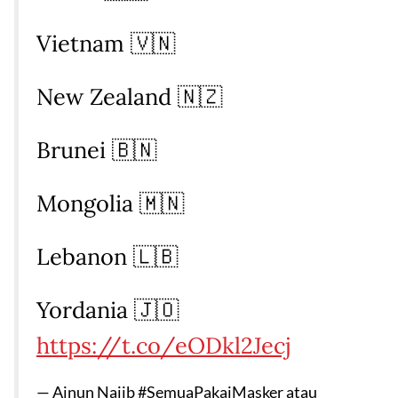
Vietnam 🇻🇳
New Zealand 🇳🇿
Brunei 🇧🇳
Mongolia 🇲🇳
Lebanon 🇱🇧
Yordania 🇯🇴
https://t.co/eODkl2Jecj
— Ainun Najib #SemuaPakaiMasker atau