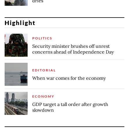
dries
Highlight
POLITICS
Security minister brushes off unrest
concerns ahead of Independence Day
EDITORIAL
When war comes for the economy
ECONOMY
GDP target a tall order after growth
slowdown