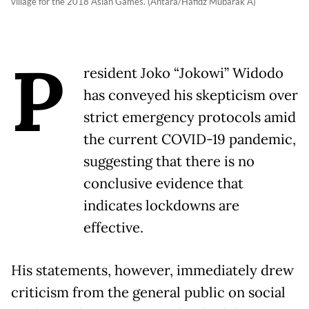
village for the 2018 Asian Games. (Antara/Hafidz Mubarak A)
P
resident Joko “Jokowi” Widodo
has conveyed his skepticism over
strict emergency protocols amid
the current COVID-19 pandemic,
suggesting that there is no
conclusive evidence that
indicates lockdowns are
effective.
His statements, however, immediately drew
criticism from the general public on social