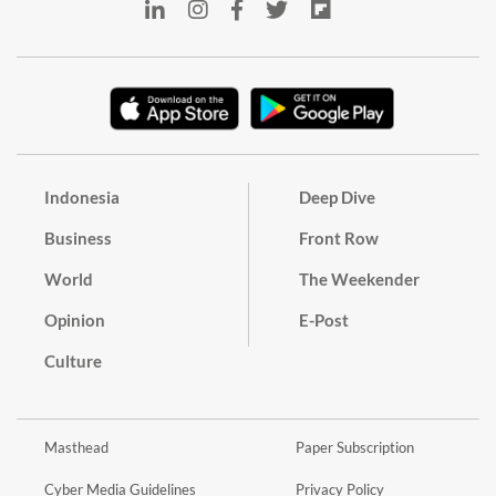
Indonesia
Deep Dive
Business
Front Row
World
The Weekender
Opinion
E-Post
Culture
Masthead
Paper Subscription
Cyber Media Guidelines
Privacy Policy