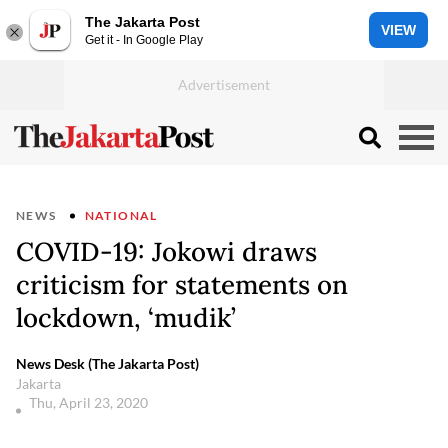
The Jakarta Post
VIEW
Get it - In Google Play
NEWS
NATIONAL
COVID-19: Jokowi draws
criticism for statements on
lockdown, ‘mudik’
News Desk (The Jakarta Post)
Jakarta
Thu, April 23, 2020