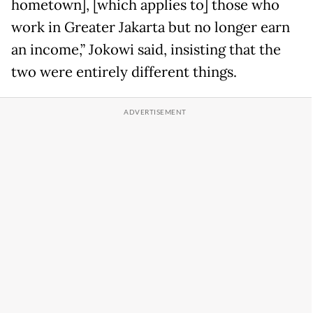
hometown], [which applies to] those who
work in Greater Jakarta but no longer earn
an income,” Jokowi said, insisting that the
two were entirely different things.