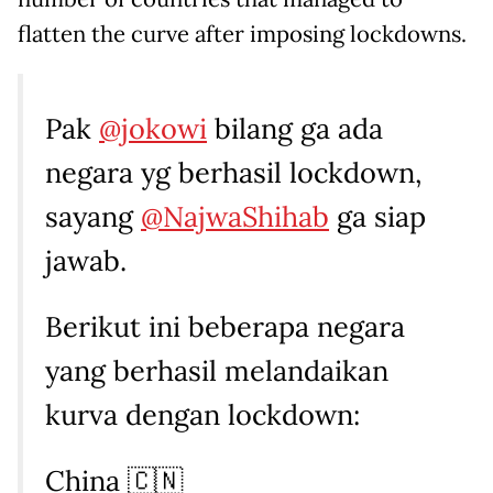
flatten the curve after imposing lockdowns.
Pak
@jokowi
bilang ga ada
negara yg berhasil lockdown,
sayang
@NajwaShihab
ga siap
jawab.
Berikut ini beberapa negara
yang berhasil melandaikan
kurva dengan lockdown:
China 🇨🇳