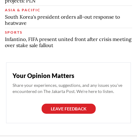
projects: PLN
ASIA & PACIFIC
South Korea's president orders all-out response to
heatwave
SPORTS
Infantino, FIFA present united front after crisis meeting
over stake sale fallout
Your Opinion Matters
Share your experiences, suggestions, and any issues you've
encountered on The Jakarta Post. We're here to listen.
LEAVE FEEDBACK