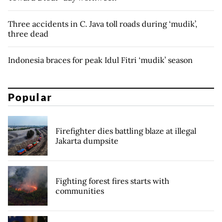
Three accidents in C. Java toll roads during ‘mudik’,
three dead
Indonesia braces for peak Idul Fitri ‘mudik’ season
Popular
Firefighter dies battling blaze at illegal
Jakarta dumpsite
Fighting forest fires starts with
communities