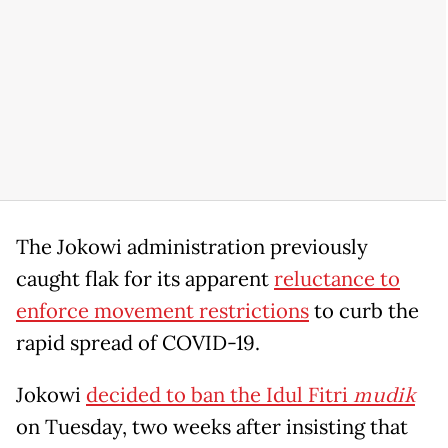
The Jokowi administration previously
caught flak for its apparent
reluctance to
enforce movement restrictions
to curb the
rapid spread of COVID-19.
Jokowi
decided to ban the Idul Fitri
mudik
on Tuesday, two weeks after insisting that