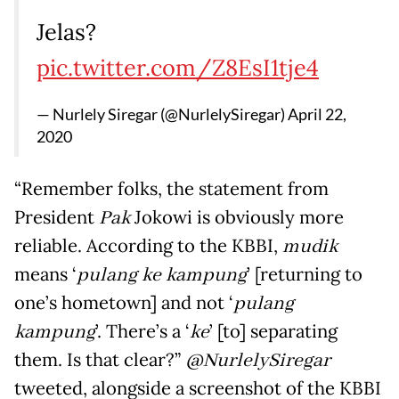
Jelas?
pic.twitter.com/Z8EsI1tje4
— Nurlely Siregar (@NurlelySiregar)
April 22,
2020
“Remember folks, the statement from
President
Pak
Jokowi is obviously more
reliable. According to the KBBI,
mudik
means ‘
pulang
ke
kampung
’ [returning to
one’s hometown] and not ‘
pulang
kampung
’. There’s a ‘
ke
’ [to] separating
them. Is that clear?”
@NurlelySiregar
tweeted, alongside a screenshot of the KBBI