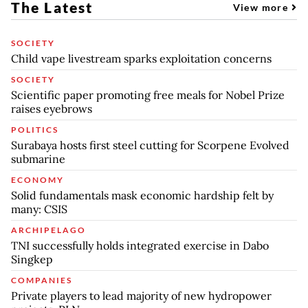
The Latest
View more
SOCIETY
Child vape livestream sparks exploitation concerns
SOCIETY
Scientific paper promoting free meals for Nobel Prize
raises eyebrows
POLITICS
Surabaya hosts first steel cutting for Scorpene Evolved
submarine
ECONOMY
Solid fundamentals mask economic hardship felt by
many: CSIS
ARCHIPELAGO
TNI successfully holds integrated exercise in Dabo
Singkep
COMPANIES
Private players to lead majority of new hydropower