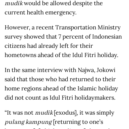
mudik
would be allowed despite the
current health emergency.
However, a recent Transportation Ministry
survey showed that 7 percent of Indonesian
citizens had already left for their
hometowns ahead of the Idul Fitri holiday.
In the same interview with Najwa, Jokowi
said that those who had returned to their
home regions ahead of the Islamic holiday
did not count as Idul Fitri holidaymakers.
“It was not
mudik
[exodus], it was simply
pulang kampung
[returning to one’s