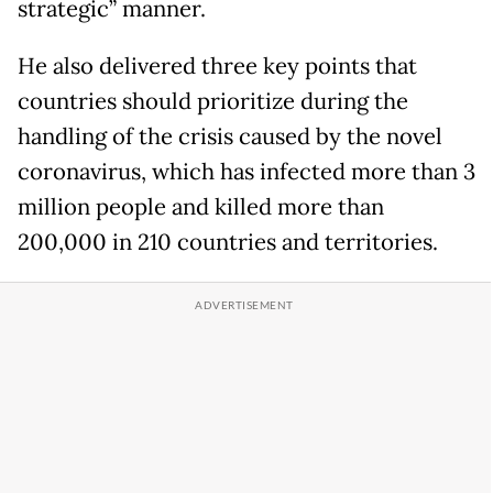
strategic” manner.
He also delivered three key points that
countries should prioritize during the
handling of the crisis caused by the novel
coronavirus, which has infected more than 3
million people and killed more than
200,000 in 210 countries and territories.