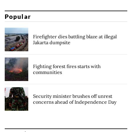
Popular
Firefighter dies battling blaze at illegal
Jakarta dumpsite
Fighting forest fires starts with
communities
Security minister brushes off unrest
concerns ahead of Independence Day