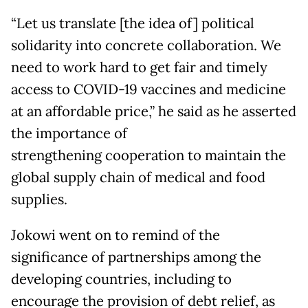
“Let us translate [the idea of] political
solidarity into concrete collaboration. We
need to work hard to get fair and timely
access to COVID-19 vaccines and medicine
at an affordable price,” he said as he asserted
the importance of
strengthening cooperation to maintain the
global supply chain of medical and food
supplies.
Jokowi went on to remind of the
significance of partnerships among the
developing countries, including to
encourage the provision of debt relief, as