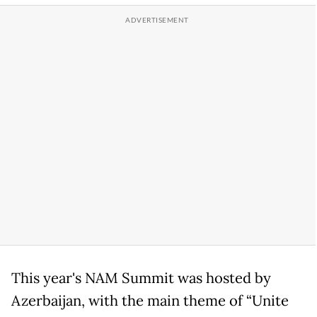
This year's NAM Summit was hosted by
Azerbaijan, with the main theme of “Unite