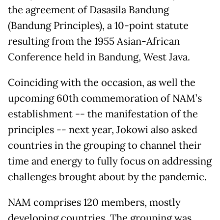
the agreement of Dasasila Bandung
(Bandung Principles), a 10-point statute
resulting from the 1955 Asian-African
Conference held in Bandung, West Java.
Coinciding with the occasion, as well the
upcoming 60th commemoration of NAM’s
establishment -- the manifestation of the
principles -- next year, Jokowi also asked
countries in the grouping to channel their
time and energy to fully focus on addressing
challenges brought about by the pandemic.
NAM comprises 120 members, mostly
developing countries. The grouping was