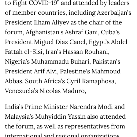
to Fight COVID-19” and attended by leaders
of member countries, including Azerbaijan’s
President Ilham Aliyev as the chair of the
forum, Afghanistan’s Ashraf Gani, Cuba’s
President Miguel Diaz Canel, Egypt’s Abdel
Fattah el-Sisi, Iran’s Hassan Rouhani,
Nigeria’s Muhammadu Buhari, Pakistan’s
President Arif Alvi, Palestine’s Mahmoud
Abbas, South Africa’s Cyril Ramaphosa,
Venezuela’s Nicolas Maduro,
India’s Prime Minister Narendra Modi and
Malaysia’s Muhyiddin Yassin also attended
the forum, as well as representatives from
international and regional organizations.