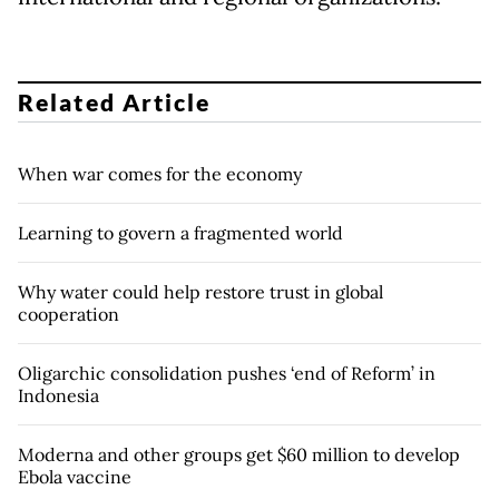
Related Article
When war comes for the economy
Learning to govern a fragmented world
Why water could help restore trust in global
cooperation
Oligarchic consolidation pushes ‘end of Reform’ in
Indonesia
Moderna and other groups get $60 million to develop
Ebola vaccine