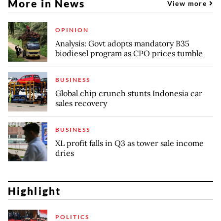
More in News
View more
OPINION
Analysis: Govt adopts mandatory B35
biodiesel program as CPO prices tumble
BUSINESS
Global chip crunch stunts Indonesia car
sales recovery
BUSINESS
XL profit falls in Q3 as tower sale income
dries
Highlight
POLITICS