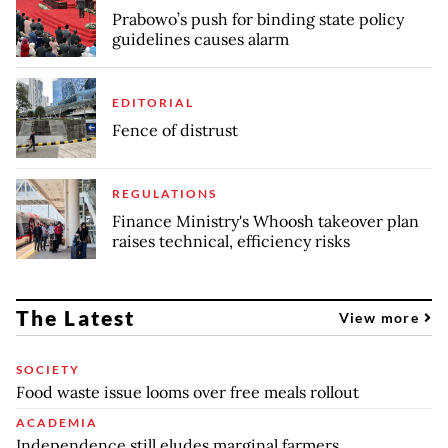
Prabowo’s push for binding state policy
guidelines causes alarm
EDITORIAL
Fence of distrust
REGULATIONS
Finance Ministry's Whoosh takeover plan
raises technical, efficiency risks
The Latest
View more
SOCIETY
Food waste issue looms over free meals rollout
ACADEMIA
Independence still eludes marginal farmers