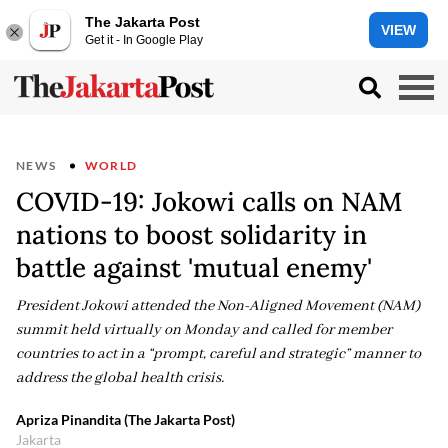
The Jakarta Post
VIEW
Get it - In Google Play
NEWS
WORLD
COVID-19: Jokowi calls on NAM
nations to boost solidarity in
battle against 'mutual enemy'
President Jokowi attended the Non-Aligned Movement (NAM)
summit held virtually on Monday and called for member
countries to act in a “prompt, careful and strategic” manner to
address the global health crisis.
Apriza Pinandita (The Jakarta Post)
Jakarta