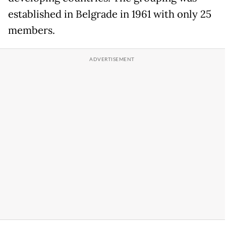
established in Belgrade in 1961 with only 25
members.