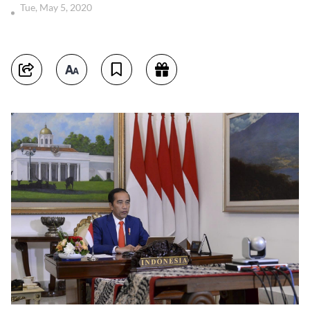
Tue, May 5, 2020