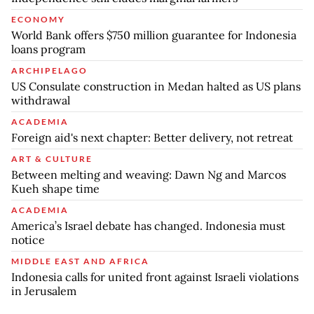
ECONOMY
World Bank offers $750 million guarantee for Indonesia
loans program
ARCHIPELAGO
US Consulate construction in Medan halted as US plans
withdrawal
ACADEMIA
Foreign aid's next chapter: Better delivery, not retreat
ART & CULTURE
Between melting and weaving: Dawn Ng and Marcos
Kueh shape time
ACADEMIA
America’s Israel debate has changed. Indonesia must
notice
MIDDLE EAST AND AFRICA
Indonesia calls for united front against Israeli violations
in Jerusalem