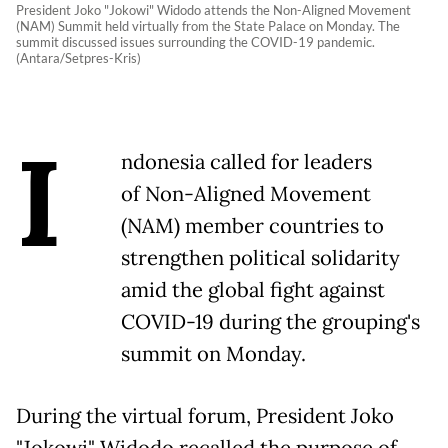
President Joko "Jokowi" Widodo attends the Non-Aligned Movement
(NAM) Summit held virtually from the State Palace on Monday. The
summit discussed issues surrounding the COVID-19 pandemic.
(Antara/Setpres-Kris)
I
ndonesia called for leaders
of Non-Aligned Movement
(NAM) member countries to
strengthen political solidarity
amid the global fight against
COVID-19 during the grouping's
summit on Monday.
During the virtual forum, President Joko
"Jokowi" Widodo recalled the purpose of