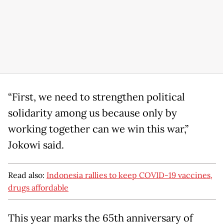
“First, we need to strengthen political
solidarity among us because only by
working together can we win this war,”
Jokowi said.
Read also:
Indonesia rallies to keep COVID-19 vaccines,
drugs affordable
This year marks the 65th anniversary of