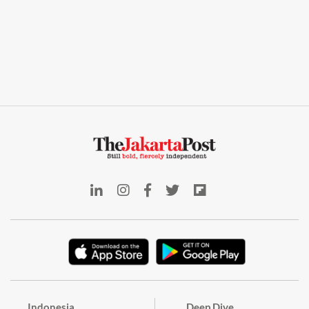
Indonesia
Deep Dive