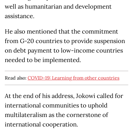
well as humanitarian and development
assistance.
He also mentioned that the commitment
from G-20 countries to provide suspension
on debt payment to low-income countries
needed to be implemented.
Read also:
COVID-19: Learning from other countries
At the end of his address, Jokowi called for
international communities to uphold
multilateralism as the cornerstone of
international cooperation.