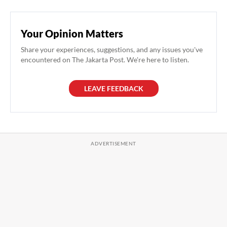
Your Opinion Matters
Share your experiences, suggestions, and any issues you've
encountered on The Jakarta Post. We're here to listen.
LEAVE FEEDBACK