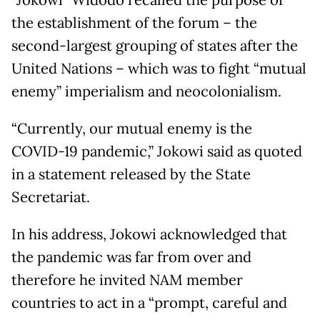
the establishment of the forum – the
second-largest grouping of states after the
United Nations – which was to fight “mutual
enemy” imperialism and neocolonialism.
“Currently, our mutual enemy is the
COVID-19 pandemic,” Jokowi said as quoted
in a statement released by the State
Secretariat.
In his address, Jokowi acknowledged that
the pandemic was far from over and
therefore he invited NAM member
countries to act in a “prompt, careful and