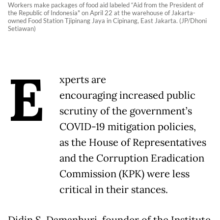
Workers make packages of food aid labeled “Aid from the President of
the Republic of Indonesia" on April 22 at the warehouse of Jakarta-
owned Food Station Tjipinang Jaya in Cipinang, East Jakarta. (JP/Dhoni
Setiawan)
E
xperts are
encouraging increased public
scrutiny of the government’s
COVID-19 mitigation policies,
as the House of Representatives
and the Corruption Eradication
Commission (KPK) were less
critical in their stances.