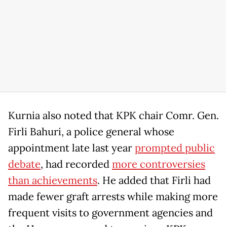
Kurnia also noted that KPK chair Comr. Gen.
Firli Bahuri, a police general whose
appointment late last year
prompted public
debate
, had recorded
more controversies
than achievements
. He added that Firli had
made fewer graft arrests while making more
frequent visits to government agencies and