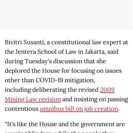
Bivitri Susanti, a constitutional law expert at
the Jentera School of Law in Jakarta, said
during Tuesday's discussion that she
deplored the House for focusing on issues
other than COVID-19 mitigation,
including deliberating the revised
2009
Mining Law revision
and insisting on passing
contentious
omnibus bill on job creation
.
“It's like the House and the government are