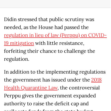
Didin stressed that public scrutiny was
needed, as the House had passed the
regulation in lieu of law (Perppu) on COVID-
19 mitigation
with little resistance,
forfeiting their chance to challenge the
regulation.
In addition to the implementing regulations
the government has issued under the
2018
Health Quarantine Law
, the controversial
Perppu gives the government expanded
authority to raise the deficit cap and