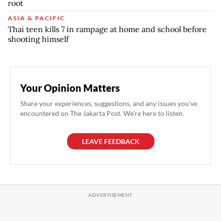
root
ASIA & PACIFIC
Thai teen kills 7 in rampage at home and school before
shooting himself
Your Opinion Matters
Share your experiences, suggestions, and any issues you've
encountered on The Jakarta Post. We're here to listen.
LEAVE FEEDBACK