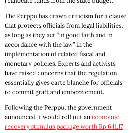
reallocate funds from the state budget.
The Perppu has drawn criticism for a clause
that protects officials from legal liabilities,
as long as they act “in good faith and in
accordance with the law” in the
implementation of related fiscal and
monetary policies. Experts and activists
have raised concerns that the regulation
essentially gives carte blanche for officials
to commit graft and embezzlement.
Following the Perppu, the government
announced it would roll out an
economic
recovery stimulus package worth Rp 641.17