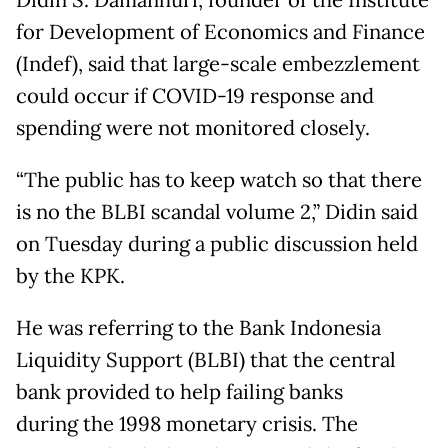
Didin S. Damanhuri, founder of the Institute
for Development of Economics and Finance
(Indef), said that large-scale embezzlement
could occur if COVID-19 response and
spending were not monitored closely.
“The public has to keep watch so that there
is no the BLBI scandal volume 2,” Didin said
on Tuesday during a public discussion held
by the KPK.
He was referring to the Bank Indonesia
Liquidity Support (BLBI) that the central
bank provided to help failing banks
during the 1998 monetary crisis. The