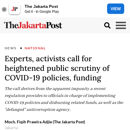
The Jakarta Post
VIEW
Get it - In Google Play
NEWS
NATIONAL
Experts, activists call for
heightened public scrutiny of
COVID-19 policies, funding
The call derives from the apparent impunity a recent
regulation provides to officials in charge of implementing
COVID-19 policies and disbursing related funds, as well as the
"defanged" anticorruption agency.
Moch. Fiqih Prawira Adjie (The Jakarta Post)
Jakarta