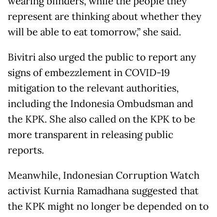
wearing blinders, while the people they
represent are thinking about whether they
will be able to eat tomorrow,” she said.
Bivitri also urged the public to report any
signs of embezzlement in COVID-19
mitigation to the relevant authorities,
including the Indonesia Ombudsman and
the KPK. She also called on the KPK to be
more transparent in releasing public
reports.
Meanwhile, Indonesian Corruption Watch
activist Kurnia Ramadhana suggested that
the KPK might no longer be depended on to