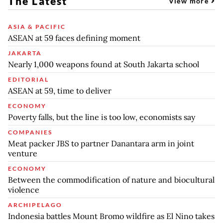
The Latest
View more
ASIA & PACIFIC
ASEAN at 59 faces defining moment
JAKARTA
Nearly 1,000 weapons found at South Jakarta school
EDITORIAL
ASEAN at 59, time to deliver
ECONOMY
Poverty falls, but the line is too low, economists say
COMPANIES
Meat packer JBS to partner Danantara arm in joint
venture
ECONOMY
Between the commodification of nature and biocultural
violence
ARCHIPELAGO
Indonesia battles Mount Bromo wildfire as El Nino takes