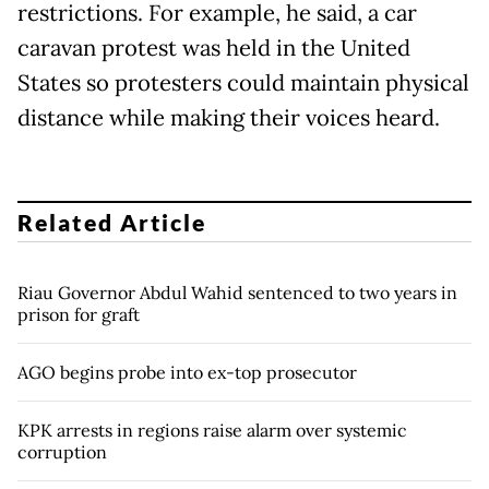
restrictions. For example, he said, a car
caravan protest was held in the United
States so protesters could maintain physical
distance while making their voices heard.
Related Article
Riau Governor Abdul Wahid sentenced to two years in
prison for graft
AGO begins probe into ex-top prosecutor
KPK arrests in regions raise alarm over systemic
corruption