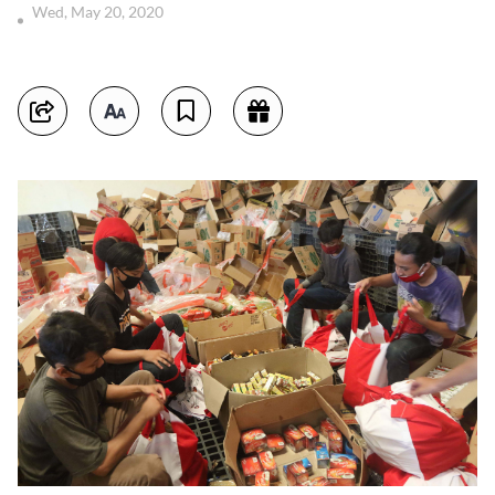
Wed, May 20, 2020