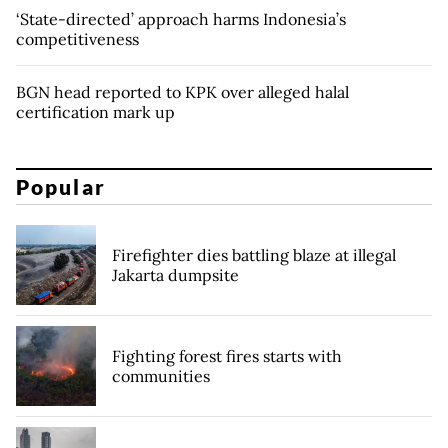
‘State-directed’ approach harms Indonesia’s
competitiveness
BGN head reported to KPK over alleged halal
certification mark up
Popular
Firefighter dies battling blaze at illegal
Jakarta dumpsite
Fighting forest fires starts with
communities