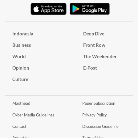
Indonesia
Deep Dive
Business
Front Row
World
The Weekender
Opinion
E-Post
Culture
Masthead
Paper Subscription
Cyber Media Guidelines
Privacy Policy
Contact
Discussion Guideline
Advertise
Term of Use