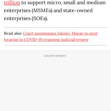
trillion
to support micro, small and medium
enterprises (MSMEs) and state-owned
enterprises (SOEs).
Read also:
Court summonses Jokowi, House to next
hearing in COVID-19 response judicial review