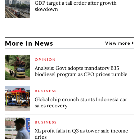
GDP target a tall order after growth
slowdown
More in News
View more
OPINION
Analysis: Govt adopts mandatory B35
biodiesel program as CPO prices tumble
BUSINESS
Global chip crunch stunts Indonesia car
sales recovery
BUSINESS
XL profit falls in Q3 as tower sale income
dries