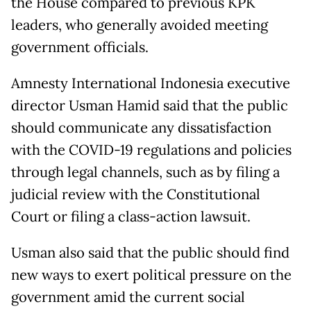
the House compared to previous KPK
leaders, who generally avoided meeting
government officials.
Amnesty International Indonesia executive
director Usman Hamid said that the public
should communicate any dissatisfaction
with the COVID-19 regulations and policies
through legal channels, such as by filing a
judicial review with the Constitutional
Court or filing a class-action lawsuit.
Usman also said that the public should find
new ways to exert political pressure on the
government amid the current social