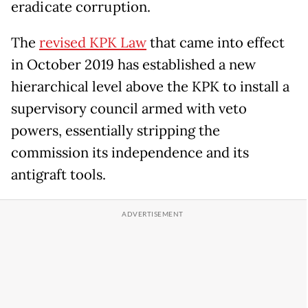
eradicate corruption.
The
revised KPK Law
that came into effect
in October 2019 has established a new
hierarchical level above the KPK to install a
supervisory council armed with veto
powers, essentially stripping the
commission its independence and its
antigraft tools.