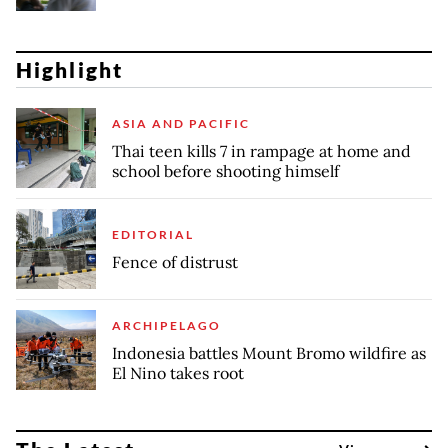
Highlight
ASIA AND PACIFIC
Thai teen kills 7 in rampage at home and
school before shooting himself
EDITORIAL
Fence of distrust
ARCHIPELAGO
Indonesia battles Mount Bromo wildfire as
El Nino takes root