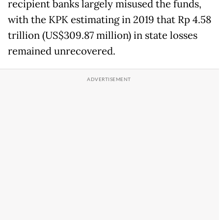
recipient banks largely misused the funds,
with the KPK estimating in 2019 that Rp 4.58
trillion (US$309.87 million) in state losses
remained unrecovered.