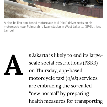
A ride-hailing app-based motorcycle taxi (ojek) driver rests on his
motorcycle near Palmerah railway station in West Jakarta. (JP/Sutrisno
Jambul)
A
s Jakarta is likely to end its large-
scale social restrictions (PSBB)
on Thursday, app-based
motorcycle taxi (
ojek
) services
are embracing the so-called
“new normal” by preparing
health measures for transporting