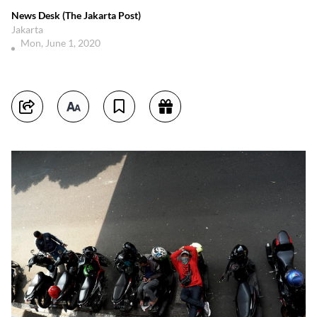
News Desk (The Jakarta Post)
Jakarta
Mon, June 1, 2020