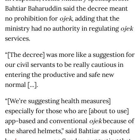
Bahtiar Baharuddin said the decree meant
no prohibition for
ojek
, adding that the
ministry had no authority in regulating
ojek
services.
“[The decree] was more like a suggestion for
our civil servants to be really cautious in
entering the productive and safe new
normal [...].
“[We’re suggesting health measures]
especially for those who are [about to use]
app-based and conventional
ojek
because of
the shared helmets,” said Bahtiar as quoted