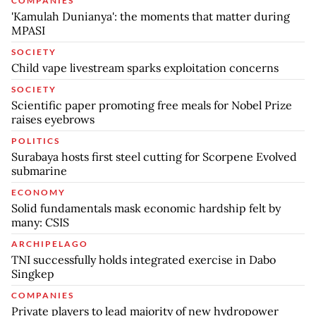
COMPANIES
'Kamulah Dunianya': the moments that matter during
MPASI
SOCIETY
Child vape livestream sparks exploitation concerns
SOCIETY
Scientific paper promoting free meals for Nobel Prize
raises eyebrows
POLITICS
Surabaya hosts first steel cutting for Scorpene Evolved
submarine
ECONOMY
Solid fundamentals mask economic hardship felt by
many: CSIS
ARCHIPELAGO
TNI successfully holds integrated exercise in Dabo
Singkep
COMPANIES
Private players to lead majority of new hydropower