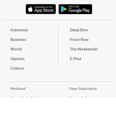
Indonesia
Deep Dive
Business
Front Row
World
The Weekender
Opinion
E-Post
Culture
Masthead
Paper Subscription
Cyber Media Guidelines
Privacy Policy
Contact
Discussion Guideline