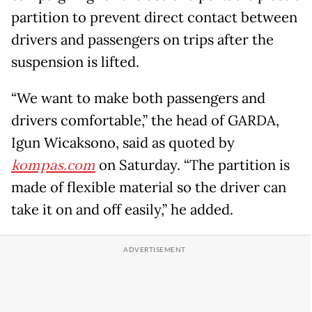
partition to prevent direct contact between
drivers and passengers on trips after the
suspension is lifted.
“We want to make both passengers and
drivers comfortable,” the head of GARDA,
Igun Wicaksono, said as quoted by
kompas.com
on Saturday. “The partition is
made of flexible material so the driver can
take it on and off easily,” he added.