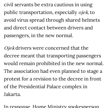
civil servants be extra cautious in using
public transportation, especially
ojek,
to
avoid virus spread through shared helmets
and direct contact between drivers and
passengers, in the new normal.
Ojek
drivers were concerned that the
decree meant that transporting passengers
would remain prohibited in the new normal.
The association had even planned to stage a
protest for a revision to the decree in front
of the Presidential Palace complex in
Jakarta.
In response, Home Ministry spokesperson