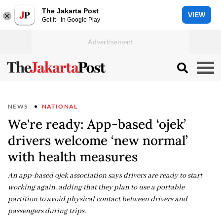
The Jakarta Post
VIEW
Get it - In Google Play
NEWS
NATIONAL
We're ready: App-based ‘ojek’
drivers welcome ‘new normal’
with health measures
An app-based ojek association says drivers are ready to start
working again, adding that they plan to use a portable
partition to avoid physical contact between drivers and
passengers during trips.