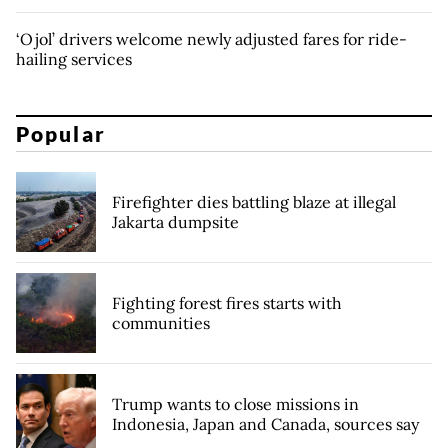
‘Ojol’ drivers welcome newly adjusted fares for ride-
hailing services
Popular
Firefighter dies battling blaze at illegal
Jakarta dumpsite
Fighting forest fires starts with
communities
Trump wants to close missions in
Indonesia, Japan and Canada, sources say