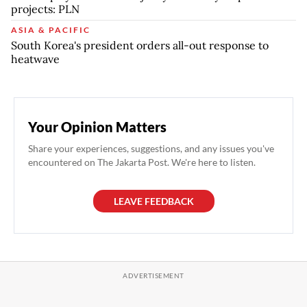
projects: PLN
ASIA & PACIFIC
South Korea's president orders all-out response to
heatwave
Your Opinion Matters
Share your experiences, suggestions, and any issues you've
encountered on The Jakarta Post. We're here to listen.
LEAVE FEEDBACK