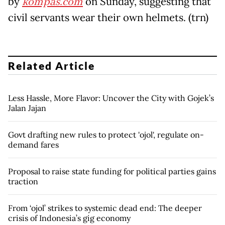
by
kompas.com
on Sunday, suggesting that
civil servants wear their own helmets. (trn)
Related Article
Less Hassle, More Flavor: Uncover the City with Gojek’s
Jalan Jajan
Govt drafting new rules to protect 'ojol', regulate on-
demand fares
Proposal to raise state funding for political parties gains
traction
From ‘ojol’ strikes to systemic dead end: The deeper
crisis of Indonesia’s gig economy