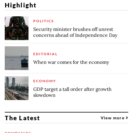
Highlight
POLITICS
Security minister brushes off unrest
concerns ahead of Independence Day
EDITORIAL
When war comes for the economy
ECONOMY
GDP target a tall order after growth
slowdown
The Latest
View more