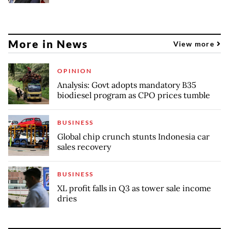
More in News
View more
OPINION
Analysis: Govt adopts mandatory B35
biodiesel program as CPO prices tumble
BUSINESS
Global chip crunch stunts Indonesia car
sales recovery
BUSINESS
XL profit falls in Q3 as tower sale income
dries