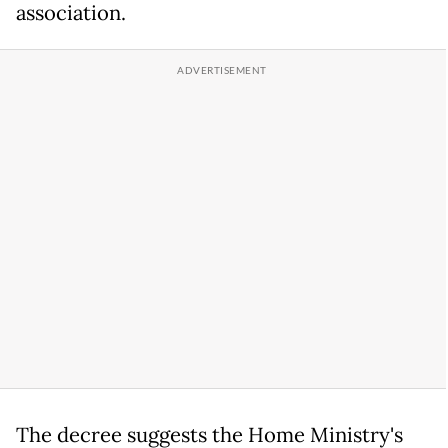
association.
The decree suggests the Home Ministry's