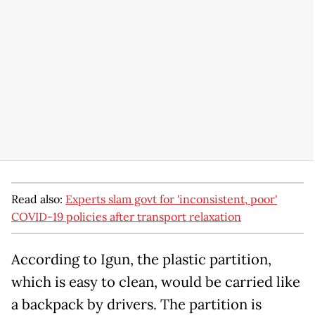
Read also:
Experts slam govt for 'inconsistent, poor'
COVID-19 policies after transport relaxation
According to Igun, the plastic partition,
which is easy to clean, would be carried like
a backpack by drivers. The partition is