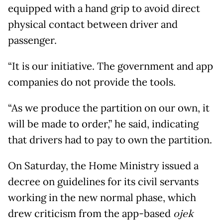
equipped with a hand grip to avoid direct
physical contact between driver and
passenger.
“It is our initiative. The government and app
companies do not provide the tools.
“As we produce the partition on our own, it
will be made to order,” he said, indicating
that drivers had to pay to own the partition.
On Saturday, the Home Ministry issued a
decree on guidelines for its civil servants
working in the new normal phase, which
drew criticism from the app-based
ojek