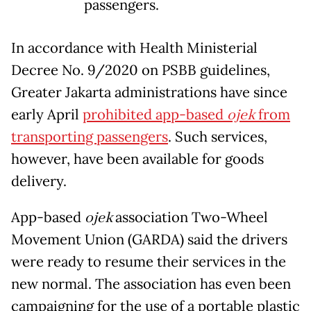
passengers.
In accordance with Health Ministerial
Decree No. 9/2020 on PSBB guidelines,
Greater Jakarta administrations have since
early April
prohibited app-based
ojek
from
transporting passengers
. Such services,
however, have been available for goods
delivery.
App-based
ojek
association Two-Wheel
Movement Union (GARDA) said the drivers
were ready to resume their services in the
new normal. The association has even been
campaigning for the use of a portable plastic