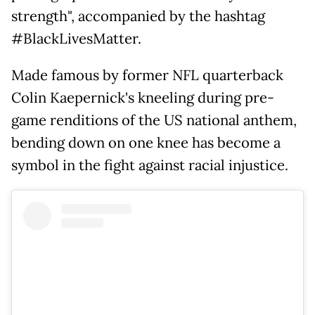
strength", accompanied by the hashtag
#BlackLivesMatter.
Made famous by former NFL quarterback
Colin Kaepernick's kneeling during pre-
game renditions of the US national anthem,
bending down on one knee has become a
symbol in the fight against racial injustice.