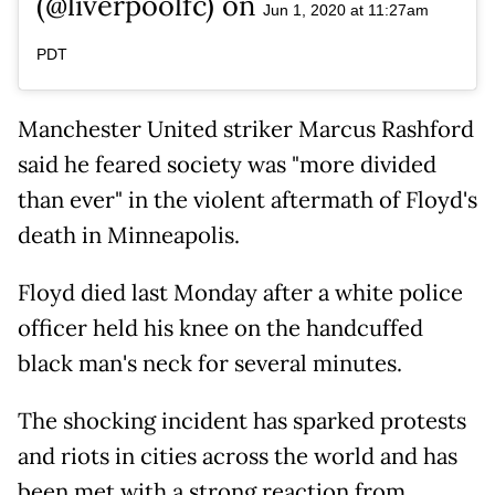
(@liverpoolfc) on
Jun 1, 2020 at 11:27am
PDT
Manchester United striker Marcus Rashford
said he feared society was "more divided
than ever" in the violent aftermath of Floyd's
death in Minneapolis.
Floyd died last Monday after a white police
officer held his knee on the handcuffed
black man's neck for several minutes.
The shocking incident has sparked protests
and riots in cities across the world and has
been met with a strong reaction from