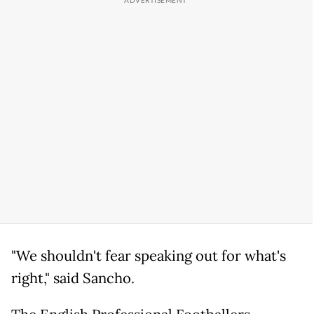
"We shouldn't fear speaking out for what's
right," said Sancho.