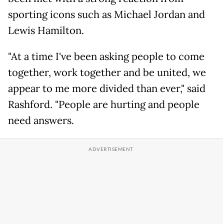
sporting icons such as Michael Jordan and
Lewis Hamilton.
"At a time I've been asking people to come
together, work together and be united, we
appear to me more divided than ever," said
Rashford. "People are hurting and people
need answers.