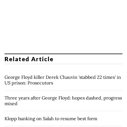
Related Article
George Floyd killer Derek Chauvin 'stabbed 22 times' in
US prison: Prosecutors
Three years after George Floyd: hopes dashed, progress
mixed
Klopp banking on Salah to resume best form