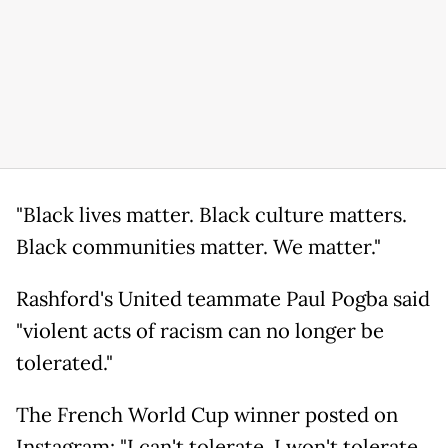
"Black lives matter. Black culture matters.
Black communities matter. We matter."
Rashford's United teammate Paul Pogba said
"violent acts of racism can no longer be
tolerated."
The French World Cup winner posted on
Instagram: "I can't tolerate, I won't tolerate,