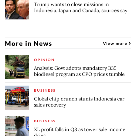
Trump wants to close missions in
Indonesia, Japan and Canada, sources say
More in News
View more
OPINION
Analysis: Govt adopts mandatory B35
biodiesel program as CPO prices tumble
BUSINESS
Global chip crunch stunts Indonesia car
sales recovery
BUSINESS
XL profit falls in Q3 as tower sale income
dries