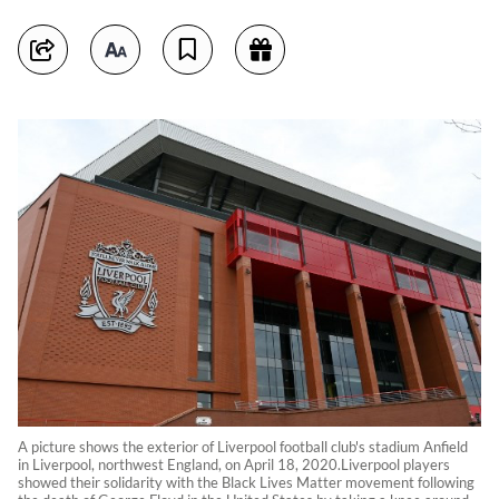
A picture shows the exterior of Liverpool football club's stadium Anfield
in Liverpool, northwest England, on April 18, 2020.Liverpool players
showed their solidarity with the Black Lives Matter movement following