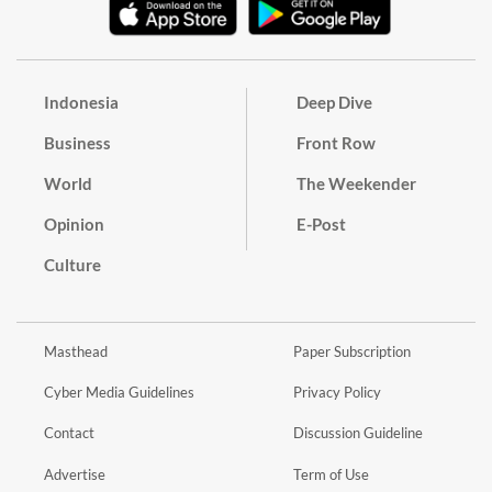
Indonesia
Deep Dive
Business
Front Row
World
The Weekender
Opinion
E-Post
Culture
Masthead
Paper Subscription
Cyber Media Guidelines
Privacy Policy
Contact
Discussion Guideline
Advertise
Term of Use