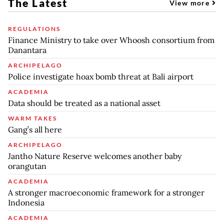
The Latest
View more
REGULATIONS
Finance Ministry to take over Whoosh consortium from
Danantara
ARCHIPELAGO
Police investigate hoax bomb threat at Bali airport
ACADEMIA
Data should be treated as a national asset
WARM TAKES
Gang’s all here
ARCHIPELAGO
Jantho Nature Reserve welcomes another baby
orangutan
ACADEMIA
A stronger macroeconomic framework for a stronger
Indonesia
ACADEMIA