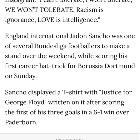
WE WON’T TOLERATE. Racism is
ignorance, LOVE is intelligence."
England international Jadon Sancho was one
of several Bundesliga footballers to make a
stand over the weekend, while scoring his
first career hat-trick for Borussia Dortmund
on Sunday.
Sancho displayed a T-shirt with "Justice for
George Floyd" written on it after scoring
the first of his three goals in a 6-1 win over
Paderborn.