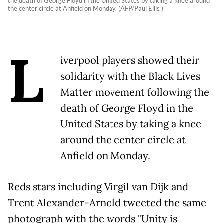
the death of George Floyd in the United States by taking a knee around
the center circle at Anfield on Monday. (AFP/Paul Ellis )
L
iverpool players showed their
solidarity with the Black Lives
Matter movement following the
death of George Floyd in the
United States by taking a knee
around the center circle at
Anfield on Monday.
Reds stars including Virgil van Dijk and
Trent Alexander-Arnold tweeted the same
photograph with the words "Unity is