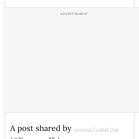
A post shared by
Liverpool Football Club