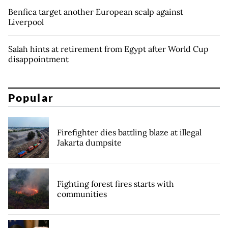
Benfica target another European scalp against
Liverpool
Salah hints at retirement from Egypt after World Cup
disappointment
Popular
Firefighter dies battling blaze at illegal
Jakarta dumpsite
Fighting forest fires starts with
communities