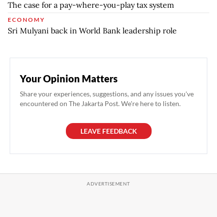
The case for a pay-where-you-play tax system
ECONOMY
Sri Mulyani back in World Bank leadership role
Your Opinion Matters
Share your experiences, suggestions, and any issues you've
encountered on The Jakarta Post. We're here to listen.
LEAVE FEEDBACK