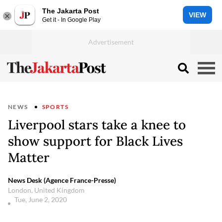
The Jakarta Post
VIEW
Get it - In Google Play
NEWS
SPORTS
Liverpool stars take a knee to
show support for Black Lives
Matter
News Desk (Agence France-Presse)
London, United Kingdom
Tue, June 2, 2020