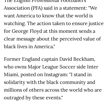
The English Professional Footballers
Association (PFA) said in a statement: "We
want America to know that the world is
watching. The action taken to ensure justice
for George Floyd at this moment sends a
clear message about the perceived value of
black lives in America."
Former England captain David Beckham,
who owns Major League Soccer side Inter
Miami, posted on Instagram: "I stand in
solidarity with the black community and
millions of others across the world who are
outraged by these events."