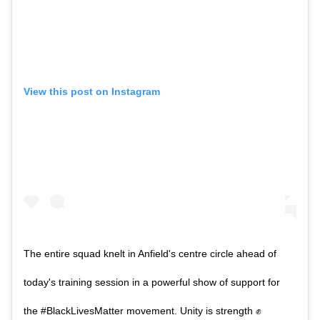
View this post on Instagram
The entire squad knelt in Anfield's centre circle ahead of
today's training session in a powerful show of support for
the #BlackLivesMatter movement. Unity is strength ✊