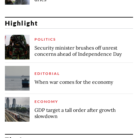
Highlight
POLITICS
Security minister brushes off unrest
concerns ahead of Independence Day
EDITORIAL
When war comes for the economy
ECONOMY
GDP target a tall order after growth
slowdown