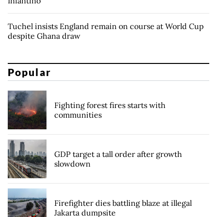
Infantino
Tuchel insists England remain on course at World Cup
despite Ghana draw
Popular
Fighting forest fires starts with
communities
GDP target a tall order after growth
slowdown
Firefighter dies battling blaze at illegal
Jakarta dumpsite