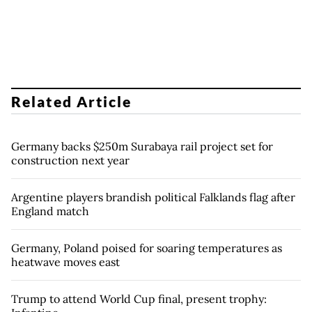
Related Article
Germany backs $250m Surabaya rail project set for
construction next year
Argentine players brandish political Falklands flag after
England match
Germany, Poland poised for soaring temperatures as
heatwave moves east
Trump to attend World Cup final, present trophy: