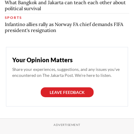
What Bangkok and Jakarta can teach each other about
political survival
SPORTS
Infantino allies rally as Norway FA chief demands FIFA
president's resignation
Your Opinion Matters
Share your experiences, suggestions, and any issues you've
encountered on The Jakarta Post. We're here to listen.
LEAVE FEEDBACK