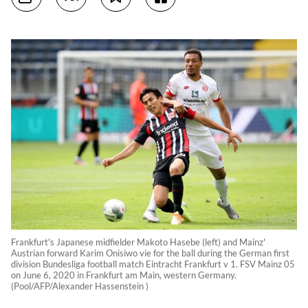
Frankfurt's Japanese midfielder Makoto Hasebe (left) and Mainz'
Austrian forward Karim Onisiwo vie for the ball during the German first
division Bundesliga football match Eintracht Frankfurt v 1. FSV Mainz 05
on June 6, 2020 in Frankfurt am Main, western Germany.
(Pool/AFP/Alexander Hassenstein )