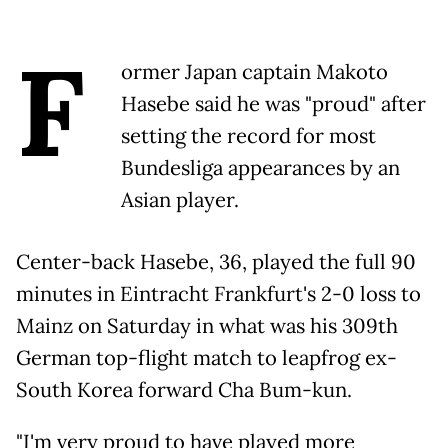
F
ormer Japan captain Makoto
Hasebe said he was "proud" after
setting the record for most
Bundesliga appearances by an
Asian player.
Center-back Hasebe, 36, played the full 90
minutes in Eintracht Frankfurt's 2-0 loss to
Mainz on Saturday in what was his 309th
German top-flight match to leapfrog ex-
South Korea forward Cha Bum-kun.
"I'm very proud to have played more