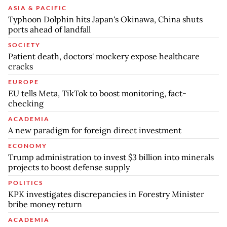
ASIA & PACIFIC
Typhoon Dolphin hits Japan's Okinawa, China shuts
ports ahead of landfall
SOCIETY
Patient death, doctors' mockery expose healthcare
cracks
EUROPE
EU tells Meta, TikTok to boost monitoring, fact-
checking
ACADEMIA
A new paradigm for foreign direct investment
ECONOMY
Trump administration to invest $3 billion into minerals
projects to boost defense supply
POLITICS
KPK investigates discrepancies in Forestry Minister
bribe money return
ACADEMIA