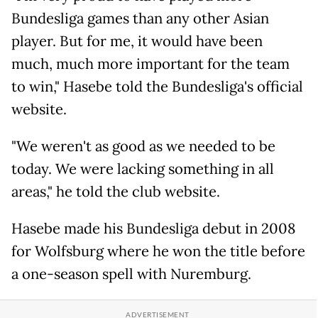
Bundesliga games than any other Asian
player. But for me, it would have been
much, much more important for the team
to win," Hasebe told the Bundesliga's official
website.
"We weren't as good as we needed to be
today. We were lacking something in all
areas," he told the club website.
Hasebe made his Bundesliga debut in 2008
for Wolfsburg where he won the title before
a one-season spell with Nuremburg.