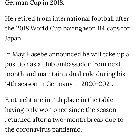
German Cup in 2018.
He retired from international football after
the 2018 World Cup having won 114 caps for
Japan.
In May Hasebe announced he will take up a
position as a club ambassador from next
month and maintain a dual role during his
14th season in Germany in 2020-2021.
Eintracht are in 11th place in the table
having only won once since the season
returned after a two-month break due to
the coronavirus pandemic.