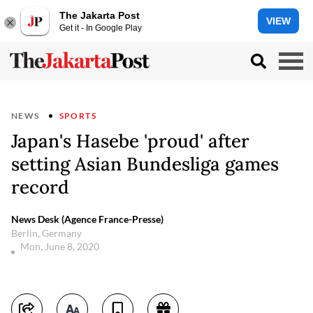
The Jakarta Post
VIEW
Get it - In Google Play
NEWS
SPORTS
Japan's Hasebe 'proud' after
setting Asian Bundesliga games
record
News Desk (Agence France-Presse)
Berlin, Germany
Mon, June 8, 2020