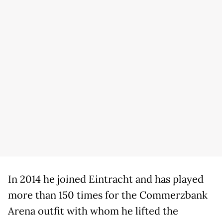
In 2014 he joined Eintracht and has played
more than 150 times for the Commerzbank
Arena outfit with whom he lifted the