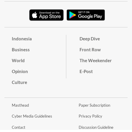
Indonesia
Deep Dive
Business
Front Row
World
The Weekender
Opinion
E-Post
Culture
Masthead
Paper Subscription
Cyber Media Guidelines
Privacy Policy
Contact
Discussion Guideline