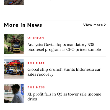
More in News
View more
OPINION
Analysis: Govt adopts mandatory B35
biodiesel program as CPO prices tumble
BUSINESS
Global chip crunch stunts Indonesia car
sales recovery
BUSINESS
XL profit falls in Q3 as tower sale income
dries