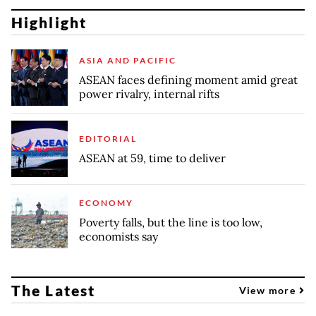
Highlight
ASIA AND PACIFIC
ASEAN faces defining moment amid great
power rivalry, internal rifts
EDITORIAL
ASEAN at 59, time to deliver
ECONOMY
Poverty falls, but the line is too low,
economists say
The Latest
View more