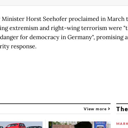
r Minister Horst Seehofer proclaimed in March 
ing extremism and right-wing terrorism were "
 danger for democracy in Germany", promising a
rity response.
The
View more
MARK