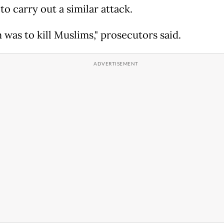
to carry out a similar attack.
 was to kill Muslims," prosecutors said.