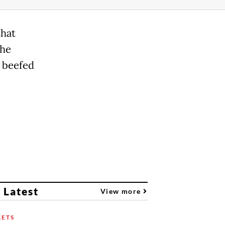
that
the
 beefed
 Latest
View more
ETS