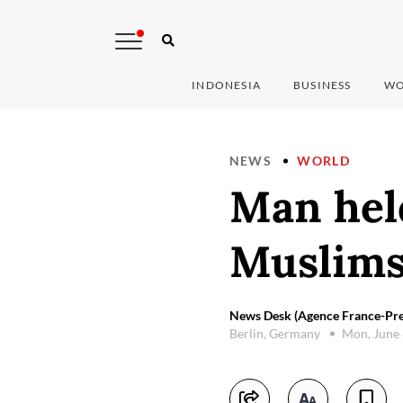
INDONESIA
BUSINESS
WO
NEWS
WORLD
Man held
Muslims
News Desk (Agence France-Pre
Berlin, Germany
Mon, June 