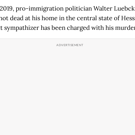
 2019, pro-immigration politician Walter Luebc
hot dead at his home in the central state of Hess
ht sympathizer has been charged with his murder