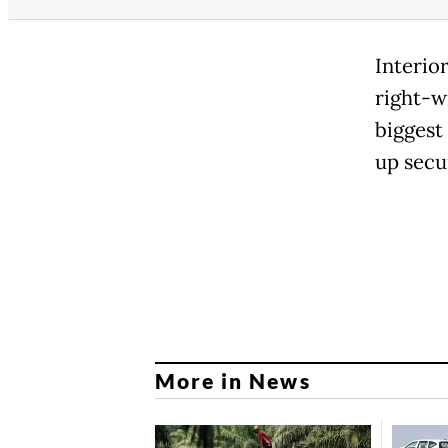
Interio
right-w
biggest
up secu
More in News