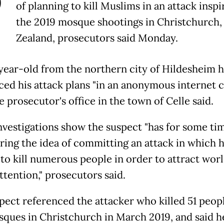
P
of planning to kill Muslims in an attack insp
the 2019 mosque shootings in Christchurch
Zealand, prosecutors said Monday.
year-old from the northern city of Hildesheim 
ed his attack plans "in an anonymous internet c
e prosecutor's office in the town of Celle said.
 investigations show the suspect "has for some t
ring the idea of committing an attack in which 
to kill numerous people in order to attract wor
ttention," prosecutors said.
pect referenced the attacker who killed 51 peopl
ques in Christchurch in March 2019, and said h