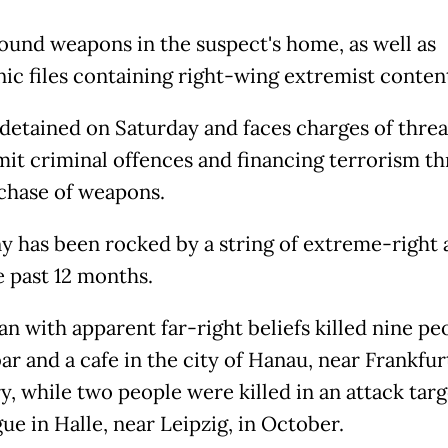
found weapons in the suspect's home, as well as
nic files containing right-wing extremist conten
detained on Saturday and faces charges of thre
it criminal offences and financing terrorism t
chase of weapons.
 has been rocked by a string of extreme-right 
e past 12 months.
n with apparent far-right beliefs killed nine peo
ar and a cafe in the city of Hanau, near Frankfurt
y, while two people were killed in an attack targ
ue in Halle, near Leipzig, in October.