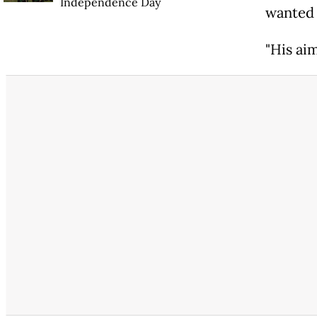
Independence Day
wanted 
"His aim