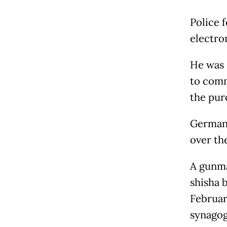
Police 
electro
He was 
to comm
the pur
Germany
over th
A gunma
shisha b
Februar
synagog