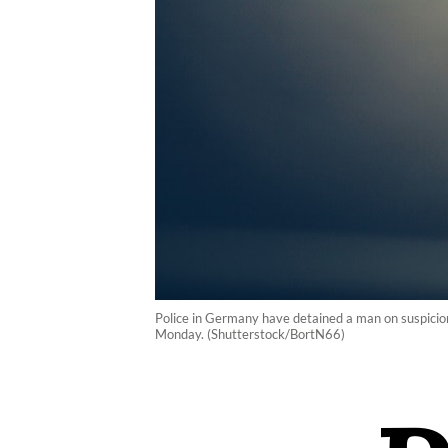
Police in Germany have detained a man on suspicion
Monday. (Shutterstock/BortN66)