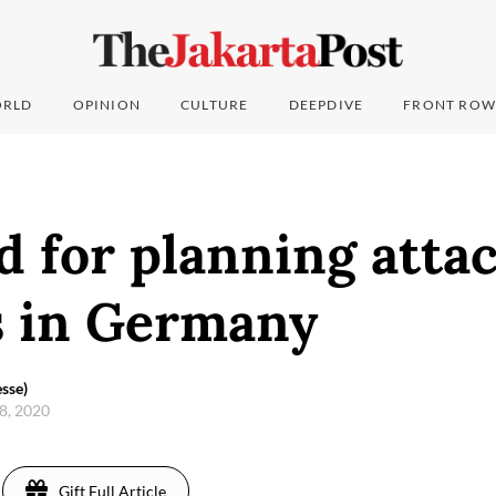
RLD
OPINION
CULTURE
DEEPDIVE
FRONT ROW
 for planning atta
 in Germany
sse)
8, 2020
Gift Full Article