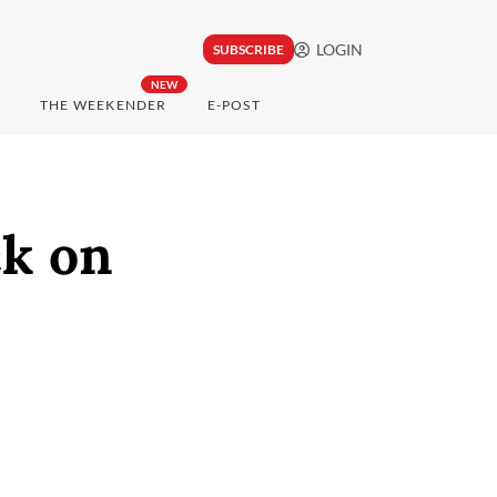
LOGIN
SUBSCRIBE
NEW
THE WEEKENDER
E-POST
ck on