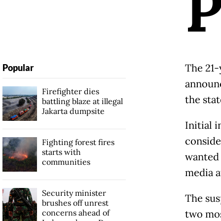
The 21-
Popular
announc
Firefighter dies
the stat
battling blaze at illegal
Jakarta dumpsite
Initial
conside
Fighting forest fires
starts with
wanted 
communities
media a
Security minister
The sus
brushes off unrest
concerns ahead of
two mos