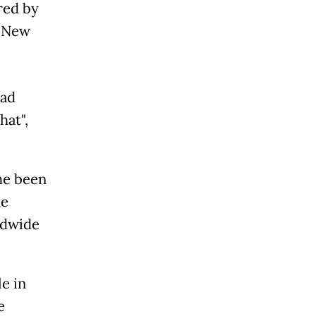
ired by
, New
had
hat",
ime been
he
ldwide
e in
e