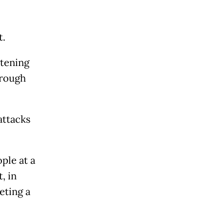
t.
atening
hrough
attacks
ple at a
, in
eting a