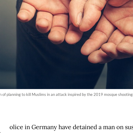
 of planning to kill Muslims in an attack inspired by the 2019 mosque shooting
olice in Germany have detained a man on su