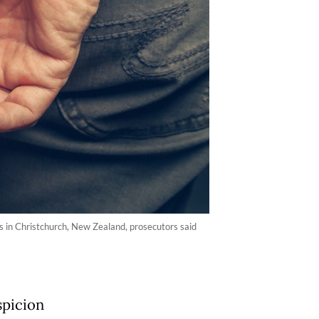
s in Christchurch, New Zealand, prosecutors said
spicion