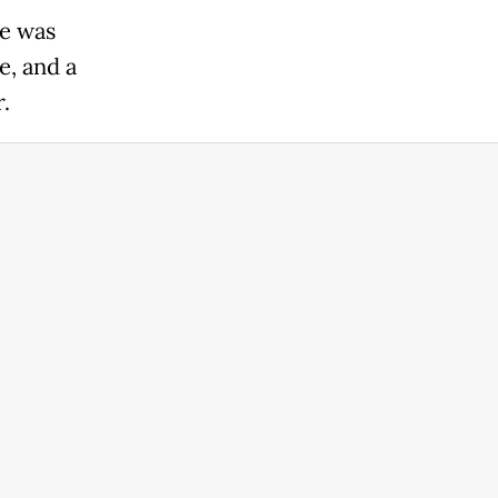
ke was
e, and a
.