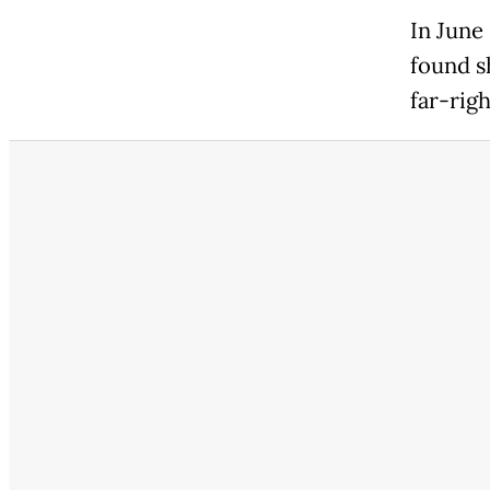
In June
found s
far-rig