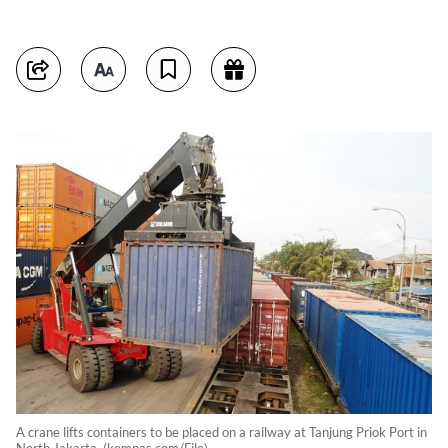
A crane lifts containers to be placed on a railway at Tanjung Priok Port in