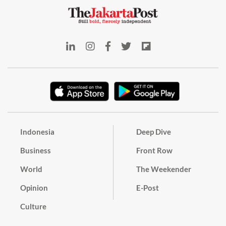
Indonesia
Deep Dive
Business
Front Row
World
The Weekender
Opinion
E-Post
Culture