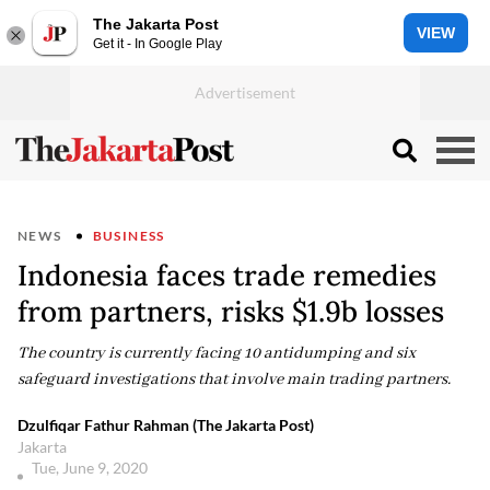
The Jakarta Post
VIEW
Get it - In Google Play
NEWS
BUSINESS
Indonesia faces trade remedies
from partners, risks $1.9b losses
The country is currently facing 10 antidumping and six
safeguard investigations that involve main trading partners.
Dzulfiqar Fathur Rahman (The Jakarta Post)
Jakarta
Tue, June 9, 2020