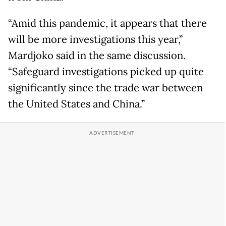
“Amid this pandemic, it appears that there
will be more investigations this year,”
Mardjoko said in the same discussion.
“Safeguard investigations picked up quite
significantly since the trade war between
the United States and China.”