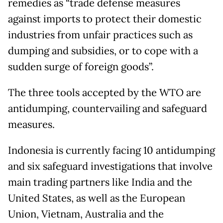
remedies as “trade defense measures
against imports to protect their domestic
industries from unfair practices such as
dumping and subsidies, or to cope with a
sudden surge of foreign goods”.
The three tools accepted by the WTO are
antidumping, countervailing and safeguard
measures.
Indonesia is currently facing 10 antidumping
and six safeguard investigations that involve
main trading partners like India and the
United States, as well as the European
Union, Vietnam, Australia and the