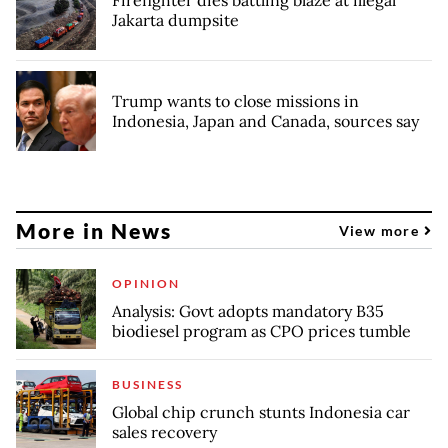
Firefighter dies battling blaze at illegal
Jakarta dumpsite
Trump wants to close missions in
Indonesia, Japan and Canada, sources say
More in News
View more
OPINION
Analysis: Govt adopts mandatory B35
biodiesel program as CPO prices tumble
BUSINESS
Global chip crunch stunts Indonesia car
sales recovery