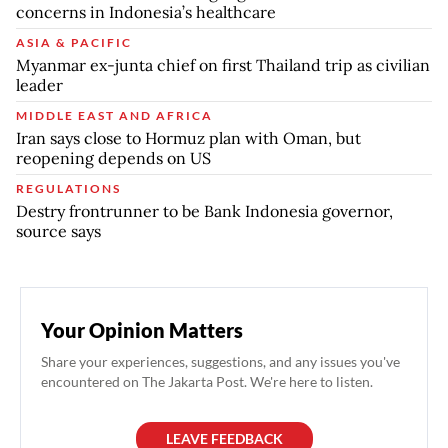
concerns in Indonesia’s healthcare
ASIA & PACIFIC
Myanmar ex-junta chief on first Thailand trip as civilian
leader
MIDDLE EAST AND AFRICA
Iran says close to Hormuz plan with Oman, but
reopening depends on US
REGULATIONS
Destry frontrunner to be Bank Indonesia governor,
source says
Your Opinion Matters
Share your experiences, suggestions, and any issues you've
encountered on The Jakarta Post. We're here to listen.
LEAVE FEEDBACK