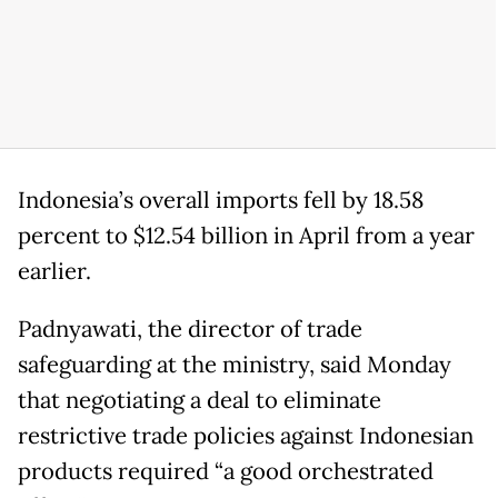
Indonesia’s overall imports fell by 18.58
percent to $12.54 billion in April from a year
earlier.
Padnyawati, the director of trade
safeguarding at the ministry, said Monday
that negotiating a deal to eliminate
restrictive trade policies against Indonesian
products required “a good orchestrated