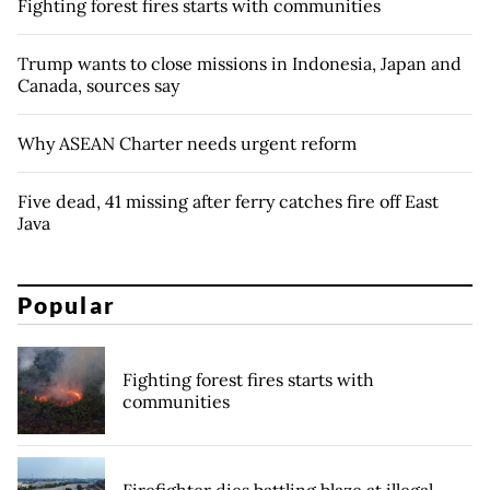
Fighting forest fires starts with communities
Trump wants to close missions in Indonesia, Japan and
Canada, sources say
Why ASEAN Charter needs urgent reform
Five dead, 41 missing after ferry catches fire off East
Java
Popular
Fighting forest fires starts with
communities