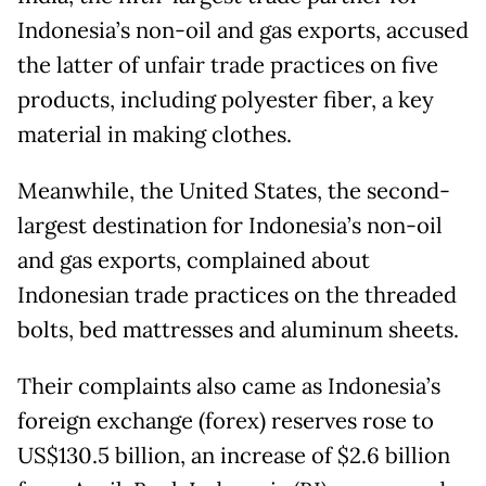
Indonesia’s non-oil and gas exports, accused
the latter of unfair trade practices on five
products, including polyester fiber, a key
material in making clothes.
Meanwhile, the United States, the second-
largest destination for Indonesia’s non-oil
and gas exports, complained about
Indonesian trade practices on the threaded
bolts, bed mattresses and aluminum sheets.
Their complaints also came as Indonesia’s
foreign exchange (forex) reserves rose to
US$130.5 billion, an increase of $2.6 billion