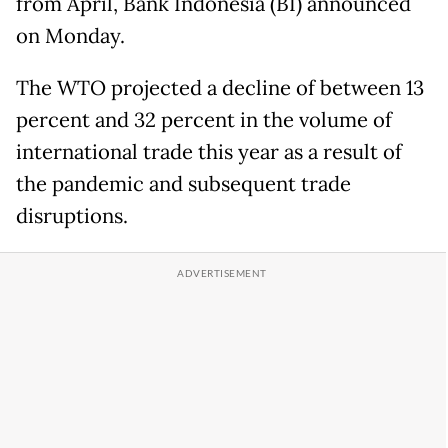
from April, Bank Indonesia (BI) announced
on Monday.
The WTO projected a decline of between 13
percent and 32 percent in the volume of
international trade this year as a result of
the pandemic and subsequent trade
disruptions.