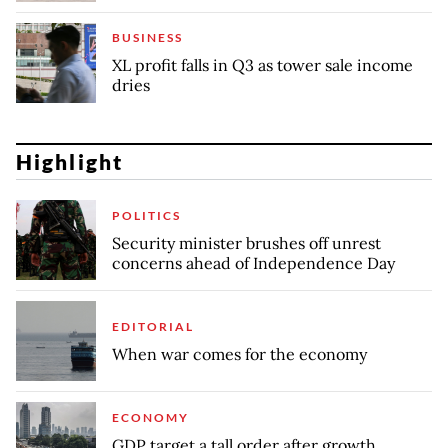
BUSINESS
XL profit falls in Q3 as tower sale income
dries
Highlight
POLITICS
Security minister brushes off unrest
concerns ahead of Independence Day
EDITORIAL
When war comes for the economy
ECONOMY
GDP target a tall order after growth