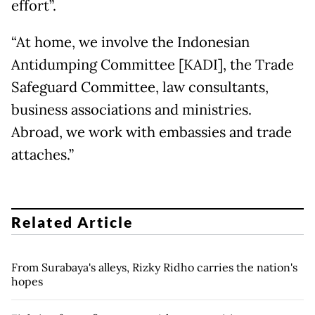
effort”.
“At home, we involve the Indonesian
Antidumping Committee [KADI], the Trade
Safeguard Committee, law consultants,
business associations and ministries.
Abroad, we work with embassies and trade
attaches.”
Related Article
From Surabaya's alleys, Rizky Ridho carries the nation's
hopes