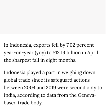
In Indonesia, exports fell by 7.02 percent
year-on-year (yoy) to $12.19 billion in April,
the sharpest fall in eight months.
Indonesia played a part in weighing down
global trade since its safeguard actions
between 2004 and 2019 were second only to
India, according to data from the Geneva-
based trade body.