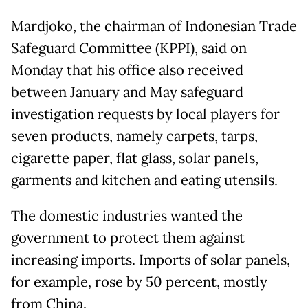
Mardjoko, the chairman of Indonesian Trade
Safeguard Committee (KPPI), said on
Monday that his office also received
between January and May safeguard
investigation requests by local players for
seven products, namely carpets, tarps,
cigarette paper, flat glass, solar panels,
garments and kitchen and eating utensils.
The domestic industries wanted the
government to protect them against
increasing imports. Imports of solar panels,
for example, rose by 50 percent, mostly
from China.