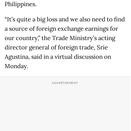
Philippines.
“It’s quite a big loss and we also need to find
a source of foreign exchange earnings for
our country,” the Trade Ministry’s acting
director general of foreign trade, Srie
Agustina, said in a virtual discussion on
Monday.