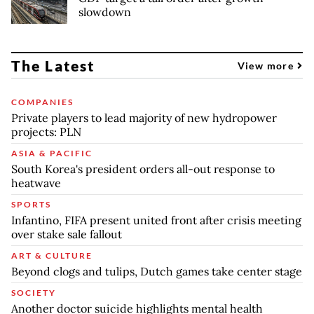
slowdown
The Latest
View more
COMPANIES
Private players to lead majority of new hydropower
projects: PLN
ASIA & PACIFIC
South Korea's president orders all-out response to
heatwave
SPORTS
Infantino, FIFA present united front after crisis meeting
over stake sale fallout
ART & CULTURE
Beyond clogs and tulips, Dutch games take center stage
SOCIETY
Another doctor suicide highlights mental health