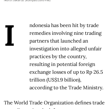
North Jakarta. (kompas.com/File)
I
ndonesia has been hit by trade
remedies involving nine trading
partners that launched an
investigation into alleged unfair
practices by the country,
resulting in potential foreign
exchange losses of up to Rp 26.5
trillion (US$1.9 billion),
according to the Trade Ministry.
The World Trade Organization defines trade