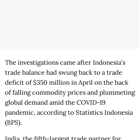
The investigations came after Indonesia’s
trade balance had swung back to a trade
deficit of $350 million in April on the back
of falling commodity prices and plummeting
global demand amid the COVID-19
pandemic, according to Statistics Indonesia
(BPS).
India, the fifth-largest trade partner for