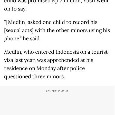
child was promised Rp 2 million, Yusri went
on to say.
“[Medlin] asked one child to record his
[sexual acts] with the other minors using his
phone,” he said.
Medlin, who entered Indonesia on a tourist
visa last year, was apprehended at his
residence on Monday after police
questioned three minors.