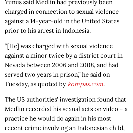
Yunus said Medlin had previously been
charged in connection to sexual violence
against a 14-year-old in the United States
prior to his arrest in Indonesia.
“[He] was charged with sexual violence
against a minor twice by a district court in
Nevada between 2006 and 2008, and had
served two years in prison,” he said on
Tuesday, as quoted by
kompas.com
.
The US authorities’ investigation found that
Medlin recorded his sexual acts on video – a
practice he would do again in his most
recent crime involving an Indonesian child,