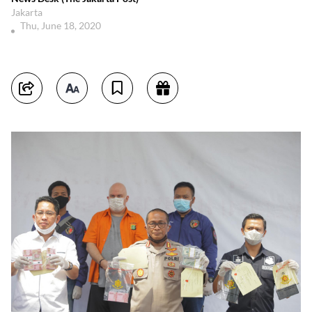
Jakarta
Thu, June 18, 2020