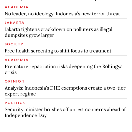
ACADEMIA
No leader, no ideology: Indonesia’s new terror threat
JAKARTA
Jakarta tightens crackdown on polluters as illegal
dumpsites grow larger
SOCIETY
Free health screening to shift focus to treatment
ACADEMIA
Premature repatriation risks deepening the Rohingya
crisis
OPINION
Analysis: Indonesia's DHE exemptions create a two-tier
export regime
POLITICS
Security minister brushes off unrest concerns ahead of
Independence Day