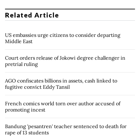
Related Article
US embassies urge citizens to consider departing
Middle East
Court orders release of Jokowi degree challenger in
pretrial ruling
AGO confiscates billions in assets, cash linked to
fugitive convict Eddy Tansil
French comics world torn over author accused of
promoting incest
Bandung 'pesantren' teacher sentenced to death for
rape of 13 students