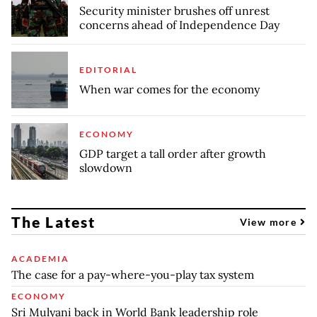
Security minister brushes off unrest
concerns ahead of Independence Day
EDITORIAL
When war comes for the economy
ECONOMY
GDP target a tall order after growth
slowdown
The Latest
View more
ACADEMIA
The case for a pay-where-you-play tax system
ECONOMY
Sri Mulyani back in World Bank leadership role