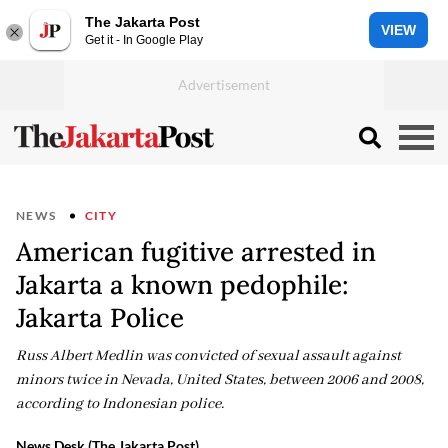
The Jakarta Post
VIEW
Get it - In Google Play
NEWS
CITY
American fugitive arrested in
Jakarta a known pedophile:
Jakarta Police
Russ Albert Medlin was convicted of sexual assault against
minors twice in Nevada, United States, between 2006 and 2008,
according to Indonesian police.
News Desk (The Jakarta Post)