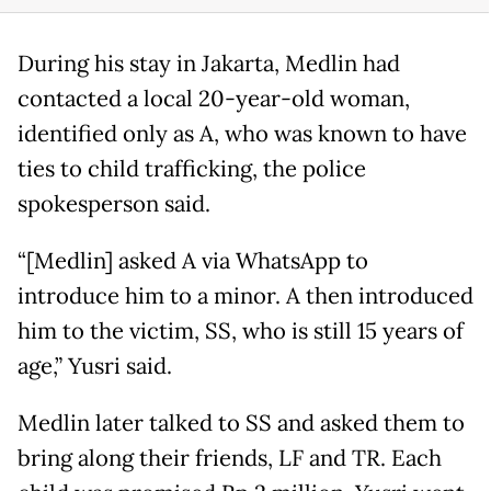
During his stay in Jakarta, Medlin had
contacted a local 20-year-old woman,
identified only as A, who was known to have
ties to child trafficking, the police
spokesperson said.
“[Medlin] asked A via WhatsApp to
introduce him to a minor. A then introduced
him to the victim, SS, who is still 15 years of
age,” Yusri said.
Medlin later talked to SS and asked them to
bring along their friends, LF and TR. Each