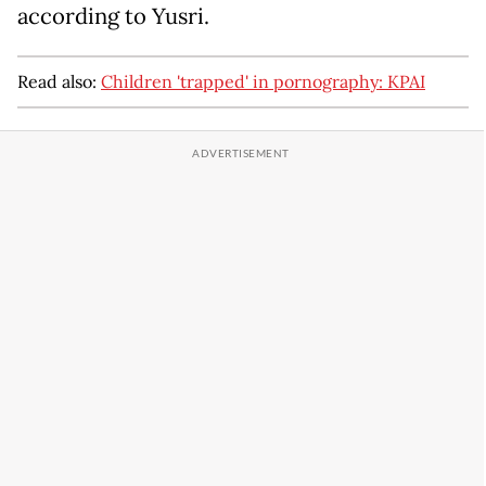
according to Yusri.
Read also:
Children 'trapped' in pornography: KPAI