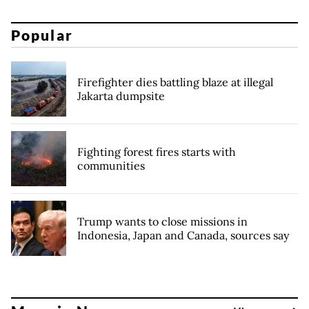
Popular
Firefighter dies battling blaze at illegal
Jakarta dumpsite
Fighting forest fires starts with
communities
Trump wants to close missions in
Indonesia, Japan and Canada, sources say