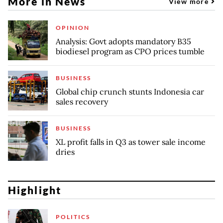
More in News
View more
OPINION
Analysis: Govt adopts mandatory B35
biodiesel program as CPO prices tumble
BUSINESS
Global chip crunch stunts Indonesia car
sales recovery
BUSINESS
XL profit falls in Q3 as tower sale income
dries
Highlight
POLITICS