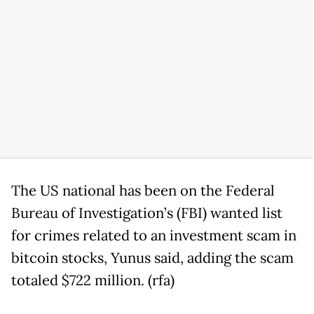
The US national has been on the Federal
Bureau of Investigation’s (FBI) wanted list
for crimes related to an investment scam in
bitcoin stocks, Yunus said, adding the scam
totaled $722 million. (rfa)