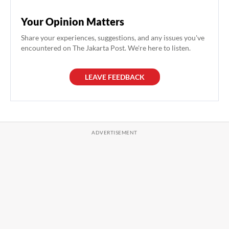
Your Opinion Matters
Share your experiences, suggestions, and any issues you've
encountered on The Jakarta Post. We're here to listen.
LEAVE FEEDBACK