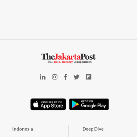
Indonesia
Deep Dive