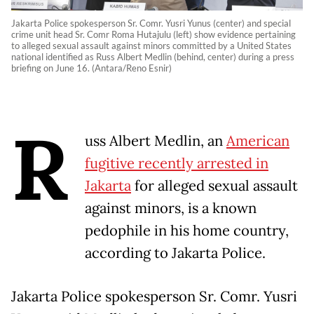
Jakarta Police spokesperson Sr. Comr. Yusri Yunus (center) and special
crime unit head Sr. Comr Roma Hutajulu (left) show evidence pertaining
to alleged sexual assault against minors committed by a United States
national identified as Russ Albert Medlin (behind, center) during a press
briefing on June 16. (Antara/Reno Esnir)
R
uss Albert Medlin, an
American
fugitive recently arrested in
Jakarta
for alleged sexual assault
against minors, is a known
pedophile in his home country,
according to Jakarta Police.
Jakarta Police spokesperson Sr. Comr. Yusri