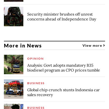
Security minister brushes off unrest
concerns ahead of Independence Day
More in News
View more
OPINION
Analysis: Govt adopts mandatory B35
biodiesel program as CPO prices tumble
BUSINESS
Global chip crunch stunts Indonesia car
sales recovery
BUSINESS