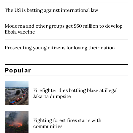
The US is betting against international law
Moderna and other groups get $60 million to develop
Ebola vaccine
Prosecuting young citizens for loving their nation
Popular
Firefighter dies battling blaze at illegal
Jakarta dumpsite
Fighting forest fires starts with
communities