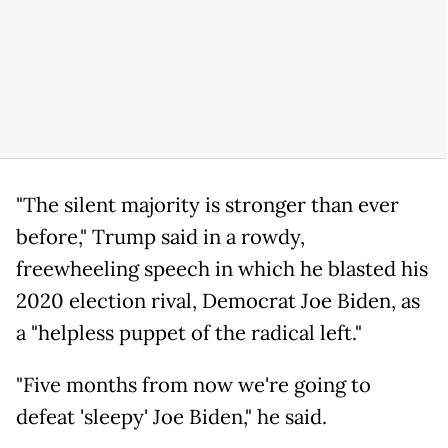
"The silent majority is stronger than ever
before," Trump said in a rowdy,
freewheeling speech in which he blasted his
2020 election rival, Democrat Joe Biden, as
a "helpless puppet of the radical left."
"Five months from now we're going to
defeat 'sleepy' Joe Biden," he said.