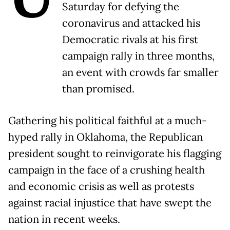
Saturday for defying the
coronavirus and attacked his
Democratic rivals at his first
campaign rally in three months,
an event with crowds far smaller
than promised.
Gathering his political faithful at a much-
hyped rally in Oklahoma, the Republican
president sought to reinvigorate his flagging
campaign in the face of a crushing health
and economic crisis as well as protests
against racial injustice that have swept the
nation in recent weeks.