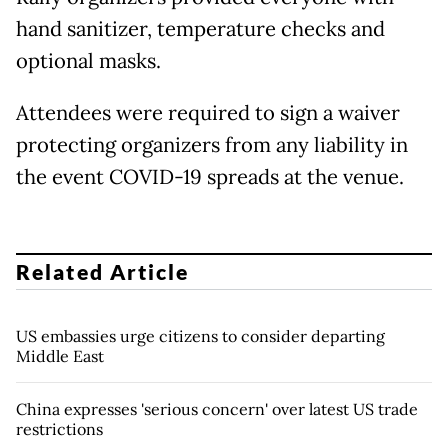
hand sanitizer, temperature checks and
optional masks.
Attendees were required to sign a waiver
protecting organizers from any liability in
the event COVID-19 spreads at the venue.
Related Article
US embassies urge citizens to consider departing
Middle East
China expresses 'serious concern' over latest US trade
restrictions