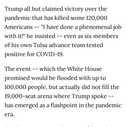
Trump all but claimed victory over the
pandemic that has killed some 120,000
Americans -- "I have done a phenomenal job
with it!" he insisted -- even as six members
of his own Tulsa advance team tested
positive for COVID-19.
The event -- which the White House
promised would be flooded with up to
100,000 people, but actually did not fill the
19,000-seat arena where Trump spoke --
has emerged as a flashpoint in the pandemic
era.