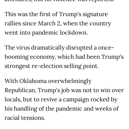
This was the first of Trump's signature
rallies since March 2, when the country
went into pandemic lockdown.
The virus dramatically disrupted a once-
booming economy, which had been Trump's
strongest re-election selling point.
With Oklahoma overwhelmingly
Republican, Trump's job was not to win over
locals, but to revive a campaign rocked by
his handling of the pandemic and weeks of
racial tensions.