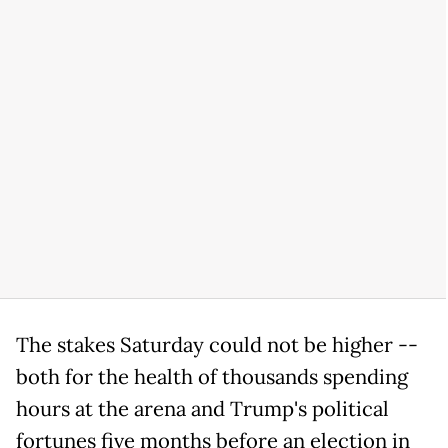
The stakes Saturday could not be higher --
both for the health of thousands spending
hours at the arena and Trump's political
fortunes five months before an election in