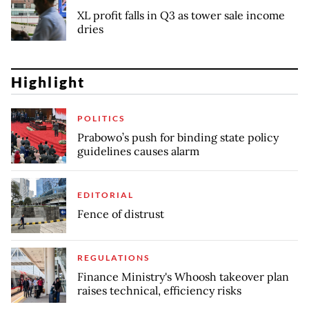
XL profit falls in Q3 as tower sale income
dries
Highlight
POLITICS
Prabowo’s push for binding state policy
guidelines causes alarm
EDITORIAL
Fence of distrust
REGULATIONS
Finance Ministry's Whoosh takeover plan
raises technical, efficiency risks