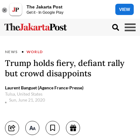
The Jakarta Post
VIEW
Get it - In Google Play
NEWS
WORLD
Trump holds fiery, defiant rally
but crowd disappoints
Laurent Banguet (Agence France-Presse)
Tulsa, United States
Sun, June 21, 2020