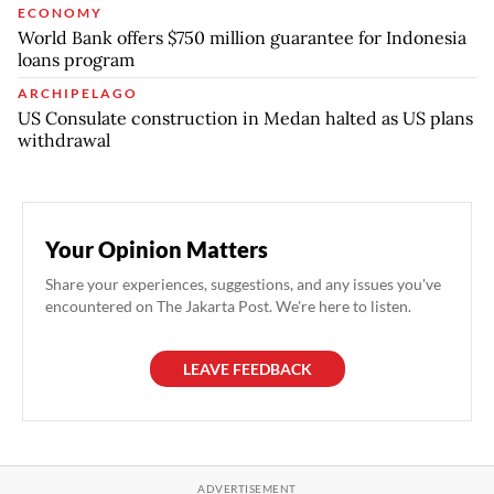
ECONOMY
World Bank offers $750 million guarantee for Indonesia
loans program
ARCHIPELAGO
US Consulate construction in Medan halted as US plans
withdrawal
Your Opinion Matters
Share your experiences, suggestions, and any issues you've
encountered on The Jakarta Post. We're here to listen.
LEAVE FEEDBACK