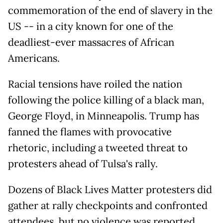
commemoration of the end of slavery in the
US -- in a city known for one of the
deadliest-ever massacres of African
Americans.
Racial tensions have roiled the nation
following the police killing of a black man,
George Floyd, in Minneapolis. Trump has
fanned the flames with provocative
rhetoric, including a tweeted threat to
protesters ahead of Tulsa's rally.
Dozens of Black Lives Matter protesters did
gather at rally checkpoints and confronted
attendees, but no violence was reported.