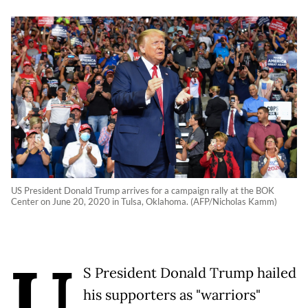
US President Donald Trump arrives for a campaign rally at the BOK
Center on June 20, 2020 in Tulsa, Oklahoma. (AFP/Nicholas Kamm)
U
S President Donald Trump hailed
his supporters as "warriors"