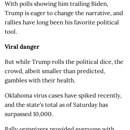
With polls showing him trailing Biden,
Trump is eager to change the narrative, and
rallies have long been his favorite political
tool.
Viral danger
But while Trump rolls the political dice, the
crowd, albeit smaller than predicted,
gambles with their health.
Oklahoma virus cases have spiked recently,
and the state's total as of Saturday has
surpassed 10,000.
Rally organizers provided everyone with