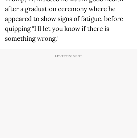
after a graduation ceremony where he
appeared to show signs of fatigue, before
quipping "I'll let you know if there is
something wrong."