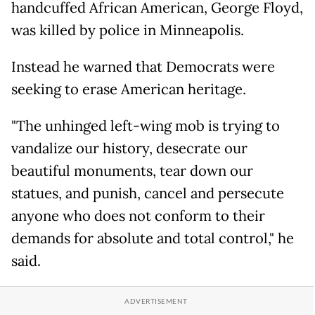
handcuffed African American, George Floyd,
was killed by police in Minneapolis.
Instead he warned that Democrats were
seeking to erase American heritage.
"The unhinged left-wing mob is trying to
vandalize our history, desecrate our
beautiful monuments, tear down our
statues, and punish, cancel and persecute
anyone who does not conform to their
demands for absolute and total control," he
said.