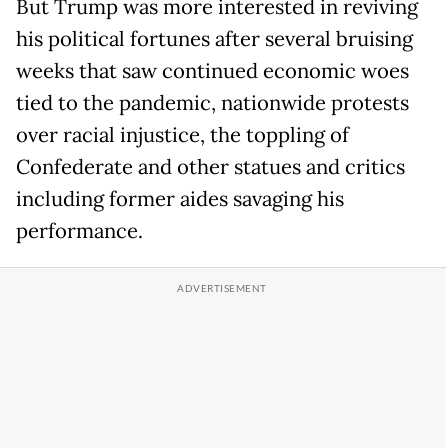
But Trump was more interested in reviving
his political fortunes after several bruising
weeks that saw continued economic woes
tied to the pandemic, nationwide protests
over racial injustice, the toppling of
Confederate and other statues and critics
including former aides savaging his
performance.