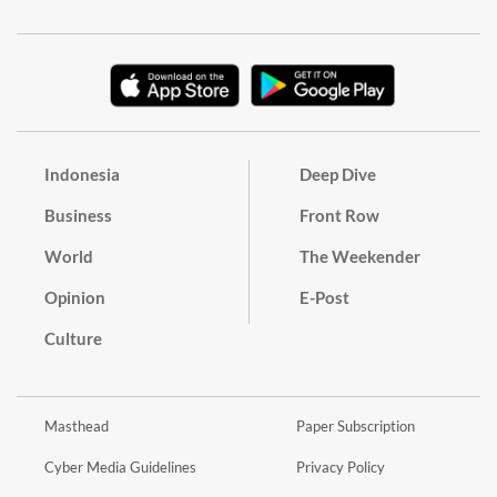
Indonesia
Deep Dive
Business
Front Row
World
The Weekender
Opinion
E-Post
Culture
Masthead
Paper Subscription
Cyber Media Guidelines
Privacy Policy