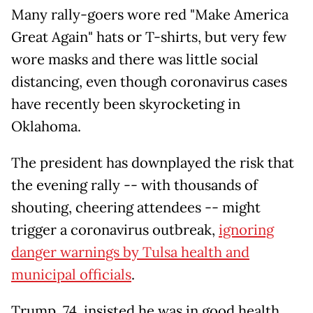
Many rally-goers wore red "Make America
Great Again" hats or T-shirts, but very few
wore masks and there was little social
distancing, even though coronavirus cases
have recently been skyrocketing in
Oklahoma.
The president has downplayed the risk that
the evening rally -- with thousands of
shouting, cheering attendees -- might
trigger a coronavirus outbreak,
ignoring
danger warnings by Tulsa health and
municipal officials
.
Trump, 74, insisted he was in good health