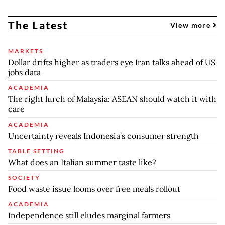
The Latest
View more
MARKETS
Dollar drifts higher as traders eye Iran talks ahead of US
jobs data
ACADEMIA
The right lurch of Malaysia: ASEAN should watch it with
care
ACADEMIA
Uncertainty reveals Indonesia’s consumer strength
TABLE SETTING
What does an Italian summer taste like?
SOCIETY
Food waste issue looms over free meals rollout
ACADEMIA
Independence still eludes marginal farmers