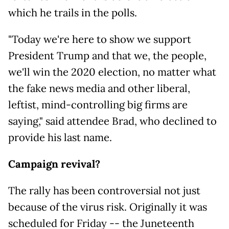
which he trails in the polls.
"Today we're here to show we support
President Trump and that we, the people,
we'll win the 2020 election, no matter what
the fake news media and other liberal,
leftist, mind-controlling big firms are
saying," said attendee Brad, who declined to
provide his last name.
Campaign revival?
The rally has been controversial not just
because of the virus risk. Originally it was
scheduled for Friday -- the Juneteenth