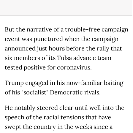
But the narrative of a trouble-free campaign
event was punctured when the campaign
announced just hours before the rally that
six members of its Tulsa advance team
tested positive for coronavirus.
Trump engaged in his now-familiar baiting
of his "socialist" Democratic rivals.
He notably steered clear until well into the
speech of the racial tensions that have
swept the country in the weeks since a