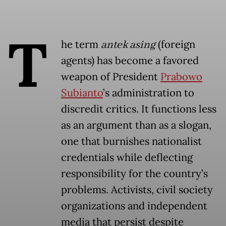
T
he term
antek asing
(foreign
agents) has become a favored
weapon of President
Prabowo
Subianto
’s administration to
discredit critics. It functions less
as an argument than as a slogan,
one that burnishes nationalist
credentials while deflecting
responsibility for the country’s
problems. Activists, civil society
organizations and independent
media that persist despite