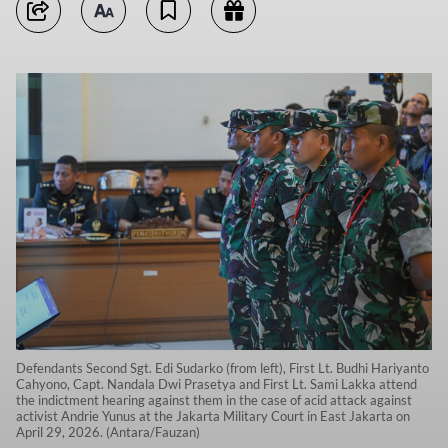
Defendants Second Sgt. Edi Sudarko (from left), First Lt. Budhi Hariyanto
Cahyono, Capt. Nandala Dwi Prasetya and First Lt. Sami Lakka attend
the indictment hearing against them in the case of acid attack against
activist Andrie Yunus at the Jakarta Military Court in East Jakarta on
April 29, 2026. (Antara/Fauzan)