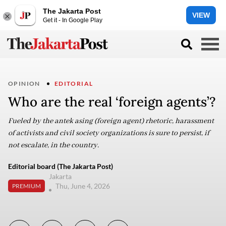
The Jakarta Post
VIEW
Get it - In Google Play
OPINION
EDITORIAL
Who are the real ‘foreign agents’?
Fueled by the antek asing (foreign agent) rhetoric, harassment
of activists and civil society organizations is sure to persist, if
not escalate, in the country.
Editorial board (The Jakarta Post)
Jakarta
Thu, June 4, 2026
PREMIUM