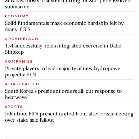
Surabaya hosts first steel cutting for Scorpene Evolved
submarine
ECONOMY
Solid fundamentals mask economic hardship felt by
many: CSIS
ARCHIPELAGO
TNI successfully holds integrated exercise in Dabo
Singkep
COMPANIES
Private players to lead majority of new hydropower
projects: PLN
ASIA & PACIFIC
South Korea's president orders all-out response to
heatwave
SPORTS
Infantino, FIFA present united front after crisis meeting
over stake sale fallout