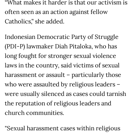
“What makes it harder is that our activism is
often seen as an action against fellow
Catholics,” she added.
Indonesian Democratic Party of Struggle
(PDI-P) lawmaker Diah Pitaloka, who has
long fought for stronger sexual violence
laws in the country, said victims of sexual
harassment or assault – particularly those
who were assaulted by religious leaders –
were usually silenced as cases could tarnish
the reputation of religious leaders and
church communities.
"Sexual harassment cases within religious