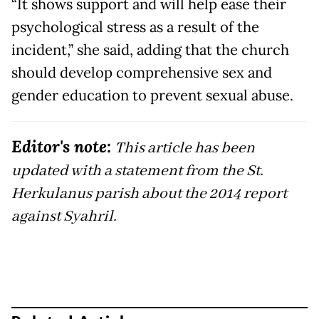
“It shows support and will help ease their
psychological stress as a result of the
incident,” she said, adding that the church
should develop comprehensive sex and
gender education to prevent sexual abuse.
Editor's note:
This article has been
updated with a statement from the St.
Herkulanus parish about the 2014 report
against Syahril.