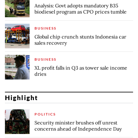
Analysis: Govt adopts mandatory B35
biodiesel program as CPO prices tumble
BUSINESS
Global chip crunch stunts Indonesia car
sales recovery
BUSINESS
XL profit falls in Q3 as tower sale income
dries
Highlight
POLITICS
Security minister brushes off unrest
concerns ahead of Independence Day