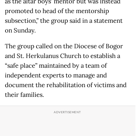
as the altar boys’ mentor but was instead
promoted to head of the mentorship
subsection,” the group said in a statement
on Sunday.
The group called on the Diocese of Bogor
and St. Herkulanus Church to establish a
“safe place” maintained by a team of
independent experts to manage and
document the rehabilitation of victims and
their families.