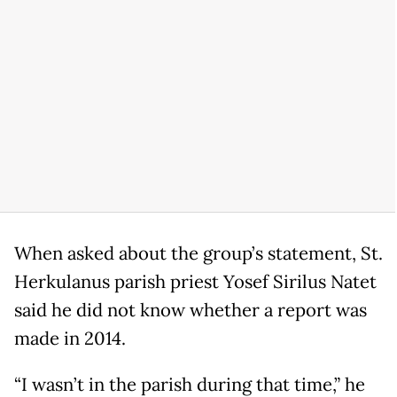
When asked about the group’s statement, St.
Herkulanus parish priest Yosef Sirilus Natet
said he did not know whether a report was
made in 2014.
“I wasn’t in the parish during that time,” he