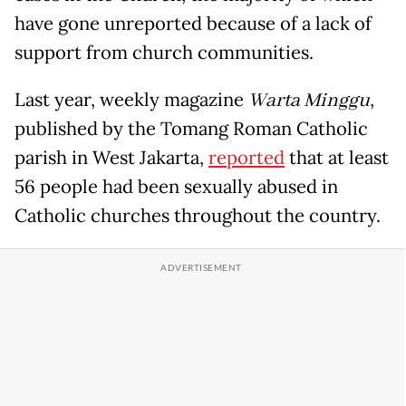
have gone unreported because of a lack of
support from church communities.
Last year, weekly magazine
Warta Minggu
,
published by the Tomang Roman Catholic
parish in West Jakarta,
reported
that at least
56 people had been sexually abused in
Catholic churches throughout the country.