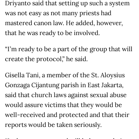
Driyanto said that setting up such a system
was not easy as not many priests had
mastered canon law. He added, however,
that he was ready to be involved.
“I’m ready to be a part of the group that will
create the protocol,” he said.
Gisella Tani, a member of the St. Aloysius
Gonzaga Cijantung parish in East Jakarta,
said that church laws against sexual abuse
would assure victims that they would be
well-received and protected and that their
reports would be taken seriously.