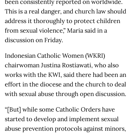
been consistently reported on worldwide.
This is a real danger, and church law should
address it thoroughly to protect children
from sexual violence,” Maria said in a
discussion on Friday.
Indonesian Catholic Women (WKRI)
chairwoman Justina Rostiawati, who also
works with the KWI, said there had been an
effort in the diocese and the church to deal
with sexual abuse through open discussion.
“[But] while some Catholic Orders have
started to develop and implement sexual
abuse prevention protocols against minors,