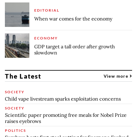
EDITORIAL
When war comes for the economy
ECONOMY
GDP target a tall order after growth
slowdown
The Latest
View more
SOCIETY
Child vape livestream sparks exploitation concerns
SOCIETY
Scientific paper promoting free meals for Nobel Prize
raises eyebrows
POLITICS