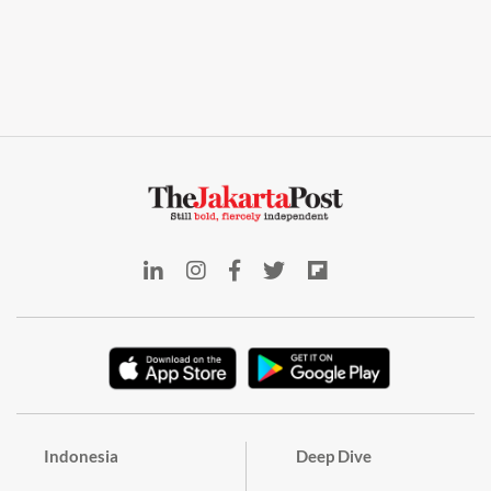
Indonesia
Deep Dive