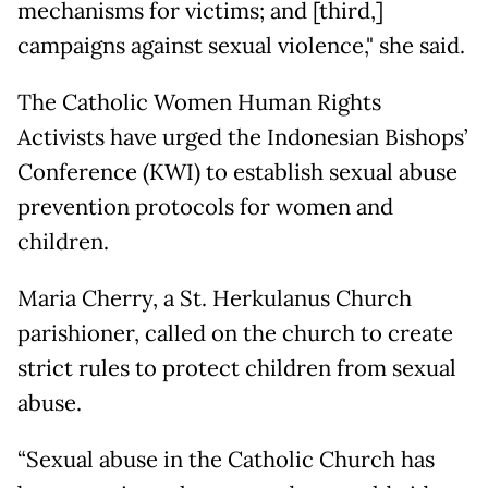
mechanisms for victims; and [third,]
campaigns against sexual violence," she said.
The Catholic Women Human Rights
Activists have urged the Indonesian Bishops’
Conference (KWI) to establish sexual abuse
prevention protocols for women and
children.
Maria Cherry, a St. Herkulanus Church
parishioner, called on the church to create
strict rules to protect children from sexual
abuse.
“Sexual abuse in the Catholic Church has