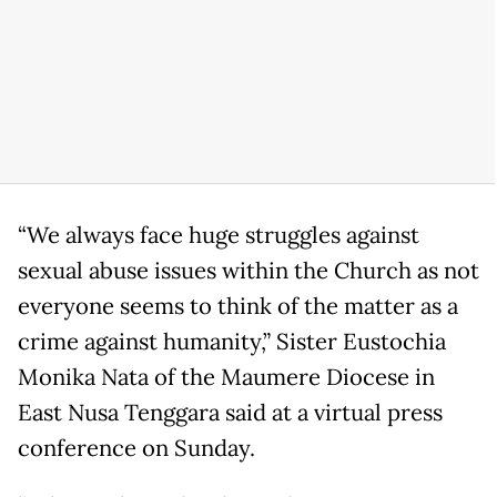
“We always face huge struggles against
sexual abuse issues within the Church as not
everyone seems to think of the matter as a
crime against humanity,” Sister Eustochia
Monika Nata of the Maumere Diocese in
East Nusa Tenggara said at a virtual press
conference on Sunday.