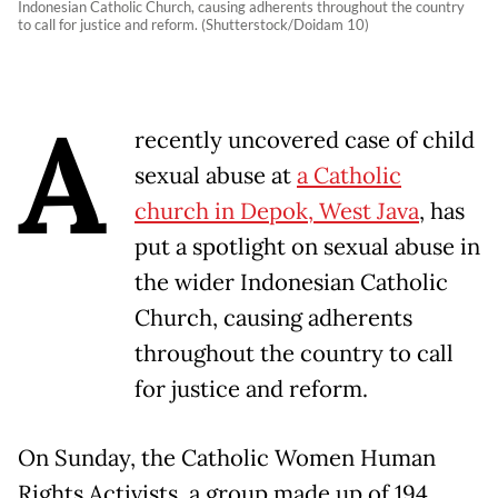
Indonesian Catholic Church, causing adherents throughout the country
to call for justice and reform. (Shutterstock/Doidam 10)
A
recently uncovered case of child
sexual abuse at
a Catholic
church in Depok, West Java
, has
put a spotlight on sexual abuse in
the wider Indonesian Catholic
Church, causing adherents
throughout the country to call
for justice and reform.
On Sunday, the Catholic Women Human
Rights Activists, a group made up of 194