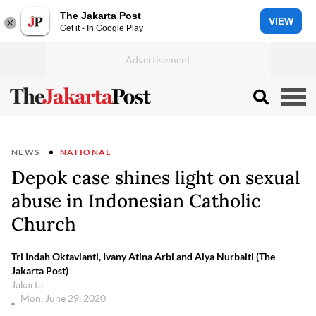
The Jakarta Post
VIEW
Get it - In Google Play
NEWS
NATIONAL
Depok case shines light on sexual
abuse in Indonesian Catholic
Church
Tri Indah Oktavianti, Ivany Atina Arbi and Alya Nurbaiti (The
Jakarta Post)
Jakarta
Mon, June 29, 2020