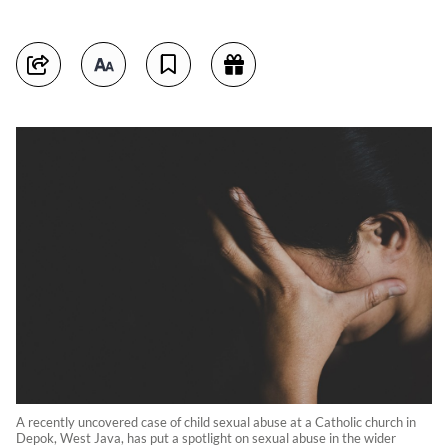
A recently uncovered case of child sexual abuse at a Catholic church in
Depok, West Java, has put a spotlight on sexual abuse in the wider