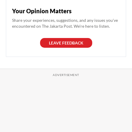
Your Opinion Matters
Share your experiences, suggestions, and any issues you've
encountered on The Jakarta Post. We're here to listen.
LEAVE FEEDBACK