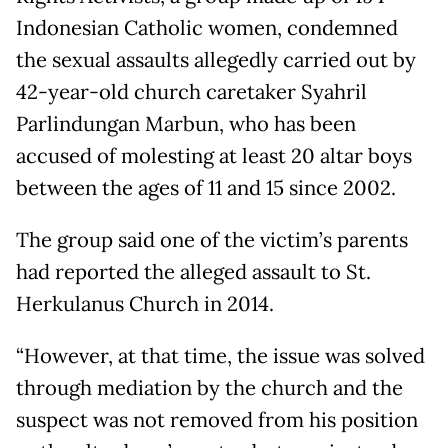
Indonesian Catholic women, condemned
the sexual assaults allegedly carried out by
42-year-old church caretaker Syahril
Parlindungan Marbun, who has been
accused of molesting at least 20 altar boys
between the ages of 11 and 15 since 2002.
The group said one of the victim’s parents
had reported the alleged assault to St.
Herkulanus Church in 2014.
“However, at that time, the issue was solved
through mediation by the church and the
suspect was not removed from his position