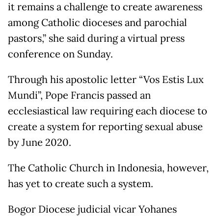
it remains a challenge to create awareness
among Catholic dioceses and parochial
pastors,” she said during a virtual press
conference on Sunday.
Through his apostolic letter “Vos Estis Lux
Mundi”, Pope Francis passed an
ecclesiastical law requiring each diocese to
create a system for reporting sexual abuse
by June 2020.
The Catholic Church in Indonesia, however,
has yet to create such a system.
Bogor Diocese judicial vicar Yohanes