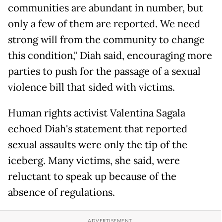
communities are abundant in number, but
only a few of them are reported. We need
strong will from the community to change
this condition," Diah said, encouraging more
parties to push for the passage of a sexual
violence bill that sided with victims.
Human rights activist Valentina Sagala
echoed Diah's statement that reported
sexual assaults were only the tip of the
iceberg. Many victims, she said, were
reluctant to speak up because of the
absence of regulations.