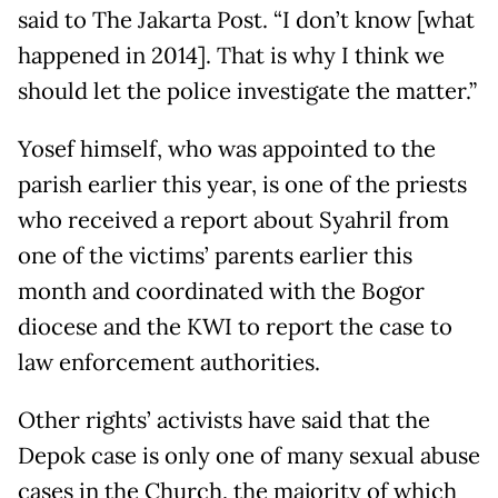
said to The Jakarta Post. “I don’t know [what
happened in 2014]. That is why I think we
should let the police investigate the matter.”
Yosef himself, who was appointed to the
parish earlier this year, is one of the priests
who received a report about Syahril from
one of the victims’ parents earlier this
month and coordinated with the Bogor
diocese and the KWI to report the case to
law enforcement authorities.
Other rights’ activists have said that the
Depok case is only one of many sexual abuse
cases in the Church, the majority of which