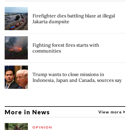
Firefighter dies battling blaze at illegal
Jakarta dumpsite
Fighting forest fires starts with
communities
Trump wants to close missions in
Indonesia, Japan and Canada, sources say
More in News
View more
OPINION