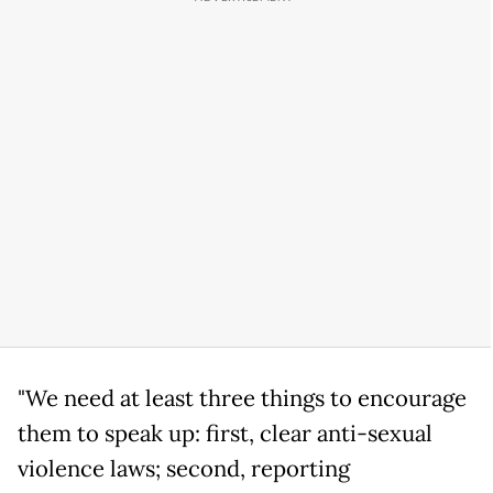
"We need at least three things to encourage
them to speak up: first, clear anti-sexual
violence laws; second, reporting