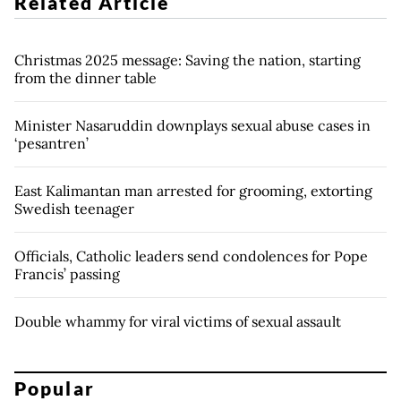
Related Article
Christmas 2025 message: Saving the nation, starting
from the dinner table
Minister Nasaruddin downplays sexual abuse cases in
‘pesantren’
East Kalimantan man arrested for grooming, extorting
Swedish teenager
Officials, Catholic leaders send condolences for Pope
Francis’ passing
Double whammy for viral victims of sexual assault
Popular