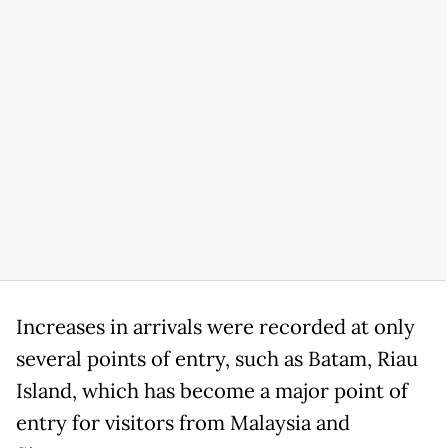
Increases in arrivals were recorded at only
several points of entry, such as Batam, Riau
Island, which has become a major point of
entry for visitors from Malaysia and