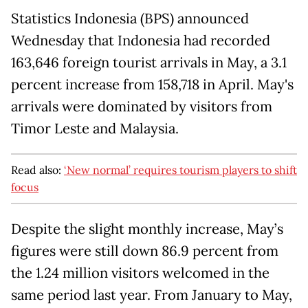
Statistics Indonesia (BPS) announced
Wednesday that Indonesia had recorded
163,646 foreign tourist arrivals in May, a 3.1
percent increase from 158,718 in April. May's
arrivals were dominated by visitors from
Timor Leste and Malaysia.
Read also:
‘New normal’ requires tourism players to shift
focus
Despite the slight monthly increase, May’s
figures were still down 86.9 percent from
the 1.24 million visitors welcomed in the
same period last year. From January to May,