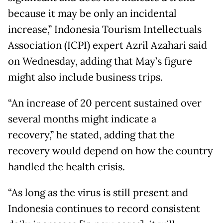
because it may be only an incidental
increase,” Indonesia Tourism Intellectuals
Association (ICPI) expert Azril Azahari said
on Wednesday, adding that May’s figure
might also include business trips.
“An increase of 20 percent sustained over
several months might indicate a
recovery,” he stated, adding that the
recovery would depend on how the country
handled the health crisis.
“As long as the virus is still present and
Indonesia continues to record consistent