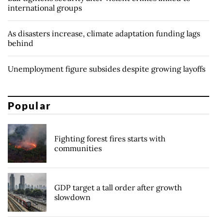
international groups
As disasters increase, climate adaptation funding lags
behind
Unemployment figure subsides despite growing layoffs
Popular
Fighting forest fires starts with
communities
GDP target a tall order after growth
slowdown