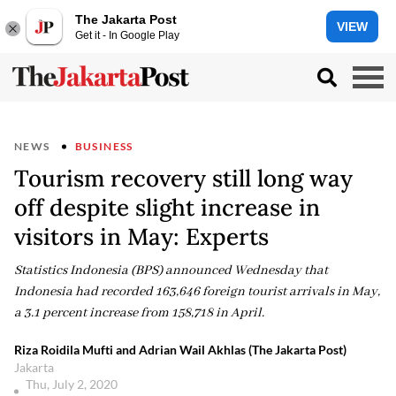
The Jakarta Post
VIEW
Get it - In Google Play
NEWS
BUSINESS
Tourism recovery still long way
off despite slight increase in
visitors in May: Experts
Statistics Indonesia (BPS) announced Wednesday that
Indonesia had recorded 163,646 foreign tourist arrivals in May,
a 3.1 percent increase from 158,718 in April.
Riza Roidila Mufti and Adrian Wail Akhlas (The Jakarta Post)
Jakarta
Thu, July 2, 2020