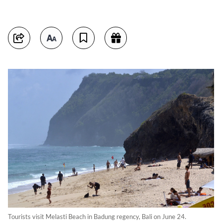
Tourists visit Melasti Beach in Badung regency, Bali on June 24.