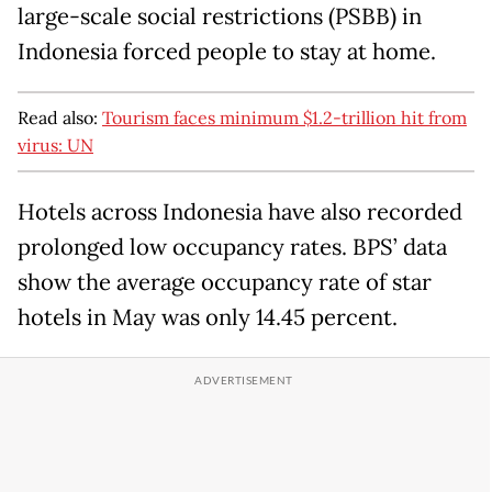
large-scale social restrictions (PSBB) in
Indonesia forced people to stay at home.
Read also:
Tourism faces minimum $1.2-trillion hit from
virus: UN
Hotels across Indonesia have also recorded
prolonged low occupancy rates. BPS’ data
show the average occupancy rate of star
hotels in May was only 14.45 percent.