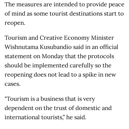
The measures are intended to provide peace
of mind as some tourist destinations start to
reopen.
Tourism and Creative Economy Minister
Wishnutama Kusubandio said in an official
statement on Monday that the protocols
should be implemented carefully so the
reopening does not lead to a spike in new
cases.
"Tourism is a business that is very
dependent on the trust of domestic and
international tourists,” he said.