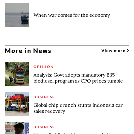
When war comes for the economy
More in News
View more
OPINION
Analysis: Govt adopts mandatory B35
biodiesel program as CPO prices tumble
BUSINESS
Global chip crunch stunts Indonesia car
sales recovery
BUSINESS