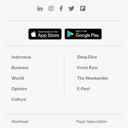
Indonesia
Deep Dive
Business
Front Row
World
The Weekender
Opinion
E-Post
Culture
Masthead
Paper Subscription