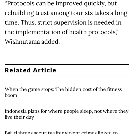
“Protocols can be improved quickly, but
rebuilding trust among tourists takes a long
time. Thus, strict supervision is needed in
the implementation of health protocols,”
Wishnutama added.
Related Article
When the game stops: The hidden cost of the fitness
boom
Indonesia plans for where people sleep, not where they
live their day
Bali tightens security after violent crimes linked to