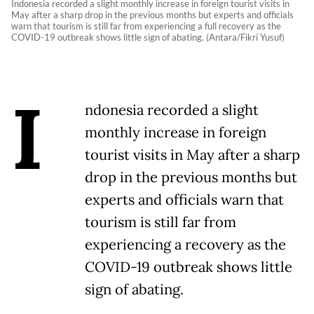
Indonesia recorded a slight monthly increase in foreign tourist visits in
May after a sharp drop in the previous months but experts and officials
warn that tourism is still far from experiencing a full recovery as the
COVID-19 outbreak shows little sign of abating. (Antara/Fikri Yusuf)
I
ndonesia recorded a slight
monthly increase in foreign
tourist visits in May after a sharp
drop in the previous months but
experts and officials warn that
tourism is still far from
experiencing a recovery as the
COVID-19 outbreak shows little
sign of abating.