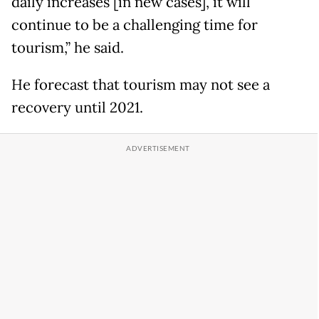
daily increases [in new cases], it will
continue to be a challenging time for
tourism,” he said.
He forecast that tourism may not see a
recovery until 2021.