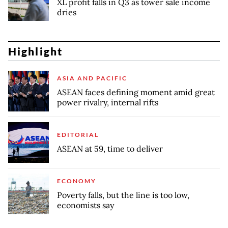
XL profit falls in Q3 as tower sale income
dries
Highlight
ASIA AND PACIFIC
ASEAN faces defining moment amid great
power rivalry, internal rifts
EDITORIAL
ASEAN at 59, time to deliver
ECONOMY
Poverty falls, but the line is too low,
economists say