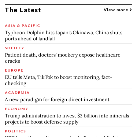
The Latest
View more
ASIA & PACIFIC
Typhoon Dolphin hits Japan's Okinawa, China shuts
ports ahead of landfall
SOCIETY
Patient death, doctors' mockery expose healthcare
cracks
EUROPE
EU tells Meta, TikTok to boost monitoring, fact-
checking
ACADEMIA
A new paradigm for foreign direct investment
ECONOMY
Trump administration to invest $3 billion into minerals
projects to boost defense supply
POLITICS