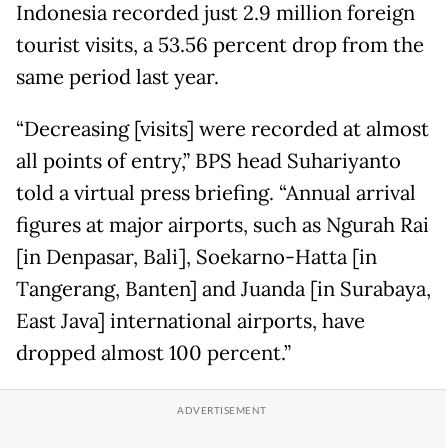
Indonesia recorded just 2.9 million foreign
tourist visits, a 53.56 percent drop from the
same period last year.
“Decreasing [visits] were recorded at almost
all points of entry,” BPS head Suhariyanto
told a virtual press briefing. “Annual arrival
figures at major airports, such as Ngurah Rai
[in Denpasar, Bali], Soekarno-Hatta [in
Tangerang, Banten] and Juanda [in Surabaya,
East Java] international airports, have
dropped almost 100 percent.”