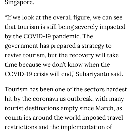
Singapore.
“If we look at the overall figure, we can see
that tourism is still being severely impacted
by the COVID-19 pandemic. The
government has prepared a strategy to
revive tourism, but the recovery will take
time because we don’t know when the
COVID-19 crisis will end,” Suhariyanto said.
Tourism has been one of the sectors hardest
hit by the coronavirus outbreak, with many
tourist destinations empty since March, as
countries around the world imposed travel
restrictions and the implementation of