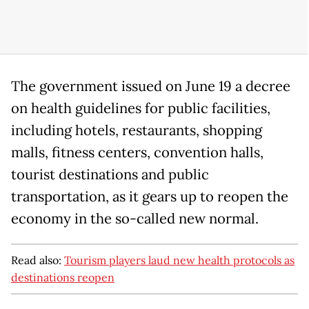
The government issued on June 19 a decree
on health guidelines for public facilities,
including hotels, restaurants, shopping
malls, fitness centers, convention halls,
tourist destinations and public
transportation, as it gears up to reopen the
economy in the so-called new normal.
Read also:
Tourism players laud new health protocols as
destinations reopen