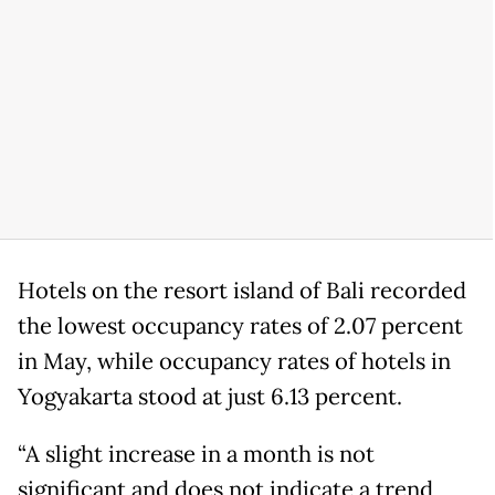
Hotels on the resort island of Bali recorded
the lowest occupancy rates of 2.07 percent
in May, while occupancy rates of hotels in
Yogyakarta stood at just 6.13 percent.
“A slight increase in a month is not
significant and does not indicate a trend