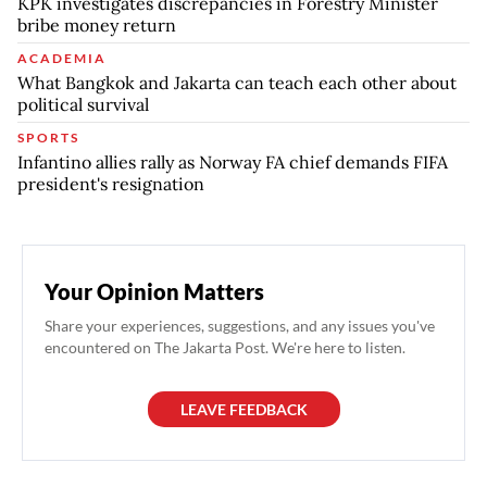
KPK investigates discrepancies in Forestry Minister
bribe money return
ACADEMIA
What Bangkok and Jakarta can teach each other about
political survival
SPORTS
Infantino allies rally as Norway FA chief demands FIFA
president's resignation
Your Opinion Matters
Share your experiences, suggestions, and any issues you've
encountered on The Jakarta Post. We're here to listen.
LEAVE FEEDBACK