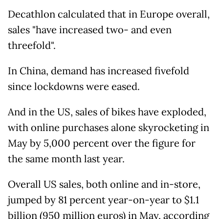
Decathlon calculated that in Europe overall,
sales "have increased two- and even
threefold".
In China, demand has increased fivefold
since lockdowns were eased.
And in the US, sales of bikes have exploded,
with online purchases alone skyrocketing in
May by 5,000 percent over the figure for
the same month last year.
Overall US sales, both online and in-store,
jumped by 81 percent year-on-year to $1.1
billion (950 million euros) in May, according