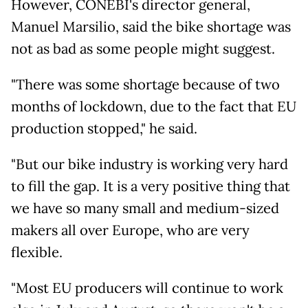
However, CONEBI's director general,
Manuel Marsilio, said the bike shortage was
not as bad as some people might suggest.
"There was some shortage because of two
months of lockdown, due to the fact that EU
production stopped," he said.
"But our bike industry is working very hard
to fill the gap. It is a very positive thing that
we have so many small and medium-sized
makers all over Europe, who are very
flexible.
"Most EU producers will continue to work