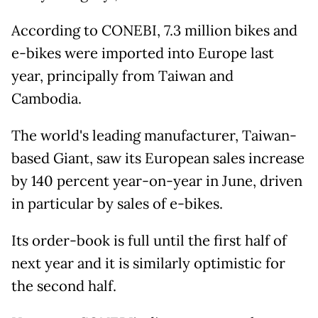
According to CONEBI, 7.3 million bikes and
e-bikes were imported into Europe last
year, principally from Taiwan and
Cambodia.
The world's leading manufacturer, Taiwan-
based Giant, saw its European sales increase
by 140 percent year-on-year in June, driven
in particular by sales of e-bikes.
Its order-book is full until the first half of
next year and it is similarly optimistic for
the second half.