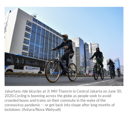
Jakartans ride bicycles at Jl. MH Thamrin in Central Jakarta on June 30,
2020.Cycling is booming across the globe as people seek to avoid
crowded buses and trains on their commute in the wake of the
coronavirus pandemic -- or get back into shape after long months of
lockdown. (Antara/Nova Wahyudi)