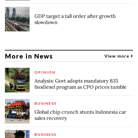
GDP target a tall order after growth
slowdown
More in News
View more
OPINION
Analysis: Govt adopts mandatory B35
biodiesel program as CPO prices tumble
BUSINESS
Global chip crunch stunts Indonesia car
sales recovery
BUSINESS