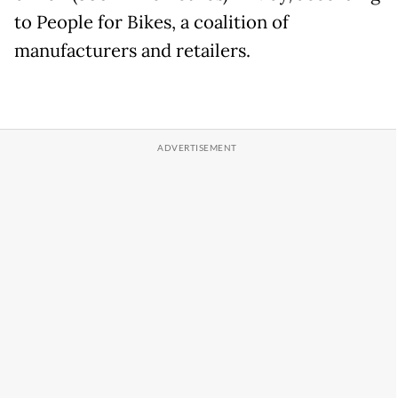
to People for Bikes, a coalition of
manufacturers and retailers.