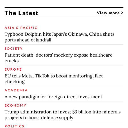
The Latest
View more
ASIA & PACIFIC
Typhoon Dolphin hits Japan's Okinawa, China shuts
ports ahead of landfall
SOCIETY
Patient death, doctors' mockery expose healthcare
cracks
EUROPE
EU tells Meta, TikTok to boost monitoring, fact-
checking
ACADEMIA
A new paradigm for foreign direct investment
ECONOMY
Trump administration to invest $3 billion into minerals
projects to boost defense supply
POLITICS