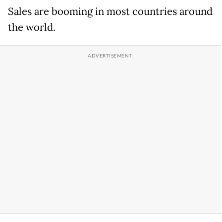
Sales are booming in most countries around
the world.