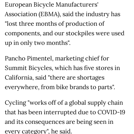
European Bicycle Manufacturers'
Association (EBMA), said the industry has
"lost three months of production of
components, and our stockpiles were used
up in only two months".
Pancho Pimentel, marketing chief for
Summit Bicycles, which has five stores in
California, said "there are shortages
everywhere, from bike brands to parts".
Cycling "works off of a global supply chain
that has been interrupted due to COVID-19
and its consequences are being seen in
every category", he said.