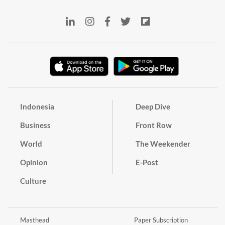
Indonesia
Deep Dive
Business
Front Row
World
The Weekender
Opinion
E-Post
Culture
Masthead
Paper Subscription