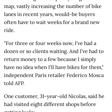
map, vastly increasing the number of bike
lanes in recent years, would-be buyers
often have to wait weeks for a brand new
ride.
"For three or four weeks now, I've had a
dozen or so clients waiting. And I've had to
return money to a few because I simply
have no idea when I'll have bikes for them,"
independent Paris retailer Federico Mosca
told AFP.
One customer, 31-year-old Nicolas, said he
had visited eight different shops before