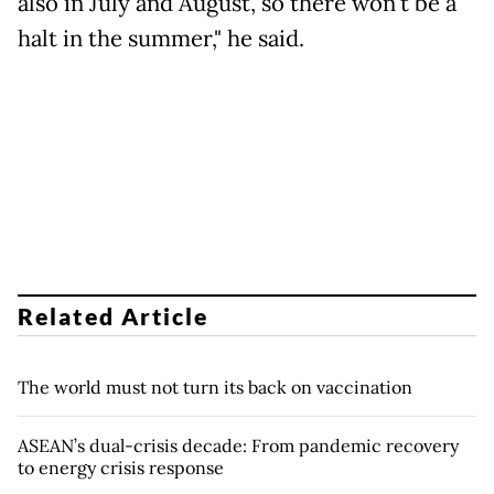
also in July and August, so there won't be a
halt in the summer," he said.
Related Article
The world must not turn its back on vaccination
ASEAN’s dual-crisis decade: From pandemic recovery
to energy crisis response