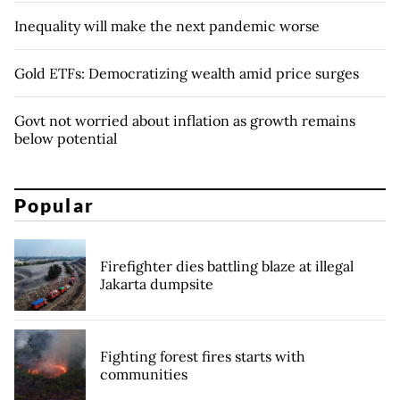
Inequality will make the next pandemic worse
Gold ETFs: Democratizing wealth amid price surges
Govt not worried about inflation as growth remains
below potential
Popular
Firefighter dies battling blaze at illegal
Jakarta dumpsite
Fighting forest fires starts with
communities