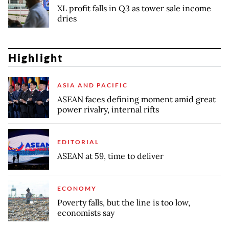
XL profit falls in Q3 as tower sale income
dries
Highlight
ASIA AND PACIFIC
ASEAN faces defining moment amid great
power rivalry, internal rifts
EDITORIAL
ASEAN at 59, time to deliver
ECONOMY
Poverty falls, but the line is too low,
economists say