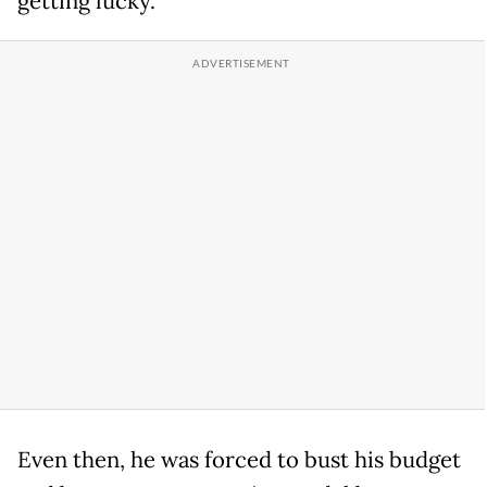
getting lucky.
Even then, he was forced to bust his budget