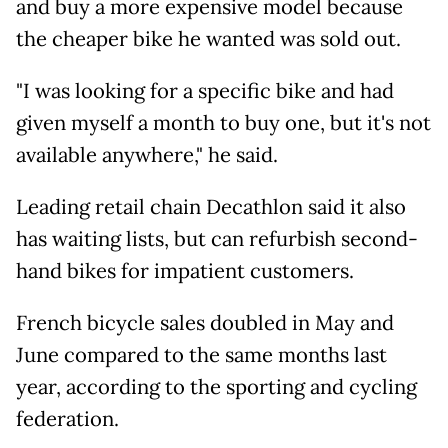
and buy a more expensive model because
the cheaper bike he wanted was sold out.
"I was looking for a specific bike and had
given myself a month to buy one, but it's not
available anywhere," he said.
Leading retail chain Decathlon said it also
has waiting lists, but can refurbish second-
hand bikes for impatient customers.
French bicycle sales doubled in May and
June compared to the same months last
year, according to the sporting and cycling
federation.