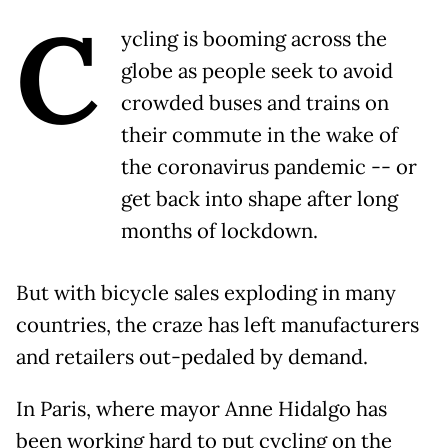
C
ycling is booming across the
globe as people seek to avoid
crowded buses and trains on
their commute in the wake of
the coronavirus pandemic -- or
get back into shape after long
months of lockdown.
But with bicycle sales exploding in many
countries, the craze has left manufacturers
and retailers out-pedaled by demand.
In Paris, where mayor Anne Hidalgo has
been working hard to put cycling on the