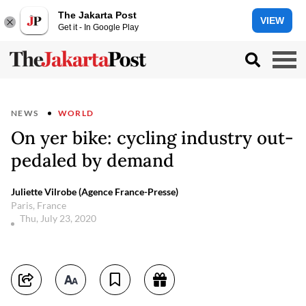
The Jakarta Post
VIEW
Get it - In Google Play
NEWS
WORLD
On yer bike: cycling industry out-
pedaled by demand
Juliette Vilrobe (Agence France-Presse)
Paris, France
Thu, July 23, 2020