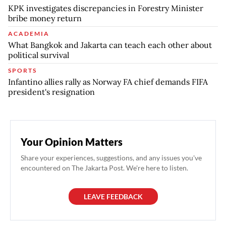
KPK investigates discrepancies in Forestry Minister
bribe money return
ACADEMIA
What Bangkok and Jakarta can teach each other about
political survival
SPORTS
Infantino allies rally as Norway FA chief demands FIFA
president's resignation
Your Opinion Matters
Share your experiences, suggestions, and any issues you've
encountered on The Jakarta Post. We're here to listen.
LEAVE FEEDBACK