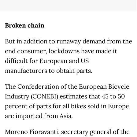
Broken chain
But in addition to runaway demand from the
end consumer, lockdowns have made it
difficult for European and US
manufacturers to obtain parts.
The Confederation of the European Bicycle
Industry (CONEBI) estimates that 45 to 50
percent of parts for all bikes sold in Europe
are imported from Asia.
Moreno Fioravanti, secretary general of the