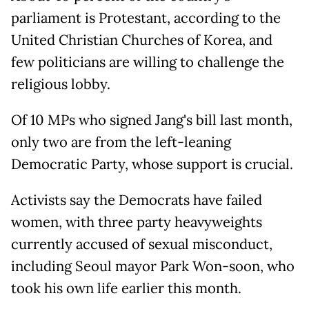
parliament is Protestant, according to the
United Christian Churches of Korea, and
few politicians are willing to challenge the
religious lobby.
Of 10 MPs who signed Jang's bill last month,
only two are from the left-leaning
Democratic Party, whose support is crucial.
Activists say the Democrats have failed
women, with three party heavyweights
currently accused of sexual misconduct,
including Seoul mayor Park Won-soon, who
took his own life earlier this month.