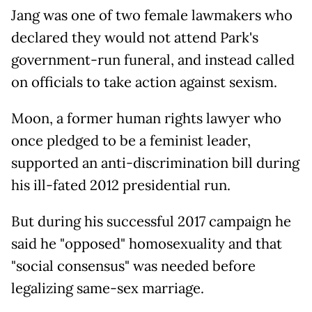
Jang was one of two female lawmakers who
declared they would not attend Park's
government-run funeral, and instead called
on officials to take action against sexism.
Moon, a former human rights lawyer who
once pledged to be a feminist leader,
supported an anti-discrimination bill during
his ill-fated 2012 presidential run.
But during his successful 2017 campaign he
said he "opposed" homosexuality and that
"social consensus" was needed before
legalizing same-sex marriage.