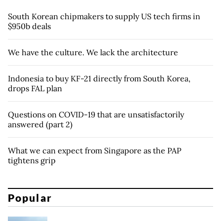
South Korean chipmakers to supply US tech firms in
$950b deals
We have the culture. We lack the architecture
Indonesia to buy KF-21 directly from South Korea,
drops FAL plan
Questions on COVID-19 that are unsatisfactorily
answered (part 2)
What we can expect from Singapore as the PAP
tightens grip
Popular