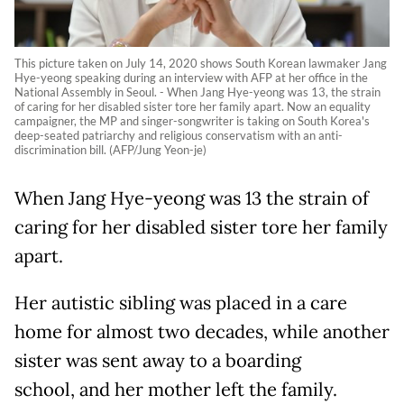
This picture taken on July 14, 2020 shows South Korean lawmaker Jang
Hye-yeong speaking during an interview with AFP at her office in the
National Assembly in Seoul. - When Jang Hye-yeong was 13, the strain
of caring for her disabled sister tore her family apart. Now an equality
campaigner, the MP and singer-songwriter is taking on South Korea's
deep-seated patriarchy and religious conservatism with an anti-
discrimination bill. (AFP/Jung Yeon-je)
When Jang Hye-yeong was 13 the strain of
caring for her disabled sister tore her family
apart.
Her autistic sibling was placed in a care
home for almost two decades, while another
sister was sent away to a boarding
school, and her mother left the family.