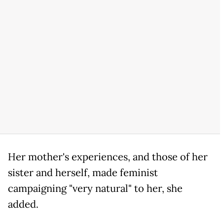
Her mother's experiences, and those of her
sister and herself, made feminist
campaigning "very natural" to her, she
added.