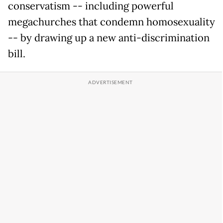
conservatism -- including powerful
megachurches that condemn homosexuality
-- by drawing up a new anti-discrimination
bill.