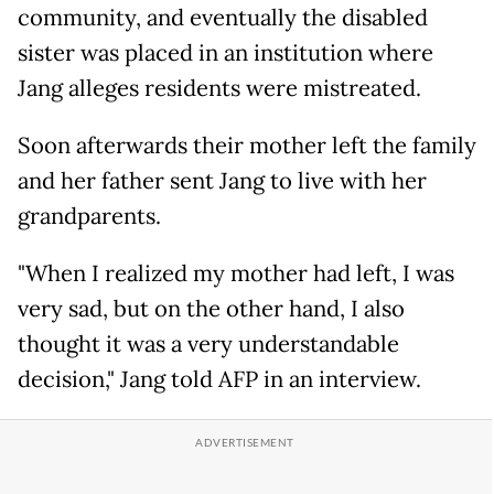
community, and eventually the disabled
sister was placed in an institution where
Jang alleges residents were mistreated.
Soon afterwards their mother left the family
and her father sent Jang to live with her
grandparents.
"When I realized my mother had left, I was
very sad, but on the other hand, I also
thought it was a very understandable
decision," Jang told AFP in an interview.