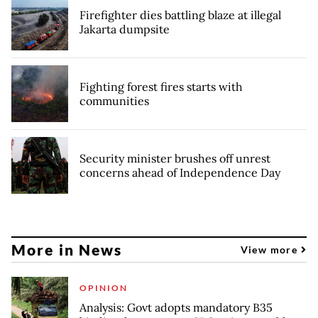
Firefighter dies battling blaze at illegal
Jakarta dumpsite
Fighting forest fires starts with
communities
Security minister brushes off unrest
concerns ahead of Independence Day
More in News
View more
OPINION
Analysis: Govt adopts mandatory B35