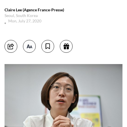
Claire Lee (Agence France-Presse)
Seoul, South Korea
Mon, July 27, 2020