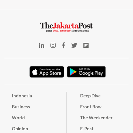
Indonesia
Deep Dive
Business
Front Row
World
The Weekender
Opinion
E-Post