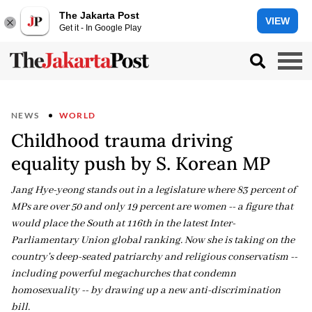
The Jakarta Post
VIEW
Get it - In Google Play
NEWS
WORLD
Childhood trauma driving
equality push by S. Korean MP
Jang Hye-yeong stands out in a legislature where 83 percent of
MPs are over 50 and only 19 percent are women -- a figure that
would place the South at 116th in the latest Inter-
Parliamentary Union global ranking. Now she is taking on the
country's deep-seated patriarchy and religious conservatism --
including powerful megachurches that condemn
homosexuality -- by drawing up a new anti-discrimination
bill.