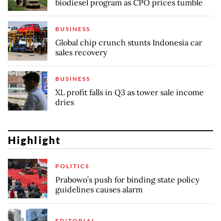
biodiesel program as CPO prices tumble
BUSINESS
Global chip crunch stunts Indonesia car
sales recovery
BUSINESS
XL profit falls in Q3 as tower sale income
dries
Highlight
POLITICS
Prabowo’s push for binding state policy
guidelines causes alarm
EDITORIAL