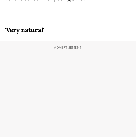
'Very natural'