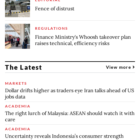
Fence of distrust
REGULATIONS
Finance Ministry's Whoosh takeover plan
raises technical, efficiency risks
The Latest
View more
MARKETS
Dollar drifts higher as traders eye Iran talks ahead of US
jobs data
ACADEMIA
The right lurch of Malaysia: ASEAN should watch it with
care
ACADEMIA
Uncertainty reveals Indonesia’s consumer strength