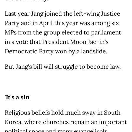
Last year Jang joined the left-wing Justice
Party and in April this year was among six
MPs from the group elected to parliament
in a vote that President Moon Jae-in's
Democratic Party won by a landslide.
But Jang's bill will struggle to become law.
'It's a sin'
Religious beliefs hold much sway in South
Korea, where churches remain an important
political space and many evangelicals