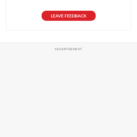
LEAVE FEEDBACK