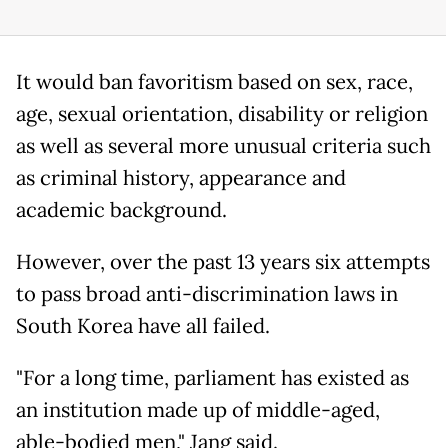
It would ban favoritism based on sex, race,
age, sexual orientation, disability or religion
as well as several more unusual criteria such
as criminal history, appearance and
academic background.
However, over the past 13 years six attempts
to pass broad anti-discrimination laws in
South Korea have all failed.
"For a long time, parliament has existed as
an institution made up of middle-aged,
able-bodied men," Jang said.