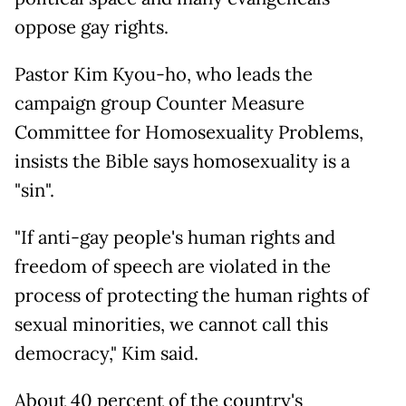
oppose gay rights.
Pastor Kim Kyou-ho, who leads the
campaign group Counter Measure
Committee for Homosexuality Problems,
insists the Bible says homosexuality is a
"sin".
"If anti-gay people's human rights and
freedom of speech are violated in the
process of protecting the human rights of
sexual minorities, we cannot call this
democracy," Kim said.
About 40 percent of the country's