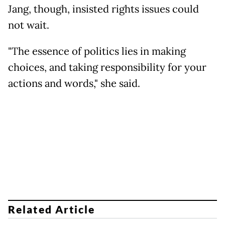
Jang, though, insisted rights issues could
not wait.
"The essence of politics lies in making
choices, and taking responsibility for your
actions and words," she said.
Related Article