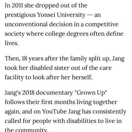
In 2011 she dropped out of the
prestigious Yonsei University -- an
unconventional decision in a competitive
society where college degrees often define
lives.
Then, 18 years after the family split up, Jang
took her disabled sister out of the care
facility to look after her herself.
Jang's 2018 documentary "Grown Up"
follows their first months living together
again, and on YouTube Jang has consistently
called for people with disabilities to live in
the community.