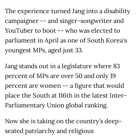
The experience turned Jang into a disability
campaigner -- and singer-songwriter and
YouTuber to boot -- who was elected to
parliament in April as one of South Korea's
youngest MPs, aged just 33.
Jang stands out in a legislature where 83
percent of MPs are over 50 and only 19
percent are women -- a figure that would
place the South at 116th in the latest Inter-
Parliamentary Union global ranking.
Now she is taking on the country's deep-
seated patriarchy and religious