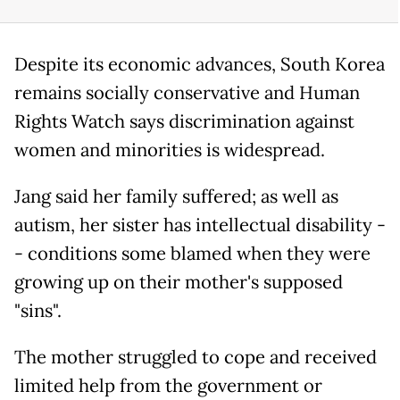
Despite its economic advances, South Korea
remains socially conservative and Human
Rights Watch says discrimination against
women and minorities is widespread.
Jang said her family suffered; as well as
autism, her sister has intellectual disability -
- conditions some blamed when they were
growing up on their mother's supposed
"sins".
The mother struggled to cope and received
limited help from the government or