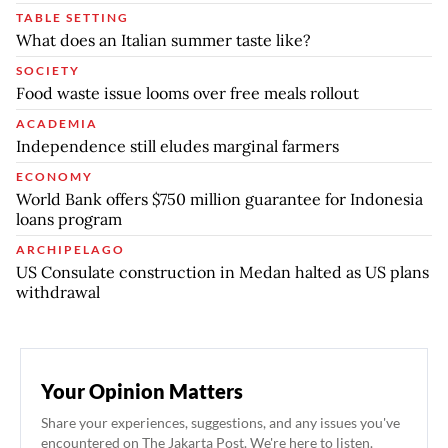
TABLE SETTING
What does an Italian summer taste like?
SOCIETY
Food waste issue looms over free meals rollout
ACADEMIA
Independence still eludes marginal farmers
ECONOMY
World Bank offers $750 million guarantee for Indonesia
loans program
ARCHIPELAGO
US Consulate construction in Medan halted as US plans
withdrawal
Your Opinion Matters
Share your experiences, suggestions, and any issues you've
encountered on The Jakarta Post. We're here to listen.