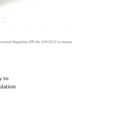
Government Regulation (PP) No 109/2012 to impose
y to
ulation