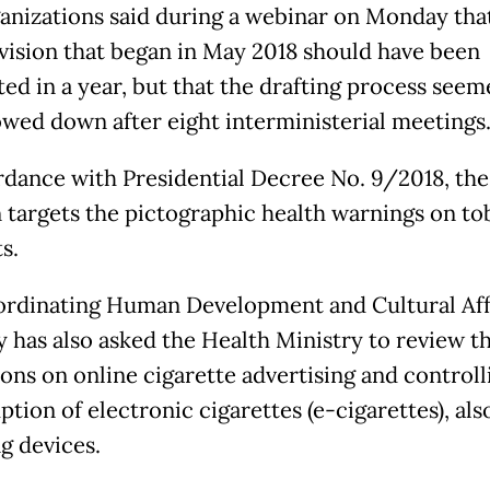
anizations said during a webinar on Monday tha
evision that began in May 2018 should have been
ed in a year, but that the drafting process seem
owed down after eight interministerial meetings
rdance with Presidential Decree No. 9/2018, the
n targets the pictographic health warnings on t
s.
rdinating Human Development and Cultural Aff
y has also asked the Health Ministry to review t
ions on online cigarette advertising and controll
tion of electronic cigarettes (e-cigarettes), al
g devices.