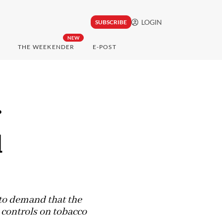
LOGIN
SUBSCRIBE
NEW
THE WEEKENDER
E-POST
r
d
 to demand that the
 controls on tobacco