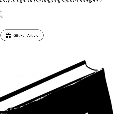
arly in light of the ongoing health emergency.
)
020
Gift Full Article