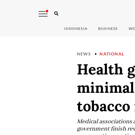
INDONESIA
BUSINESS
WO
NEWS
NATIONAL
Health g
minimal 
tobacco 
Medical associations 
government finish rev