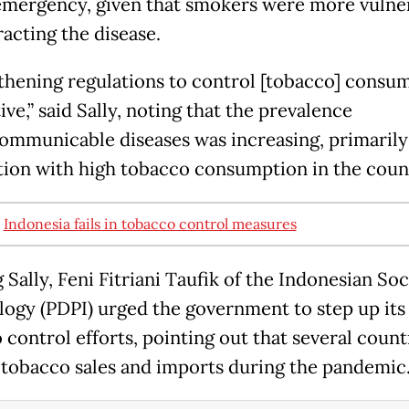
emergency, given that smokers were more vulne
racting the disease.
thening regulations to control [tobacco] consum
ve,” said Sally, noting that the prevalence
ommunicable diseases was increasing, primarily
ion with high tobacco consumption in the coun
:
Indonesia fails in tobacco control measures
Sally, Feni Fitriani Taufik of the Indonesian Soc
logy (PDPI) urged the government to step up its
 control efforts, pointing out that several count
tobacco sales and imports during the pandemic