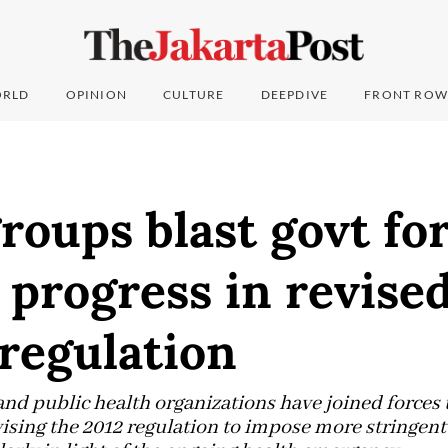
RLD
OPINION
CULTURE
DEEPDIVE
FRONT ROW
roups blast govt fo
progress in revise
regulation
and public health organizations have joined forces
ising the 2012 regulation to impose more stringent