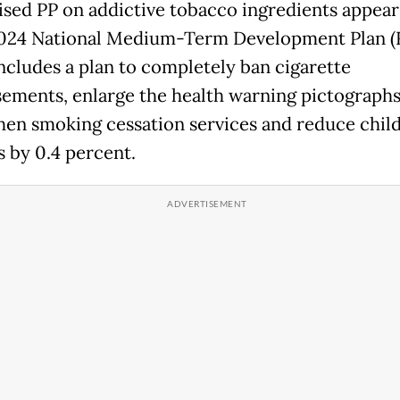
ised PP on addictive tobacco ingredients appear
024 National Medium-Term Development Plan (
ncludes a plan to completely ban cigarette
sements, enlarge the health warning pictographs
hen smoking cessation services and reduce chil
 by 0.4 percent.