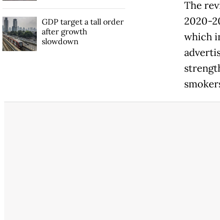
The rev
2020-2
GDP target a tall order
after growth
which i
slowdown
adverti
strengt
smokers