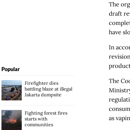
The org
draft r
complet
have sl
In acco
revisio
product
Popular
The Coo
Firefighter dies
battling blaze at illegal
Ministr
Jakarta dumpsite
regulat
consump
Fighting forest fires
as vapin
starts with
communities