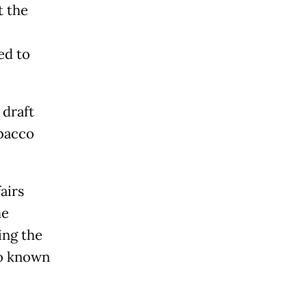
t the
ed to
.
 draft
obacco
airs
he
ing the
so known