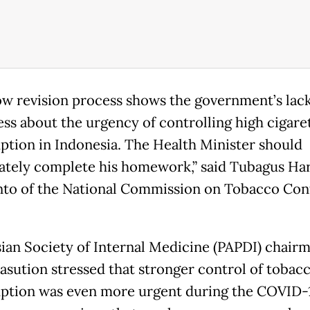
ow revision process shows the government’s lack
ss about the urgency of controlling high cigare
tion in Indonesia. The Health Minister should
tely complete his homework,” said Tubagus Ha
to of the National Commission on Tobacco Con
ian Society of Internal Medicine (PAPDI) chairm
sution stressed that stronger control of tobac
tion was even more urgent during the COVID-