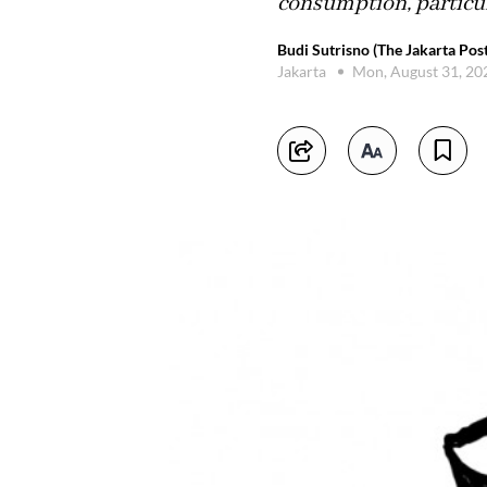
consumption, particul
Budi Sutrisno (The Jakarta Post
Jakarta
Mon, August 31, 2