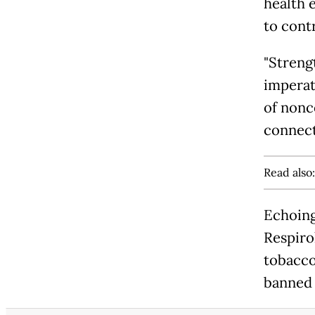
health 
to cont
"Streng
imperati
of nonc
connect
Read also
Echoing 
Respiro
tobacco
banned 