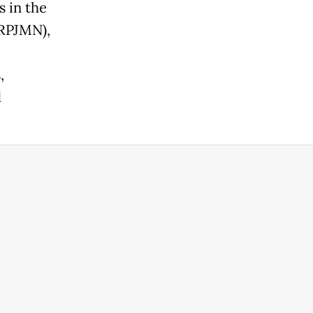
s in the
RPJMN),
,
d