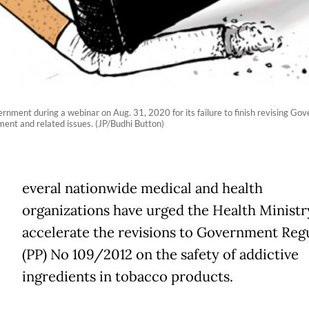
rnment during a webinar on Aug. 31, 2020 for its failure to finish revising 
ment and related issues. (JP/Budhi Button)
everal nationwide medical and health
organizations have urged the Health Ministr
accelerate the revisions to Government Reg
(PP) No 109/2012 on the safety of addictive
ingredients in tobacco products.