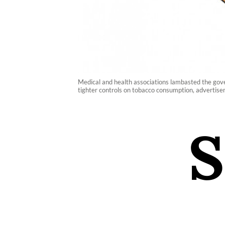
Medical and health associations lambasted the gove
tighter controls on tobacco consumption, advertise
S