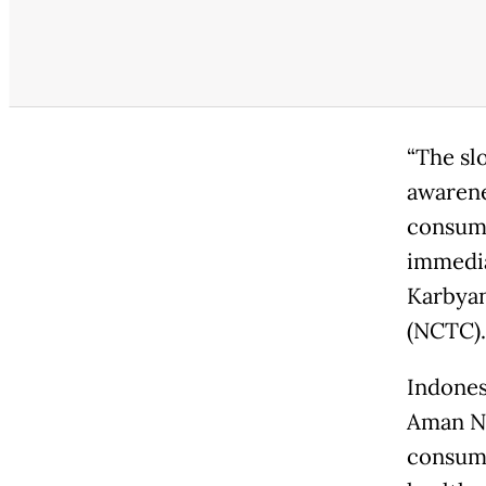
“The sl
awarene
consump
immedia
Karbyan
(NCTC).
Indones
Aman Na
consump