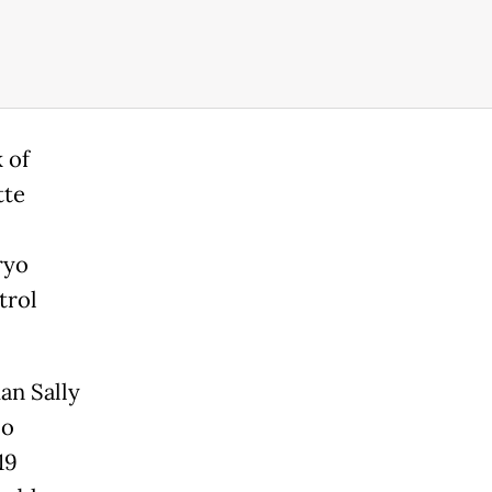
 of
tte
ryo
trol
an Sally
co
19