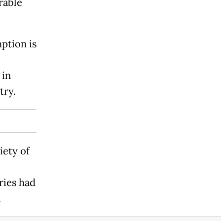
rable
ption is
 in
try.
iety of
ries had
.