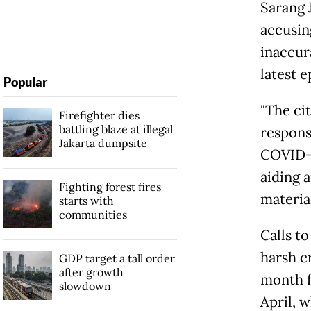
Sarang 
accusin
inaccur
latest 
Popular
"The ci
Firefighter dies
battling blaze at illegal
respons
Jakarta dumpsite
COVID-1
aiding a
Fighting forest fires
material
starts with
communities
Calls t
harsh c
GDP target a tall order
after growth
month fo
slowdown
April, w