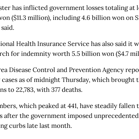
ter has inflicted government losses totaling at le
won ($11.3 million), including 4.6 billion won on 
 said.
onal Health Insurance Service has also said it wi
ch for indemnity worth 5.5 billion won ($4.7 mil
ea Disease Control and Prevention Agency repo
 cases as of midnight Thursday, which brought t
ns to 22,783, with 377 deaths.
bers, which peaked at 441, have steadily fallen 
s after the government imposed unprecedented 
ing curbs late last month.