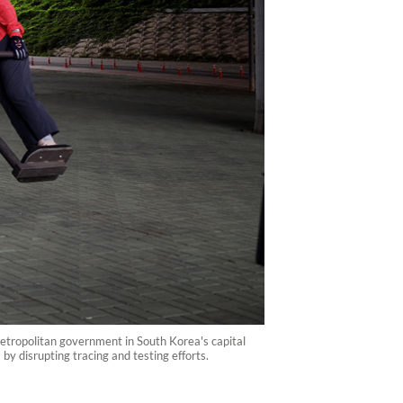
tropolitan government in South Korea's capital
by disrupting tracing and testing efforts.