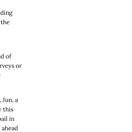
iding
 the
d of
rveys or
e
 Jun, a
 this
ail in
t ahead