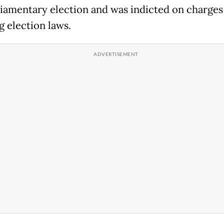
liamentary election and was indicted on charges
g election laws.