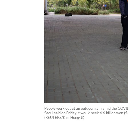
People work out at an outdoor gym amid the COVID
Seoul said on Friday it would seek 4.6 billion won ($
(REUTERS/Kim Hong-Ji)