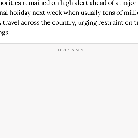
horities remained on high alert ahead of a major
onal holiday next week when usually tens of milli
 travel across the country, urging restraint on t
ngs.