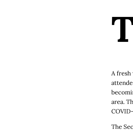
A fresh
attende
becomin
area. Th
COVID-1
The Seou