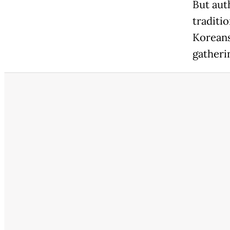
But aut
traditi
Koreans
gatheri