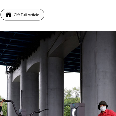
Gift Full Article