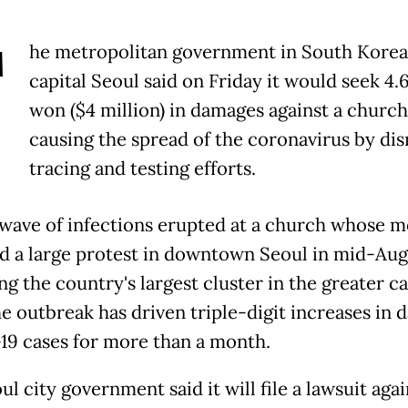
T
he metropolitan government in South Korea
capital Seoul said on Friday it would seek 4.6
won ($4 million) in damages against a church
causing the spread of the coronavirus by dis
tracing and testing efforts.
 wave of infections erupted at a church whose 
d a large protest in downtown Seoul in mid-Aug
g the country's largest cluster in the greater ca
e outbreak has driven triple-digit increases in d
9 cases for more than a month.
l city government said it will file a lawsuit agai