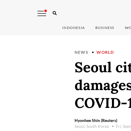
INDONESIA
BUSINESS
WO
NEWS
WORLD
Seoul ci
damages
COVID-1
Hyonhee Shin (Reuters)
Seoul, South Korea
Fri, Se