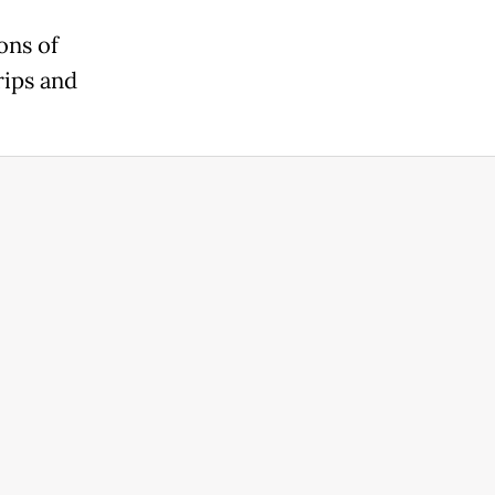
ons of
rips and