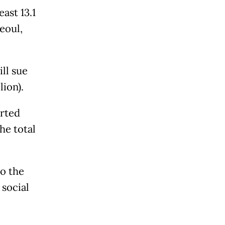
ast 13.1
Seoul,
ll sue
lion).
rted
he total
to the
social