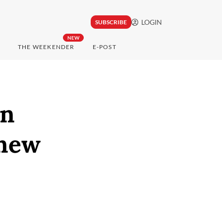
LOGIN
SUBSCRIBE
NEW
THE WEEKENDER
E-POST
in
 new