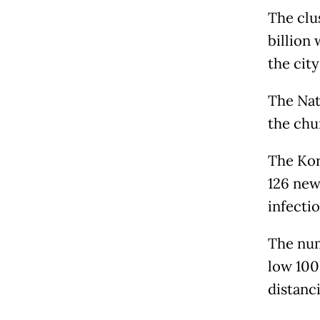
The clus
billion 
the city
The Nati
the chur
The Kor
126 new
infectio
The num
low 100
distanc