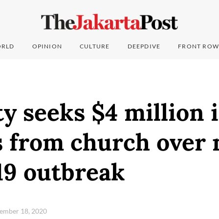
RLD
OPINION
CULTURE
DEEPDIVE
FRONT ROW
ty seeks $4 million 
 from church over
9 outbreak
ptember 18, 2020