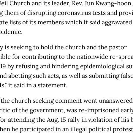
Jeil Church and its leader, Rev. Jun Kwang-hoon,
g them of disrupting coronavirus tests and prov
ate lists of its members which it said aggravated
epidemic.
ty is seeking to hold the church and the pastor
ible for contributing to the nationwide re-sprea
9 by refusing and hindering epidemiological su
nd abetting such acts, as well as submitting fals
s," it said in a statement.
o the church seeking comment went unanswered.
ritic of the government, was re-imprisoned early
r attending the Aug. 15 rally in violation of his b
hen he participated in an illegal political protes