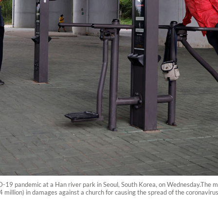
-19 pandemic at a Han river park in Seoul, South Korea, on Wednesday.The me
4 million) in damages against a church for causing the spread of the coronavirus 