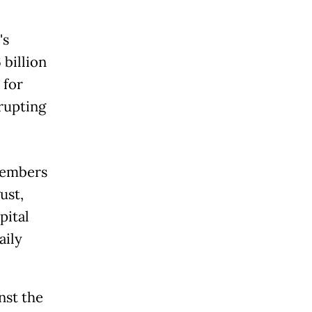
's
 billion
 for
rupting
members
ust,
pital
aily
nst the