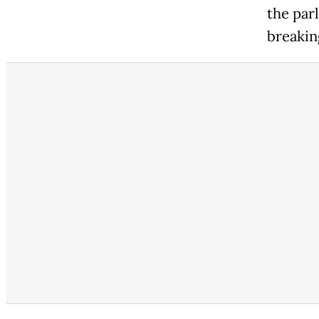
the par
breakin