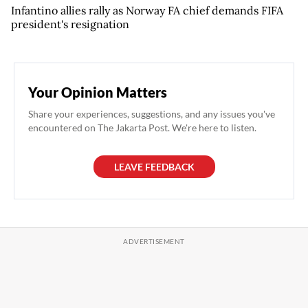
Infantino allies rally as Norway FA chief demands FIFA
president's resignation
Your Opinion Matters
Share your experiences, suggestions, and any issues you've
encountered on The Jakarta Post. We're here to listen.
LEAVE FEEDBACK