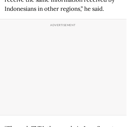
Indonesians in other regions,” he said.