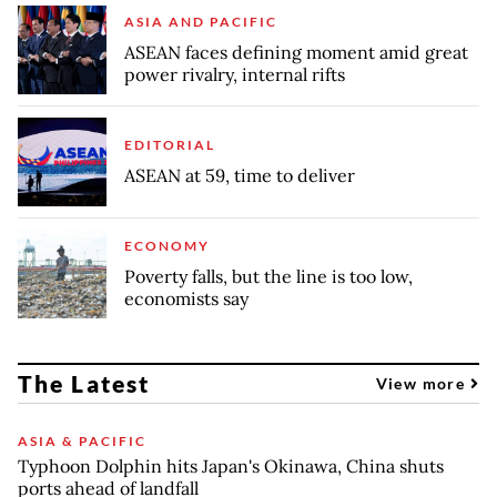
ASIA AND PACIFIC
ASEAN faces defining moment amid great
power rivalry, internal rifts
EDITORIAL
ASEAN at 59, time to deliver
ECONOMY
Poverty falls, but the line is too low,
economists say
The Latest
View more
ASIA & PACIFIC
Typhoon Dolphin hits Japan's Okinawa, China shuts
ports ahead of landfall