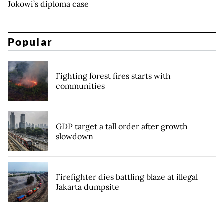
Jokowi’s diploma case
Popular
Fighting forest fires starts with
communities
GDP target a tall order after growth
slowdown
Firefighter dies battling blaze at illegal
Jakarta dumpsite