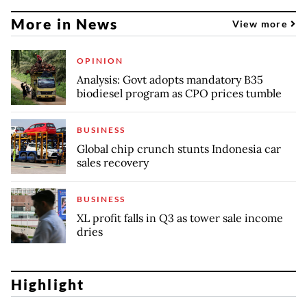
More in News
View more
OPINION
Analysis: Govt adopts mandatory B35
biodiesel program as CPO prices tumble
BUSINESS
Global chip crunch stunts Indonesia car
sales recovery
BUSINESS
XL profit falls in Q3 as tower sale income
dries
Highlight