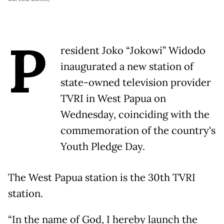
P
resident Joko “Jokowi” Widodo
inaugurated a new station of
state-owned television provider
TVRI in West Papua on
Wednesday, coinciding with the
commemoration of the country's
Youth Pledge Day.
The West Papua station is the 30th TVRI
station.
“In the name of God, I hereby launch the