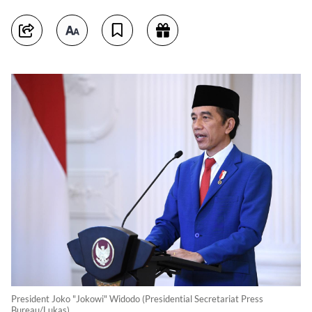
President Joko "Jokowi" Widodo (Presidential Secretariat Press
Bureau/Lukas)