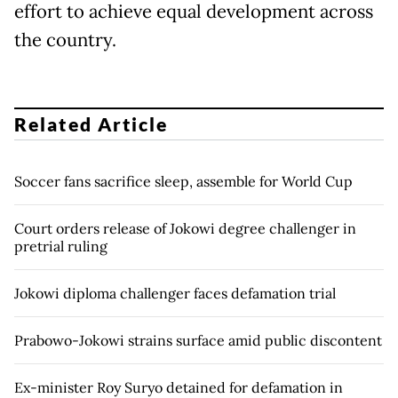
effort to achieve equal development across
the country.
Related Article
Soccer fans sacrifice sleep, assemble for World Cup
Court orders release of Jokowi degree challenger in
pretrial ruling
Jokowi diploma challenger faces defamation trial
Prabowo-Jokowi strains surface amid public discontent
Ex-minister Roy Suryo detained for defamation in