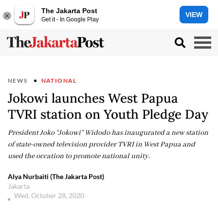
The Jakarta Post
VIEW
Get it - In Google Play
NEWS
NATIONAL
Jokowi launches West Papua
TVRI station on Youth Pledge Day
President Joko “Jokowi” Widodo has inaugurated a new station
of state-owned television provider TVRI in West Papua and
used the occation to promote national unity.
Alya Nurbaiti (The Jakarta Post)
Jakarta
Wed, October 28, 2020