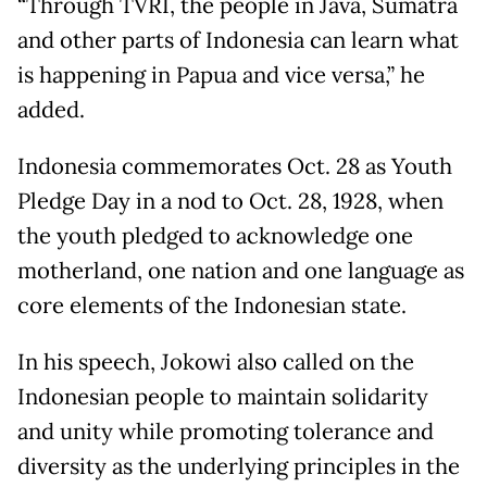
“Through TVRI, the people in Java, Sumatra
and other parts of Indonesia can learn what
is happening in Papua and vice versa,” he
added.
Indonesia commemorates Oct. 28 as Youth
Pledge Day in a nod to Oct. 28, 1928, when
the youth pledged to acknowledge one
motherland, one nation and one language as
core elements of the Indonesian state.
In his speech, Jokowi also called on the
Indonesian people to maintain solidarity
and unity while promoting tolerance and
diversity as the underlying principles in the