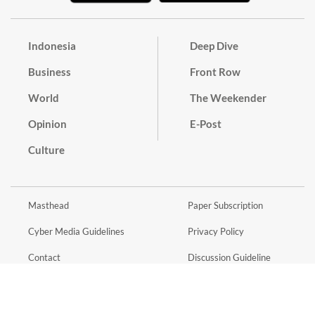
Indonesia
Deep Dive
Business
Front Row
World
The Weekender
Opinion
E-Post
Culture
Masthead
Paper Subscription
Cyber Media Guidelines
Privacy Policy
Contact
Discussion Guideline
Advertise
Term of Use