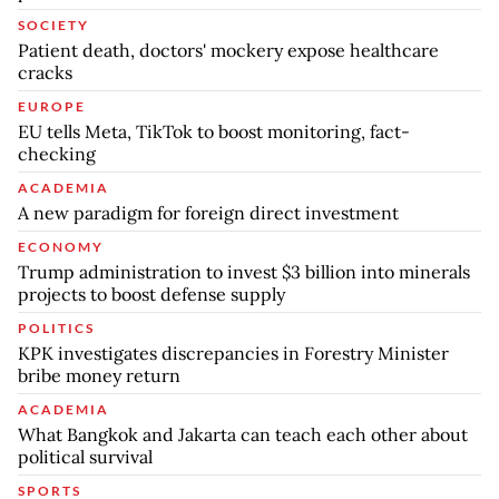
SOCIETY
Patient death, doctors' mockery expose healthcare
cracks
EUROPE
EU tells Meta, TikTok to boost monitoring, fact-
checking
ACADEMIA
A new paradigm for foreign direct investment
ECONOMY
Trump administration to invest $3 billion into minerals
projects to boost defense supply
POLITICS
KPK investigates discrepancies in Forestry Minister
bribe money return
ACADEMIA
What Bangkok and Jakarta can teach each other about
political survival
SPORTS