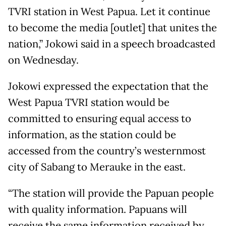
TVRI station in West Papua. Let it continue
to become the media [outlet] that unites the
nation,” Jokowi said in a speech broadcasted
on Wednesday.
Jokowi expressed the expectation that the
West Papua TVRI station would be
committed to ensuring equal access to
information, as the station could be
accessed from the country’s westernmost
city of Sabang to Merauke in the east.
“The station will provide the Papuan people
with quality information. Papuans will
receive the same information received by