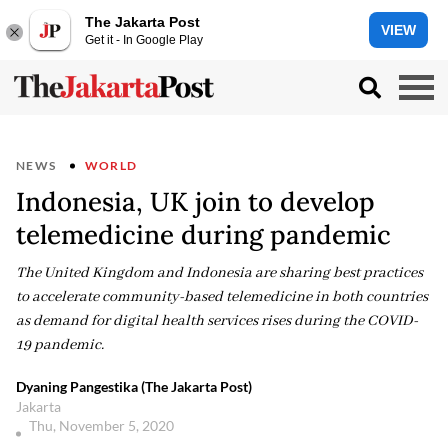
The Jakarta Post
VIEW
Get it - In Google Play
NEWS
WORLD
Indonesia, UK join to develop
telemedicine during pandemic
The United Kingdom and Indonesia are sharing best practices
to accelerate community-based telemedicine in both countries
as demand for digital health services rises during the COVID-
19 pandemic.
Dyaning Pangestika (The Jakarta Post)
Jakarta
Thu, November 5, 2020