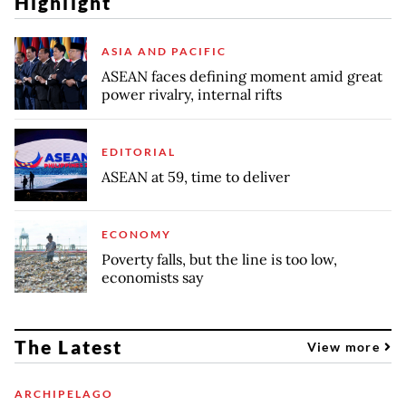
Highlight
ASIA AND PACIFIC
ASEAN faces defining moment amid great
power rivalry, internal rifts
EDITORIAL
ASEAN at 59, time to deliver
ECONOMY
Poverty falls, but the line is too low,
economists say
The Latest
View more
ARCHIPELAGO