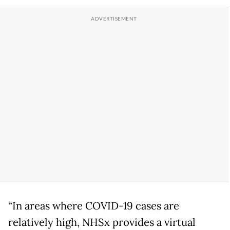
“In areas where COVID-19 cases are
relatively high, NHSx provides a virtual