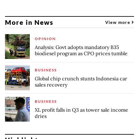
More in News
View more
OPINION
Analysis: Govt adopts mandatory B35
biodiesel program as CPO prices tumble
BUSINESS
Global chip crunch stunts Indonesia car
sales recovery
BUSINESS
XL profit falls in Q3 as tower sale income
dries