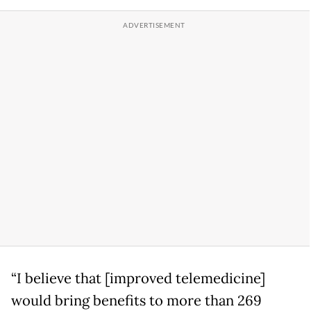
“I believe that [improved telemedicine]
would bring benefits to more than 269