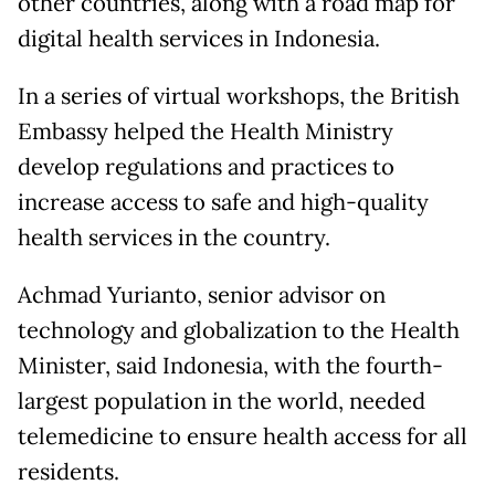
other countries, along with a road map for
digital health services in Indonesia.
In a series of virtual workshops, the British
Embassy helped the Health Ministry
develop regulations and practices to
increase access to safe and high-quality
health services in the country.
Achmad Yurianto, senior advisor on
technology and globalization to the Health
Minister, said Indonesia, with the fourth-
largest population in the world, needed
telemedicine to ensure health access for all
residents.