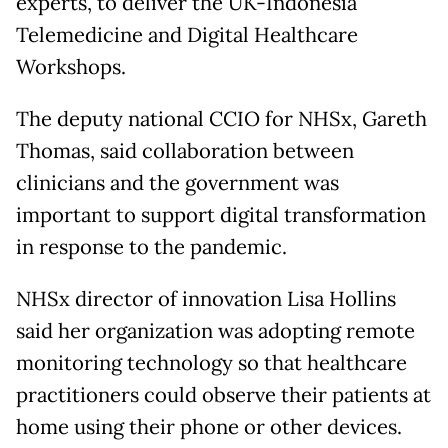
experts, to deliver the UK-Indonesia
Telemedicine and Digital Healthcare
Workshops.
The deputy national CCIO for NHSx, Gareth
Thomas, said collaboration between
clinicians and the government was
important to support digital transformation
in response to the pandemic.
NHSx director of innovation Lisa Hollins
said her organization was adopting remote
monitoring technology so that healthcare
practitioners could observe their patients at
home using their phone or other devices.