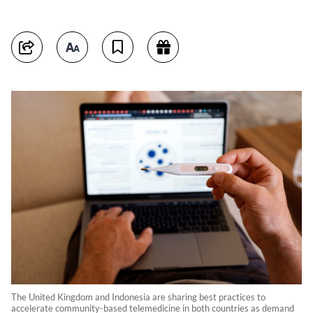
The United Kingdom and Indonesia are sharing best practices to
accelerate community-based telemedicine in both countries as demand