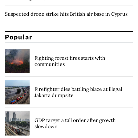
Suspected drone strike hits British air base in Cyprus
Popular
Fighting forest fires starts with
communities
Firefighter dies battling blaze at illegal
Jakarta dumpsite
GDP target a tall order after growth
slowdown