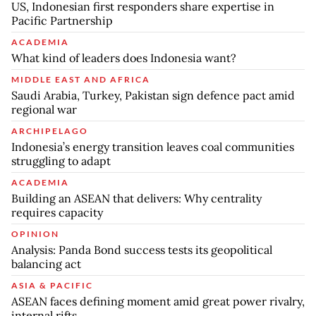
US, Indonesian first responders share expertise in
Pacific Partnership
ACADEMIA
What kind of leaders does Indonesia want?
MIDDLE EAST AND AFRICA
Saudi Arabia, Turkey, Pakistan sign defence pact amid
regional war
ARCHIPELAGO
Indonesia’s energy transition leaves coal communities
struggling to adapt
ACADEMIA
Building an ASEAN that delivers: Why centrality
requires capacity
OPINION
Analysis: Panda Bond success tests its geopolitical
balancing act
ASIA & PACIFIC
ASEAN faces defining moment amid great power rivalry,
internal rifts