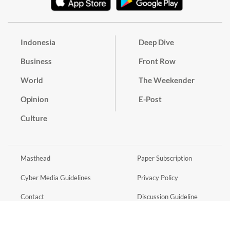
Indonesia
Deep Dive
Business
Front Row
World
The Weekender
Opinion
E-Post
Culture
Masthead
Paper Subscription
Cyber Media Guidelines
Privacy Policy
Contact
Discussion Guideline
Advertise
Term of Use