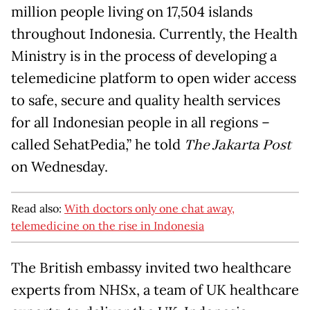
million people living on 17,504 islands
throughout Indonesia. Currently, the Health
Ministry is in the process of developing a
telemedicine platform to open wider access
to safe, secure and quality health services
for all Indonesian people in all regions –
called SehatPedia,” he told
The Jakarta Post
on Wednesday.
Read also:
With doctors only one chat away,
telemedicine on the rise in Indonesia
The British embassy invited two healthcare
experts from NHSx, a team of UK healthcare