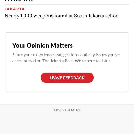
JAKARTA
Nearly 1,000 weapons found at South Jakarta school
Your Opinion Matters
Share your experiences, suggestions, and any issues you've
encountered on The Jakarta Post. We're here to listen.
LEAVE FEEDBACK