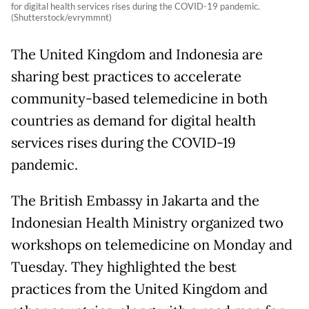
for digital health services rises during the COVID-19 pandemic.
(Shutterstock/evrymmnt)
The United Kingdom and Indonesia are
sharing best practices to accelerate
community-based telemedicine in both
countries as demand for digital health
services rises during the COVID-19
pandemic.
The British Embassy in Jakarta and the
Indonesian Health Ministry organized two
workshops on telemedicine on Monday and
Tuesday. They highlighted the best
practices from the United Kingdom and