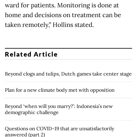
ward for patients. Monitoring is done at
home and decisions on treatment can be
taken remotely,” Hollins stated.
Related Article
Beyond clogs and tulips, Dutch games take center stage
Plan for a new climate body met with opposition
Beyond ‘when will you marry?’: Indonesia’s new
demographic challenge
Questions on COVID-19 that are unsatisfactorily
answered (part 2)