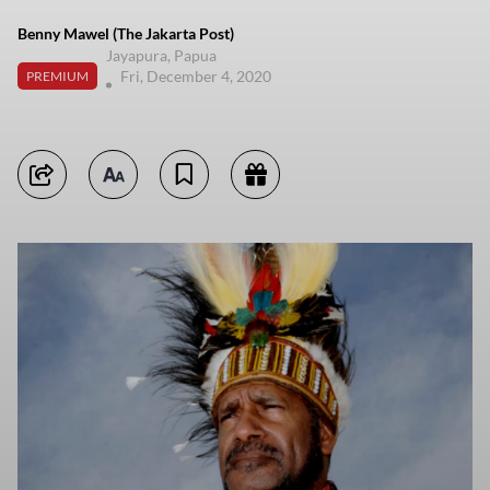
Benny Mawel (The Jakarta Post)
Jayapura, Papua
Fri, December 4, 2020
PREMIUM