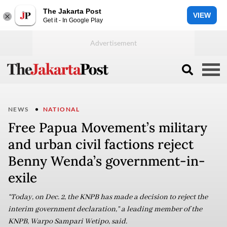
The Jakarta Post
VIEW
Get it - In Google Play
NEWS
NATIONAL
Free Papua Movement’s military
and urban civil factions reject
Benny Wenda’s government-in-
exile
“Today, on Dec. 2, the KNPB has made a decision to reject the
interim government declaration,” a leading member of the
KNPB, Warpo Sampari Wetipo, said.