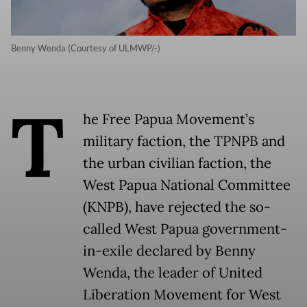
Benny Wenda (Courtesy of ULMWP/-)
T
he Free Papua Movement’s
military faction, the TPNPB and
the urban civilian faction, the
West Papua National Committee
(KNPB), have rejected the so-
called West Papua government-
in-exile declared by Benny
Wenda, the leader of United
Liberation Movement for West