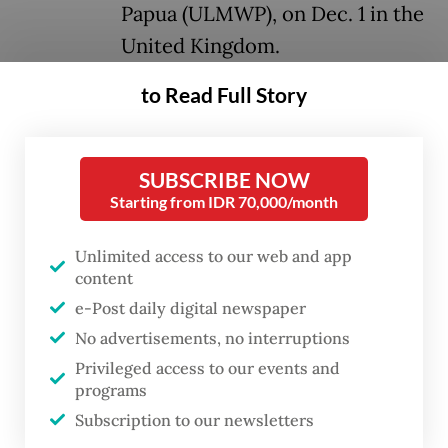
Papua (ULMWP), on Dec. 1 in the
United Kingdom.
to Read Full Story
Both the TPNPB and KNPB are part of
ULMWP but they occasionally disagree with
other factions’ decisions, including those
SUBSCRIBE NOW
made by Benny. TPNPB and KNPB members
Starting from IDR 70,000/month
are relatively younger than the activists
Unlimited access to our web and app
within the ULMWP.
content
e-Post daily digital newspaper
Sebby Sambom, spokesperson for the
No advertisements, no interruptions
TPNPB, which is led by Goliat Tabuni, said
Privileged access to our events and
Benny had failed to bring unity to ULMWP
programs
and accused the exiled leader of failing to
Subscription to our newsletters