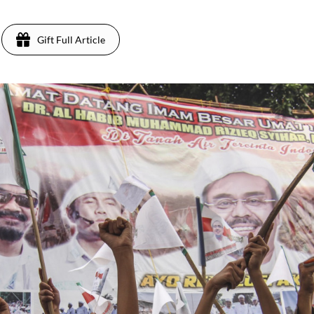
Gift Full Article