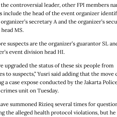
 the controversial leader, other FPI members n
s include the head of the event organizer identif
 organizer’s secretary A and the organizer’s secu
n head MS.
e suspects are the organizer’s guarantor SL an
r’s event division head HI.
e upgraded the status of these six people from
es to suspects,” Yusri said adding that the move
ng a case expose conducted by the Jakarta Police
 crimes unit on Tuesday.
have summoned Rizieq several times for questio
g the alleged health protocol violations, but he