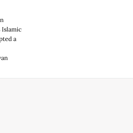
in
 Islamic
pted a
wan