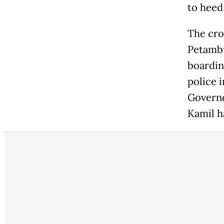
to heed 
The cro
Petambu
boardin
police i
Govern
Kamil h