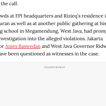
the call.
wds at FPI headquarters and Rizieq’s residence 
ran as well as at another public gathering at his
g school in Megamendung, West Java, had prom
nvestigation into the alleged violations. Jakarta
or
Anies Baswedan
and West Java Governor Rid
ave been questioned as witnesses in the case.