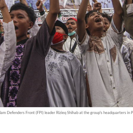
 Islam Defenders Front (FPI) leader Rizieq Shihab at the group's headquarters in