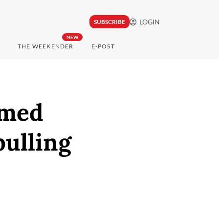
LOGIN
SUBSCRIBE
NEW
THE WEEKENDER
E-POST
amed
pulling