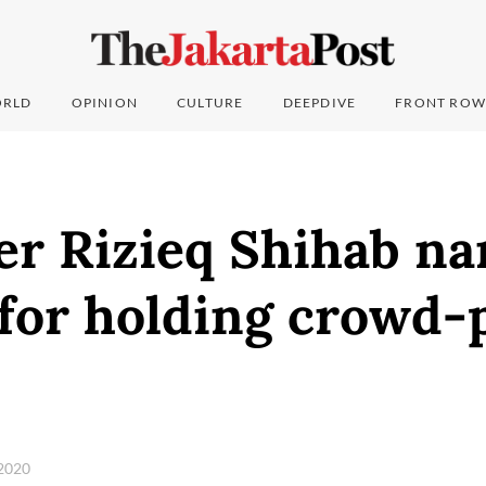
RLD
OPINION
CULTURE
DEEPDIVE
FRONT ROW
der Rizieq Shihab n
for holding crowd-
 2020