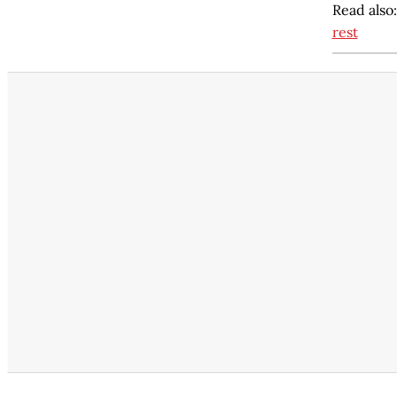
Read also
rest