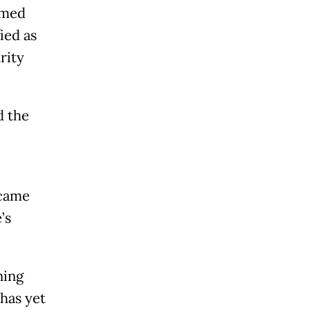
amed
ied as
rity
d the
 came
’s
ning
 has yet