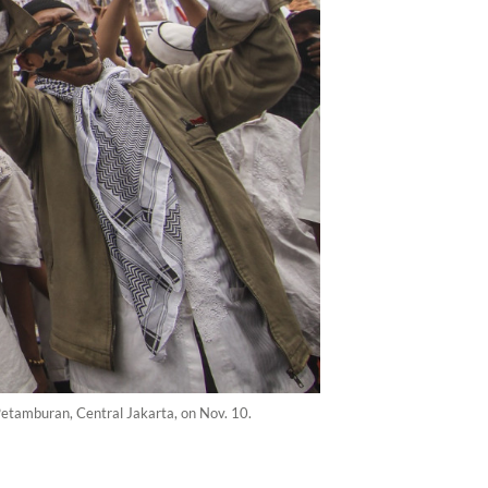
 Petamburan, Central Jakarta, on Nov. 10.