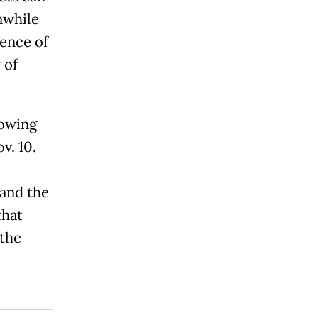
nwhile
tence of
 of
lowing
v. 10.
and the
that
 the