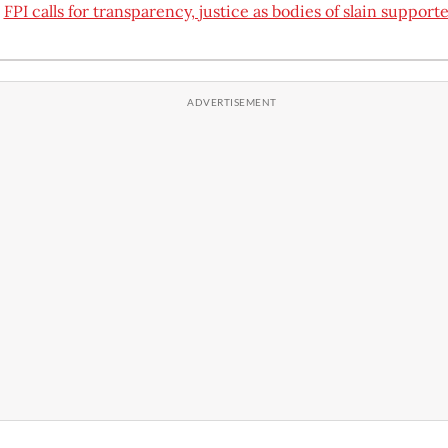
:
FPI calls for transparency, justice as bodies of slain supporte