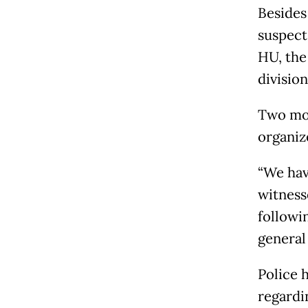
Besides
suspect
HU, the
divisio
Two mor
organize
“We hav
witness
followi
general
Police 
regardin