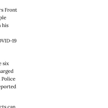
rs Front
ple
 his
COVID-19
 six
charged
 Police
eported
cts can