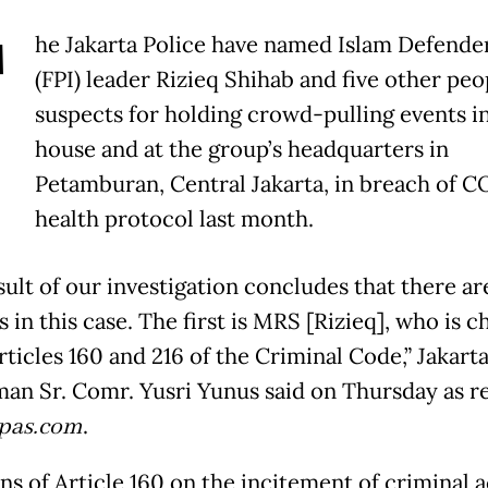
T
he Jakarta Police have named Islam Defende
(FPI) leader Rizieq Shihab and five other peo
suspects for holding crowd-pulling events in
house and at the group’s headquarters in
Petamburan, Central Jakarta, in breach of 
health protocol last month.
ult of our investigation concludes that there are
 in this case. The first is MRS [Rizieq], who is 
ticles 160 and 216 of the Criminal Code,” Jakarta
an Sr. Comr. Yusri Yunus said on Thursday as r
pas.com
.
ns of Article 160 on the incitement of criminal a