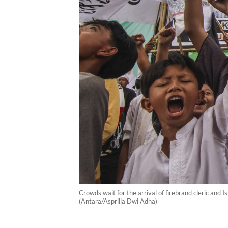
Crowds wait for the arrival of firebrand cleric and
(Antara/Asprilla Dwi Adha)