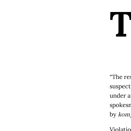
“The res
suspects
under ar
spokesm
by
kom
Violatio