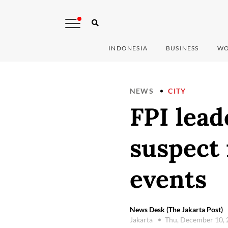
INDONESIA
BUSINESS
WO
NEWS
CITY
FPI lea
suspect 
events
News Desk (The Jakarta Post)
Jakarta
Thu, December 10,