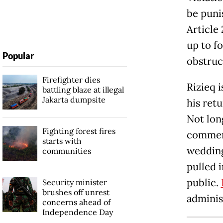
be puni
Article
up to f
Popular
obstruc
Firefighter dies
Rizieq i
battling blaze at illegal
Jakarta dumpsite
his ret
Not long
Fighting forest fires
commem
starts with
wedding
communities
pulled 
public.
Security minister
brushes off unrest
adminis
concerns ahead of
Independence Day