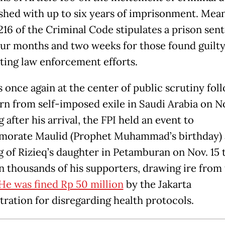
shed with up to six years of imprisonment. Mea
 216 of the Criminal Code stipulates a prison sen
our months and two weeks for those found guilty
ting law enforcement efforts.
s once again at the center of public scrutiny fol
urn from self-imposed exile in Saudi Arabia on No
 after his arrival, the FPI held an event to
orate Maulid (Prophet Muhammad’s birthday) 
 of Rizieq’s daughter in Petamburan on Nov. 15 
in thousands of his supporters, drawing ire from
He was fined Rp 50 million
by the Jakarta
tration for disregarding health protocols.