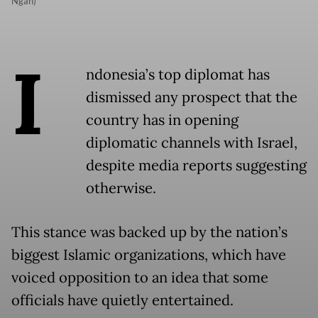
Ngan)
I
ndonesia’s top diplomat has
dismissed any prospect that the
country has in opening
diplomatic channels with Israel,
despite media reports suggesting
otherwise.
This stance was backed up by the nation’s
biggest Islamic organizations, which have
voiced opposition to an idea that some
officials have quietly entertained.