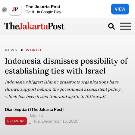
The Jakarta Post
VIEW
Get it - In Google Play
NEWS
WORLD
Indonesia dismisses possibility of
establishing ties with Israel
Indonesia's biggest Islamic grassroots organizations have
thrown support behind the government's consistent policy,
which has been tested time and again to little avail.
Dian Septiari (The Jakarta Post)
Jakarta
Tue, December 15, 2020
PREMIUM