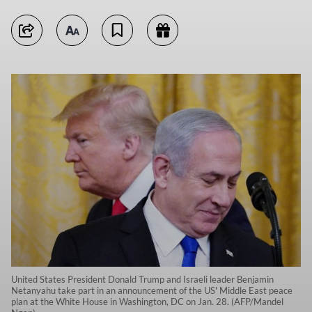
United States President Donald Trump and Israeli leader Benjamin
Netanyahu take part in an announcement of the US' Middle East peace
plan at the White House in Washington, DC on Jan. 28. (AFP/Mandel