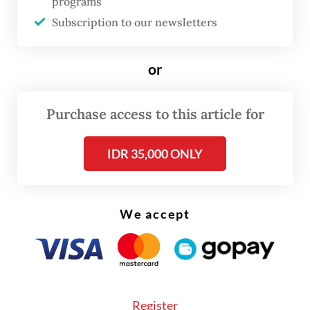
Israel since August, in a flurry of diplomatic
programs
Subscription to our newsletters
deals brokered by the government of
outgoing United States President Donald
Trump.
or
Purchase access to this article for
IDR 35,000 ONLY
We accept
Register