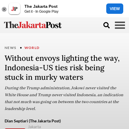
The Jakarta Post
VIEW
Get it - In Google Play
NEWS
WORLD
Without envoys lighting the way,
Indonesia-US ties risk being
stuck in murky waters
During the Trump administration, Jokowi never visited the
White House and Trump never visited Indonesia, an indication
that not much was going on between the two countries at the
leadership level.
Dian Septiari (The Jakarta Post)
Jakarta