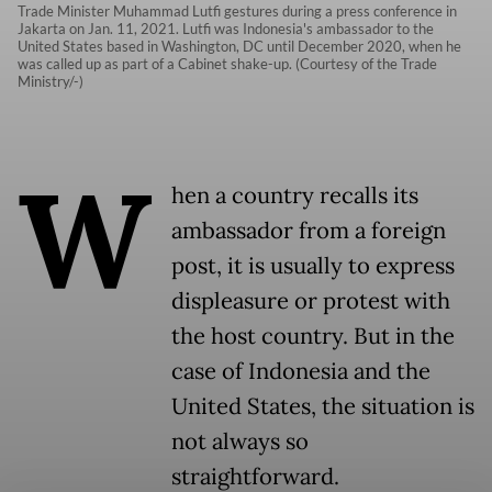
Trade Minister Muhammad Lutfi gestures during a press conference in
Jakarta on Jan. 11, 2021. Lutfi was Indonesia's ambassador to the
United States based in Washington, DC until December 2020, when he
was called up as part of a Cabinet shake-up. (Courtesy of the Trade
Ministry/-)
W
hen a country recalls its
ambassador from a foreign
post, it is usually to express
displeasure or protest with
the host country. But in the
case of Indonesia and the
United States, the situation is
not always so
straightforward.