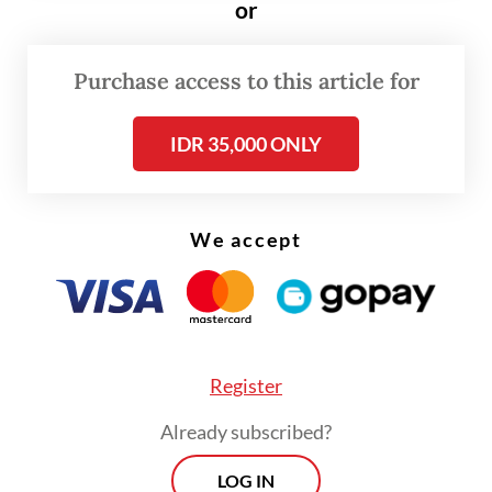
or
the embassy said on Monday.
Purchase access to this article for
There was no mention of when a new envoy
would be installed.
IDR 35,000 ONLY
We accept
Register
Already subscribed?
LOG IN