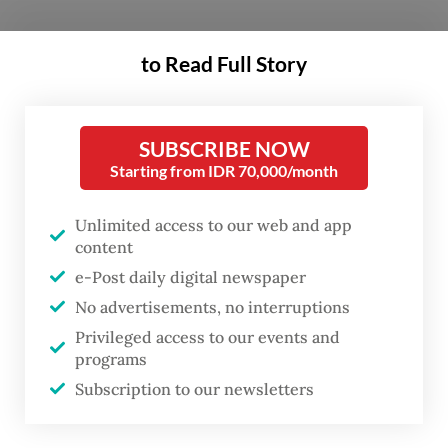
Earlier this week, the US Embassy in Jakarta
to Read Full Story
confirmed that Ambassador Sung Kim, who
had just presented his credentials to
President Joko “Jokowi” Widodo in October,
SUBSCRIBE NOW
Starting from IDR 70,000/month
was heading back to Washington.
Unlimited access to our web and app
He had been called upon to serve as acting
content
US assistant secretary of state for East Asian
e-Post daily digital newspaper
and Pacific affairs under the new US
No advertisements, no interruptions
administration under Joe Biden.
Privileged access to our events and
programs
“During his absence from Indonesia, deputy
Subscription to our newsletters
chief of mission Heather Variava will serve
as the chargé d’affaires,” a spokesperson for