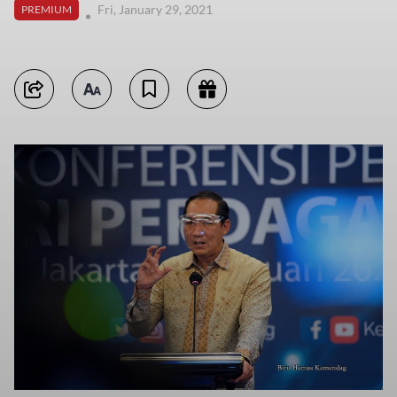
Fri, January 29, 2021
PREMIUM