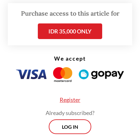
as it indicates the revival of industries and,
Purchase access to this article for
later, of investments,” Suhariyanto said in a
virtual presser on Monday.
IDR 35,000 ONLY
Aside from raw materials, capital goods
contributed 16.23 percent of Indonesia’s
We accept
February imports and consumer goods
contributed the remaining 9.2 percent.
Register
Already subscribed?
LOG IN