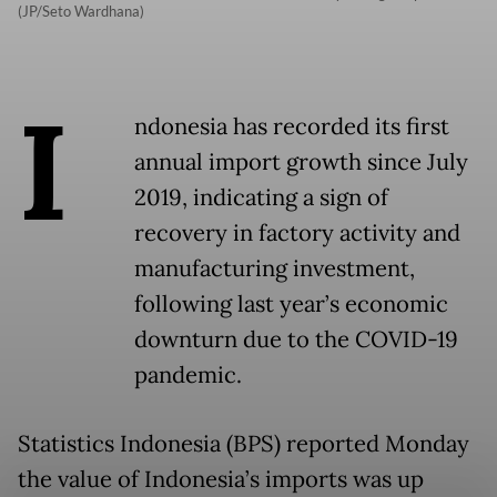
(JP/Seto Wardhana)
I
ndonesia has recorded its first
annual import growth since July
2019, indicating a sign of
recovery in factory activity and
manufacturing investment,
following last year’s economic
downturn due to the COVID-19
pandemic.
Statistics Indonesia (BPS) reported Monday
the value of Indonesia’s imports was up