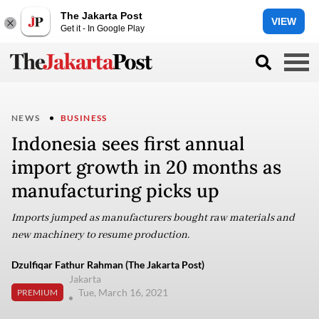
The Jakarta Post
VIEW
Get it - In Google Play
NEWS
BUSINESS
Indonesia sees first annual
import growth in 20 months as
manufacturing picks up
Imports jumped as manufacturers bought raw materials and
new machinery to resume production.
Dzulfiqar Fathur Rahman (The Jakarta Post)
Jakarta
Tue, March 16, 2021
PREMIUM