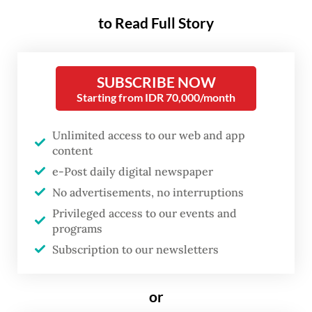
14.86 percent year-on-year (yoy) to
to Read Full Story
US$13.26 billion in February, ending the
trend of negative growth since July 2019.
The country’s import value fell 6.49 percent
SUBSCRIBE NOW
Starting from IDR 70,000/month
annually in January 2021.
BPS head Suhariyanto said the growth
Unlimited access to our web and app
content
signaled a rebound in the country’s
e-Post daily digital newspaper
manufacturing sector given the large share
No advertisements, no interruptions
of raw materials and capital goods in
Privileged access to our events and
domestic imports.
programs
Subscription to our newsletters
“Bearing in mind our import structure,
where 75 percent is raw materials, the
or
import movement, so to speak, is satisfying