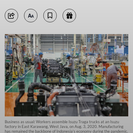
Business as usual: Workers assemble Isuzu Traga trucks at an Isuzu
factory in East Karawang, West Java, on Aug. 3, 2020. Manufacturing
has remained the backbone of Indonesia’s economy during the pandemic.