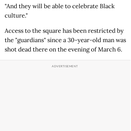
"And they will be able to celebrate Black
culture."
Access to the square has been restricted by
the "guardians" since a 30-year-old man was
shot dead there on the evening of March 6.