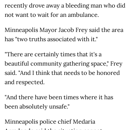
recently drove away a bleeding man who did
not want to wait for an ambulance.
Minneapolis Mayor Jacob Frey said the area
has "two truths associated with it."
"There are certainly times that it's a
beautiful community gathering space," Frey
said. "And I think that needs to be honored
and respected.
"And there have been times where it has
been absolutely unsafe."
Minneapolis police chief Medaria