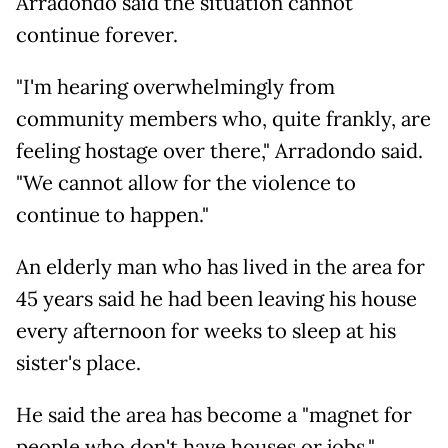
Arradondo said the situation cannot
continue forever.
"I'm hearing overwhelmingly from
community members who, quite frankly, are
feeling hostage over there," Arradondo said.
"We cannot allow for the violence to
continue to happen."
An elderly man who has lived in the area for
45 years said he had been leaving his house
every afternoon for weeks to sleep at his
sister's place.
He said the area has become a "magnet for
people who don't have houses or jobs."