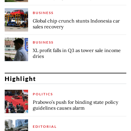
BUSINESS
Global chip crunch stunts Indonesia car
sales recovery
BUSINESS
XL profit falls in Q3 as tower sale income
dries
Highlight
POLITICS
Prabowo’s push for binding state policy
guidelines causes alarm
EDITORIAL