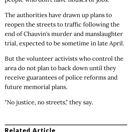
The authorities have drawn up plans to
reopen the streets to traffic following the
end of Chauvin's murder and manslaughter
trial, expected to be sometime in late April.
But the volunteer activists who control the
area do not plan to back down until they
receive guarantees of police reforms and
future memorial plans.
"No justice, no streets," they say.
Related Article