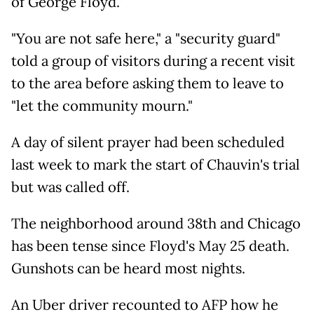
of George Floyd."
"You are not safe here," a "security guard"
told a group of visitors during a recent visit
to the area before asking them to leave to
"let the community mourn."
A day of silent prayer had been scheduled
last week to mark the start of Chauvin's trial
but was called off.
The neighborhood around 38th and Chicago
has been tense since Floyd's May 25 death.
Gunshots can be heard most nights.
An Uber driver recounted to AFP how he