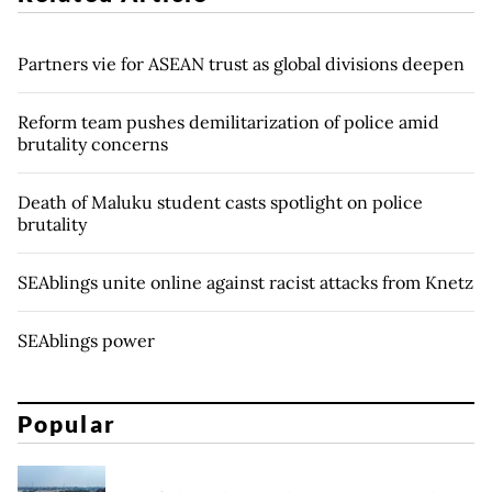
Partners vie for ASEAN trust as global divisions deepen
Reform team pushes demilitarization of police amid
brutality concerns
Death of Maluku student casts spotlight on police
brutality
SEAblings unite online against racist attacks from Knetz
SEAblings power
Popular