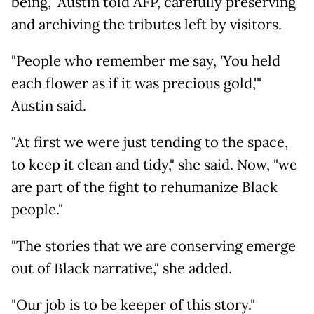
being," Austin told AFP, carefully preserving
and archiving the tributes left by visitors.
"People who remember me say, 'You held
each flower as if it was precious gold,'"
Austin said.
"At first we were just tending to the space,
to keep it clean and tidy," she said. Now, "we
are part of the fight to rehumanize Black
people."
"The stories that we are conserving emerge
out of Black narrative," she added.
"Our job is to be keeper of this story."