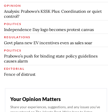
OPINION
Analysis: Prabowo's KSSK Plus: Coordination or quiet
control?
POLITICS
Independence Day logo becomes protest canvas
REGULATIONS
Govt plans new EV incentives even as sales soar
POLITICS
Prabowo’s push for binding state policy guidelines
causes alarm
EDITORIAL
Fence of distrust
Your Opinion Matters
Share your experiences, suggestions, and any issues you've
encountered on The Jakarta Post. We're here to listen.