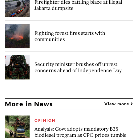
Firefighter dies battling blaze at illegal
Jakarta dumpsite
Fighting forest fires starts with
communities
Security minister brushes off unrest
concerns ahead of Independence Day
More in News
View more
OPINION
Analysis: Govt adopts mandatory B35
biodiesel program as CPO prices tumble