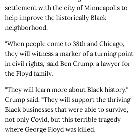
settlement with the city of Minneapolis to
help improve the historically Black
neighborhood.
"When people come to 38th and Chicago,
they will witness a marker of a turning point
in civil rights," said Ben Crump, a lawyer for
the Floyd family.
"They will learn more about Black history,"
Crump said. "They will support the thriving
Black businesses that were able to survive,
not only Covid, but this terrible tragedy
where George Floyd was killed.