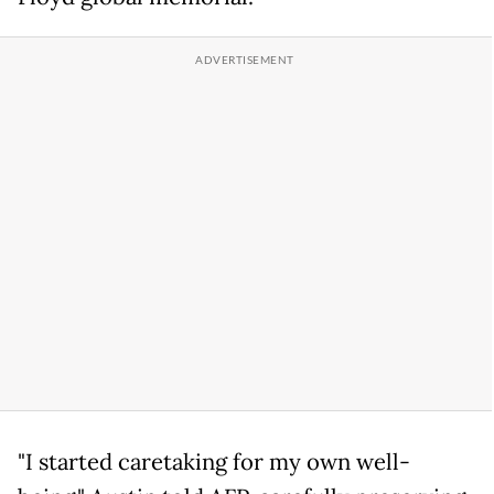
"I started caretaking for my own well-