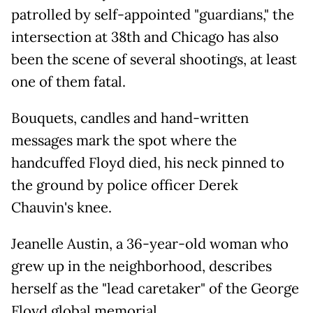
patrolled by self-appointed "guardians," the
intersection at 38th and Chicago has also
been the scene of several shootings, at least
one of them fatal.
Bouquets, candles and hand-written
messages mark the spot where the
handcuffed Floyd died, his neck pinned to
the ground by police officer Derek
Chauvin's knee.
Jeanelle Austin, a 36-year-old woman who
grew up in the neighborhood, describes
herself as the "lead caretaker" of the George
Floyd global memorial.