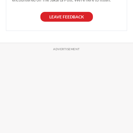
LEAVE FEEDBACK