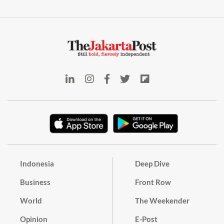
Indonesia
Deep Dive
Business
Front Row
World
The Weekender
Opinion
E-Post