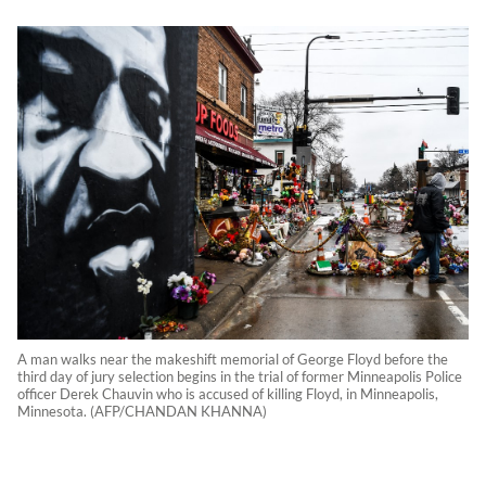
A man walks near the makeshift memorial of George Floyd before the
third day of jury selection begins in the trial of former Minneapolis Police
officer Derek Chauvin who is accused of killing Floyd, in Minneapolis,
Minnesota. (AFP/CHANDAN KHANNA)