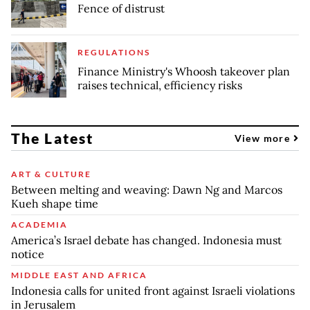
Fence of distrust
REGULATIONS
Finance Ministry's Whoosh takeover plan
raises technical, efficiency risks
The Latest
View more
ART & CULTURE
Between melting and weaving: Dawn Ng and Marcos
Kueh shape time
ACADEMIA
America’s Israel debate has changed. Indonesia must
notice
MIDDLE EAST AND AFRICA
Indonesia calls for united front against Israeli violations
in Jerusalem