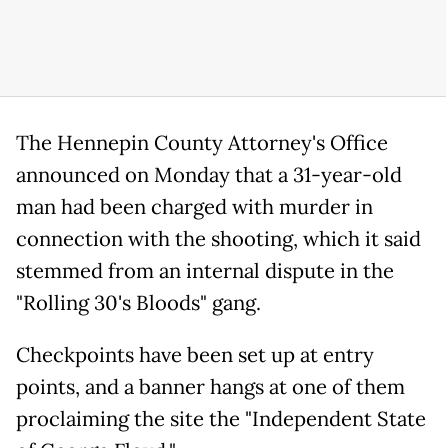
The Hennepin County Attorney's Office
announced on Monday that a 31-year-old
man had been charged with murder in
connection with the shooting, which it said
stemmed from an internal dispute in the
"Rolling 30's Bloods" gang.
Checkpoints have been set up at entry
points, and a banner hangs at one of them
proclaiming the site the "Independent State