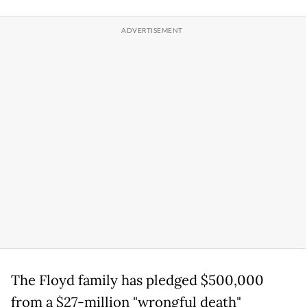
The Floyd family has pledged $500,000
from a $27-million "wrongful death"