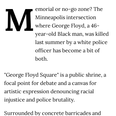
M
emorial or no-go zone? The
Minneapolis intersection
where George Floyd, a 46-
year-old Black man, was killed
last summer by a white police
officer has become a bit of
both.
"George Floyd Square" is a public shrine, a
focal point for debate and a canvas for
artistic expression denouncing racial
injustice and police brutality.
Surrounded by concrete barricades and