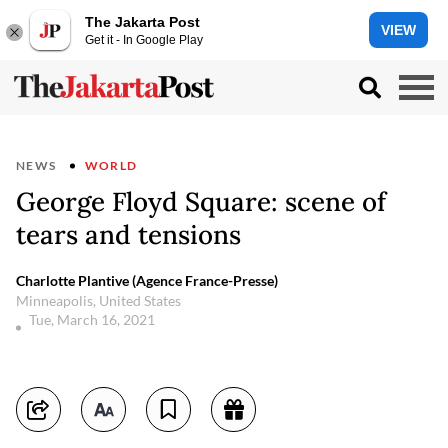
The Jakarta Post
VIEW
Get it - In Google Play
NEWS
WORLD
George Floyd Square: scene of
tears and tensions
Charlotte Plantive (Agence France-Presse)
Minneapolis, United States
Tue, March 16, 2021