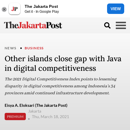
The Jakarta Post
VIEW
Get it - In Google Play
NEWS
BUSINESS
Other islands close gap with Java
in digital competitiveness
The 2021 Digital Competitiveness Index points to lessening
disparity in digital competitiveness among Indonesia’s 34
provinces amid continued infrastructure development.
Eisya A. Eloksari (The Jakarta Post)
Jakarta
Thu, March 18, 2021
PREMIUM