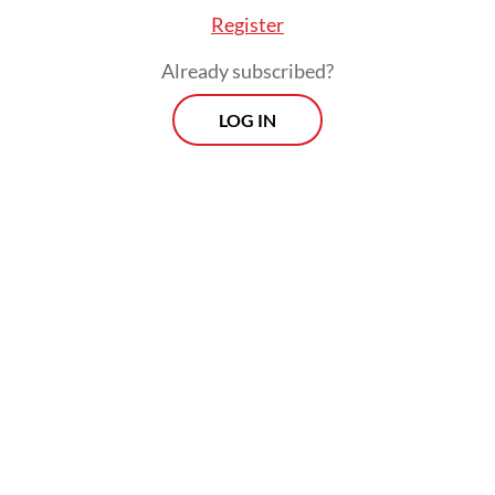
Register
Already subscribed?
LOG IN
The 2021 DCI shows a growing equalization
in digital competitiveness among
Indonesia’s 34 provinces as the COVID-19
pandemic propelled digital infrastructure
development across the archipelago.