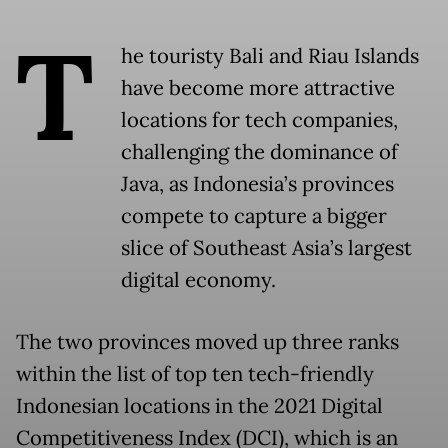
T
he touristy Bali and Riau Islands
have become more attractive
locations for tech companies,
challenging the dominance of
Java, as Indonesia’s provinces
compete to capture a bigger
slice of Southeast Asia’s largest
digital economy.
The two provinces moved up three ranks
within the list of top ten tech-friendly
Indonesian locations in the 2021 Digital
Competitiveness Index (DCI), which is an