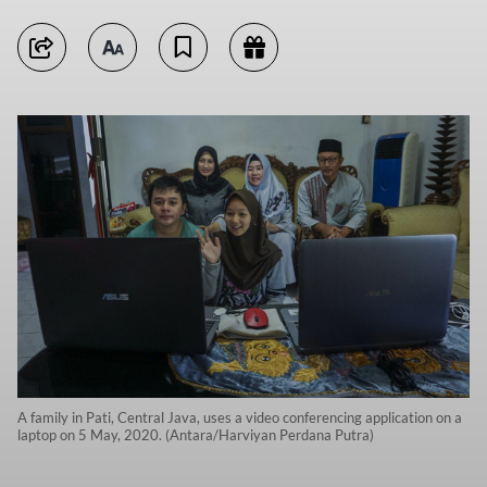
A family in Pati, Central Java, uses a video conferencing application on a
laptop on 5 May, 2020. (Antara/Harviyan Perdana Putra)