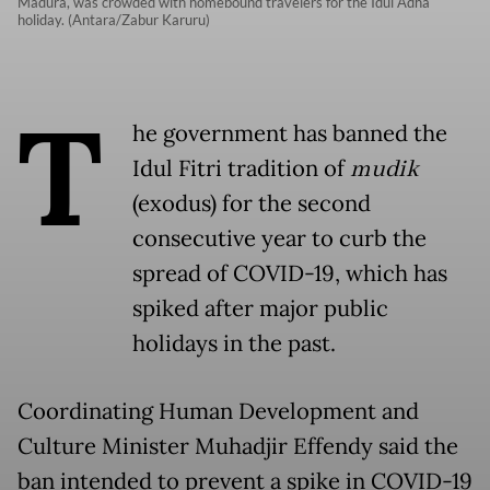
Madura, was crowded with homebound travelers for the Idul Adha
holiday. (Antara/Zabur Karuru)
T
he government has banned the
Idul Fitri tradition of
mudik
(exodus) for the second
consecutive year to curb the
spread of COVID-19, which has
spiked after major public
holidays in the past.
Coordinating Human Development and
Culture Minister Muhadjir Effendy said the
ban intended to prevent a spike in COVID-19