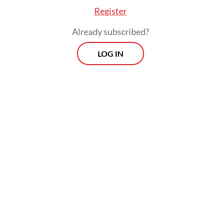
Register
Already subscribed?
LOG IN
As of Friday, health authorities had
recorded nearly 1.5 million cumulative
COVID-19 cases and about 124,000 active
cases. The weekly test positivity rate – the
number of cases detected out of the
number of tests conducted – stood at about
13 percent on Friday.