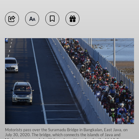
Motorists pass over the Suramadu Bridge in Bangkalan, East Java, on
July 30, 2020. The bridge, which connects the islands of Java and