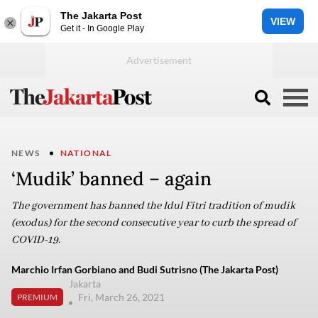
The Jakarta Post
VIEW
Get it - In Google Play
NEWS
NATIONAL
‘Mudik’ banned – again
The government has banned the Idul Fitri tradition of mudik
(exodus) for the second consecutive year to curb the spread of
COVID-19.
Marchio Irfan Gorbiano and Budi Sutrisno (The Jakarta Post)
Jakarta
Fri, March 26, 2021
PREMIUM