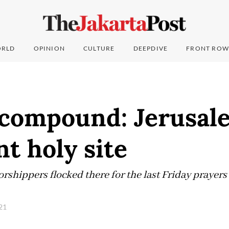
RLD
OPINION
CULTURE
DEEPDIVE
FRONT ROW
 compound: Jerusal
nt holy site
rshippers flocked there for the last Friday prayer
021