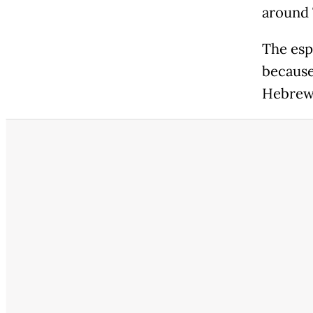
around 
The espl
because
Hebrew,