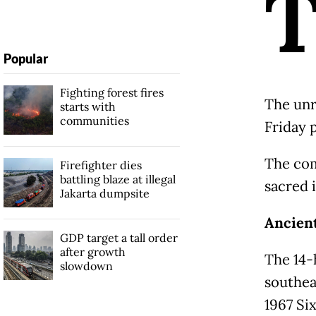
Popular
Fighting forest fires
The unr
starts with
communities
Friday 
The com
Firefighter dies
battling blaze at illegal
sacred 
Jakarta dumpsite
Ancient
GDP target a tall order
after growth
The 14-
slowdown
southea
1967 Si