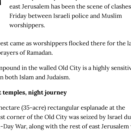
T
east Jerusalem has been the scene of clashes
Friday between Israeli police and Muslim
worshippers.
est came as worshippers flocked there for the l
prayers of Ramadan.
pound in the walled Old City is a highly sensitiv
in both Islam and Judaism.
 temples, night journey
hectare (35-acre) rectangular esplanade at the
st corner of the Old City was seized by Israel du
x-Day War, along with the rest of east Jerusalem