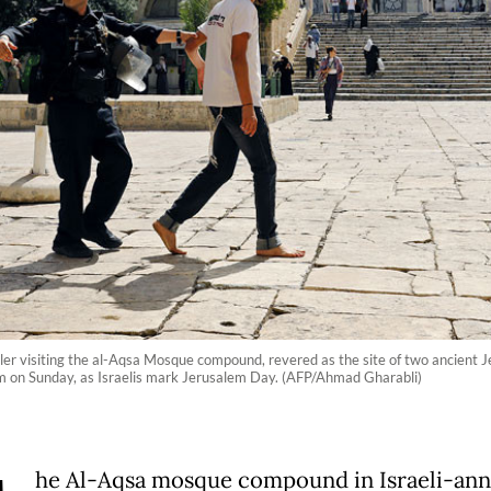
ettler visiting the al-Aqsa Mosque compound, revered as the site of two ancien
salem on Sunday, as Israelis mark Jerusalem Day. (AFP/Ahmad Gharabli)
he Al-Aqsa mosque compound in Israeli-an