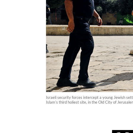
Israeli security forces intercept a young Jewish s
Islam’s third holiest site, in the Old City of Jeru