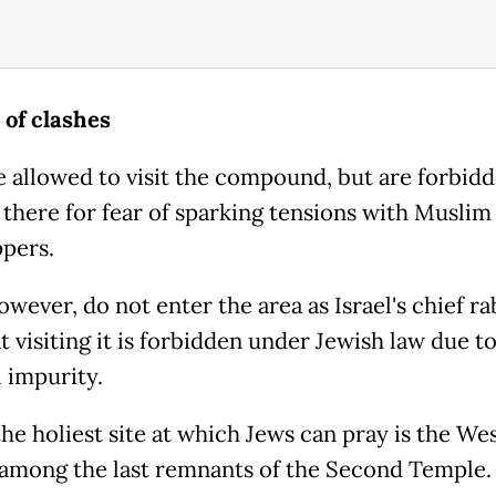
 of clashes
e allowed to visit the compound, but are forbid
 there for fear of sparking tensions with Muslim
ppers.
wever, do not enter the area as Israel's chief r
t visiting it is forbidden under Jewish law due to
l impurity.
the holiest site at which Jews can pray is the We
 among the last remnants of the Second Temple.