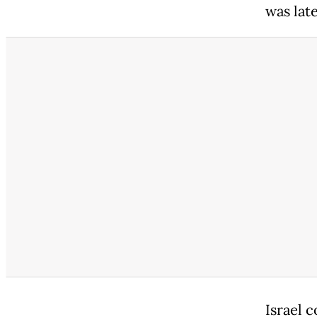
was lat
Israel c