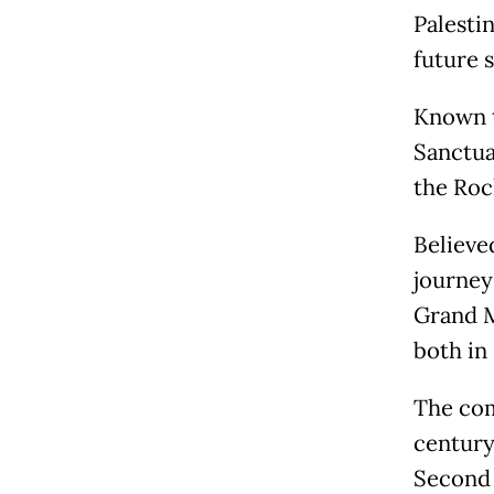
Palestin
future s
Known t
Sanctua
the Roc
Believe
journey 
Grand M
both in
The com
century
Second 