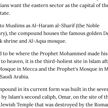
ians want the eastern sector as the capital of th
tate.
o Muslims as Al-Haram al-Sharif (the Noble
ry), the compound houses the famous golden D
k shrine and Al-Aqsa mosque.
d to be where the Prophet Mohammed made his
to heaven, it is the third-holiest site in Islam af
osque in Mecca and the Prophet's Mosque in M
 Saudi Arabia.
pound in its current form was built in the seve
 by Islam's second caliph, Omar, on the site of t
Jewish Temple that was destroyed by the Roma