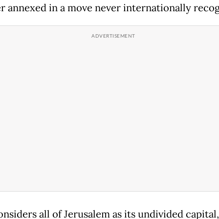
er annexed in a move never internationally recog
onsiders all of Jerusalem as its undivided capital