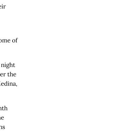
eir
ome of
 night
ter the
edina,
nth
he
ns