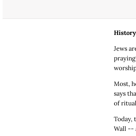
History
Jews ar
praying
worshi
Most, ho
says tha
of ritua
Today, 
Wall --