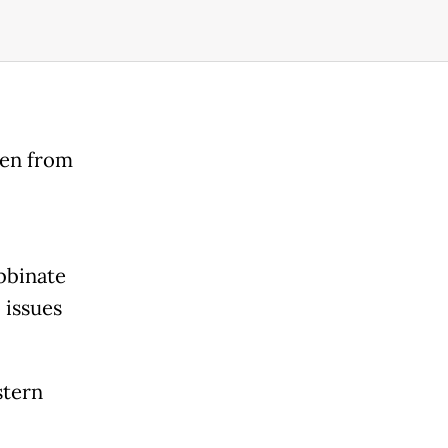
den from
abbinate
 issues
stern