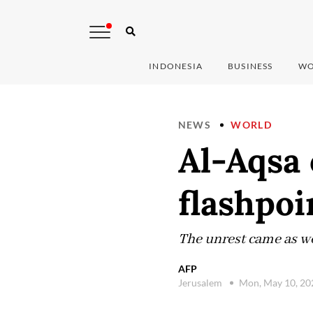
INDONESIA
BUSINESS
WO
NEWS
WORLD
Al-Aqsa
flashpoi
The unrest came as wo
AFP
Jerusalem
Mon, May 10, 2