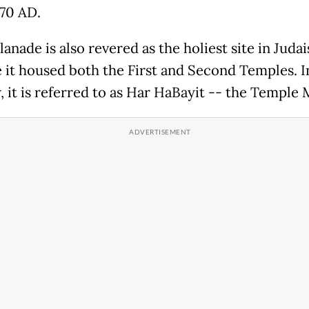
70 AD.
anade is also revered as the holiest site in Juda
 it housed both the First and Second Temples. I
 it is referred to as Har HaBayit -- the Temple