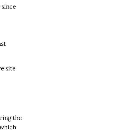
 since
ast
e site
ring the
 which