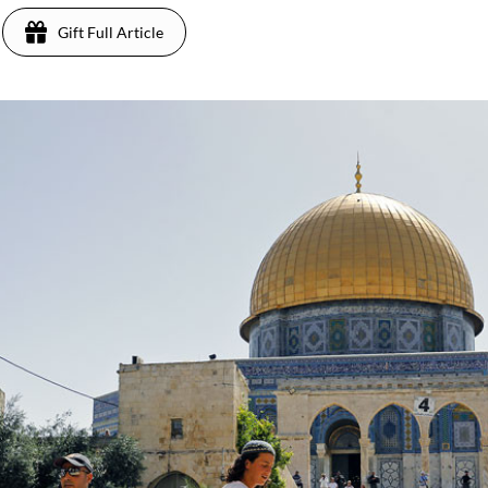
Gift Full Article