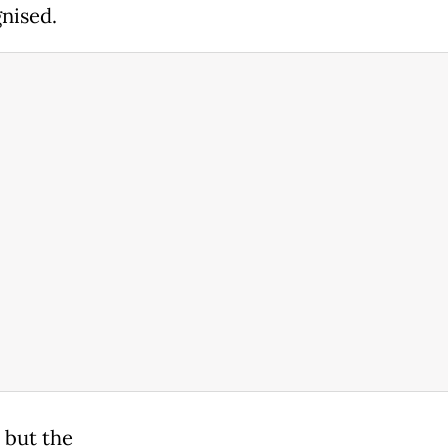
nised.
, but the