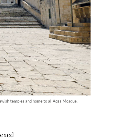
t Jewish temples and home to al-Aqsa Mosque,
nexed