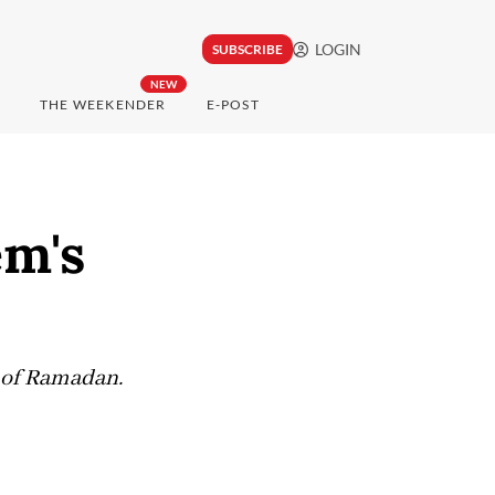
LOGIN
SUBSCRIBE
NEW
THE WEEKENDER
E-POST
em's
s of Ramadan.