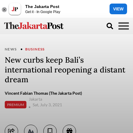
The Jakarta Post
VIEW
Get it - In Google Play
NEWS
BUSINESS
New curbs keep Bali’s
international reopening a distant
dream
Vincent Fabian Thomas (The Jakarta Post)
Jakarta
Sat, July 3, 2021
PREMIUM