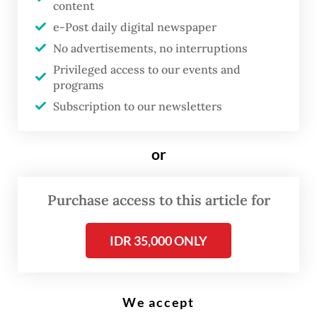
content
e-Post daily digital newspaper
T
No advertisements, no interruptions
he government has called off a
Privileged access to our events and
programs
plan to reopen Bali to foreign
Subscription to our newsletters
tourists following new curbs on
mobility and retail opening
or
hours on Java and Bali to stop a
surge in COVID-19 cases and
Purchase access to this article for
contain the spread of the highly
contagious Delta variant of the
IDR 35,000 ONLY
virus.
Coordinating Maritime Affairs Minister
We accept
Luhut Pandjaitan said the government was