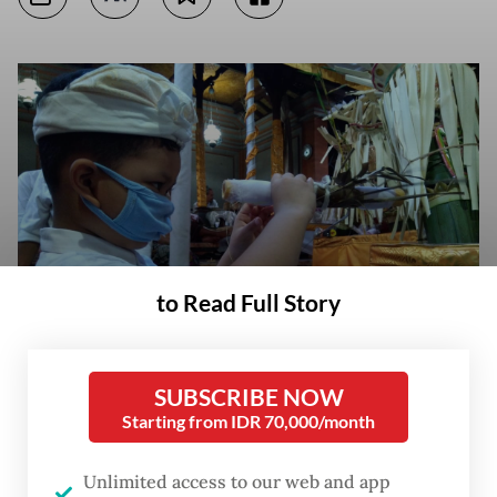
to Read Full Story
SUBSCRIBE NOW
Starting from IDR 70,000/month
Seeing souls: A little boy uses a traditional telescope made of bamboo
that is believed to allow the loved ones of deceased to see the latter's
souls. The picture was taken during a Hindu funeral in Ubud, Bali, on
Unlimited access to our web and app
March 19. (JP/Amahl S. Azwar)