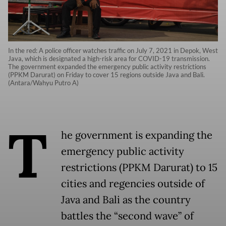
In the red: A police officer watches traffic on July 7, 2021 in Depok, West
Java, which is designated a high-risk area for COVID-19 transmission.
The government expanded the emergency public activity restrictions
(PPKM Darurat) on Friday to cover 15 regions outside Java and Bali.
(Antara/Wahyu Putro A)
T
he government is expanding the
emergency public activity
restrictions (PPKM Darurat) to 15
cities and regencies outside of
Java and Bali as the country
battles the “second wave” of