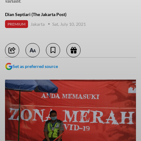
variant.
Dian Septiari (The Jakarta Post)
Jakarta
Sat, July 10, 2021
PREMIUM
Set as preferred source