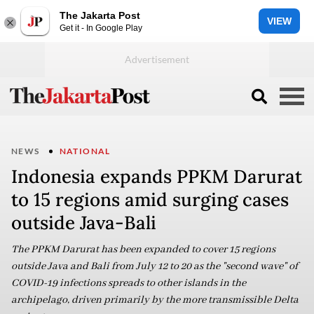
The Jakarta Post
VIEW
Get it - In Google Play
NEWS
NATIONAL
Indonesia expands PPKM Darurat
to 15 regions amid surging cases
outside Java-Bali
The PPKM Darurat has been expanded to cover 15 regions
outside Java and Bali from July 12 to 20 as the "second wave" of
COVID-19 infections spreads to other islands in the
archipelago, driven primarily by the more transmissible Delta