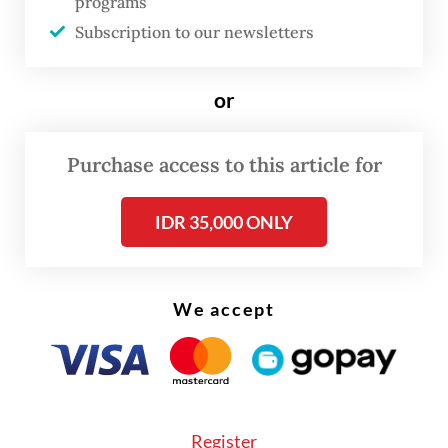
programs
Padan; Bukittinggi and Padang Panjang in
Subscription to our newsletters
West Sumatra; Batam and Tanjung Pinang in
the Riau Islands; Bandar Lampung in
or
Lampung; Pontianak and Singkawang in
West Kalimantan; Balikpapan, Bontang and
Purchase access to this article for
Berau in East Kalimantan; Mataram in West
Nusa Tenggara; and Manokwari and Sorong
IDR 35,000 ONLY
in West Papua.
The emergency restrictions will be in force
We accept
in these cities and regencies from July 12 to
20.
“The mobility restrictions will follow the
Register