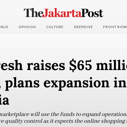
RLD
OPINION
CULTURE
DEEPDIVE
FRONT ROW
sh raises $65 milli
, plans expansion in
ia
marketplace will use the funds to expand operation
quality control as it expects the online shopping t