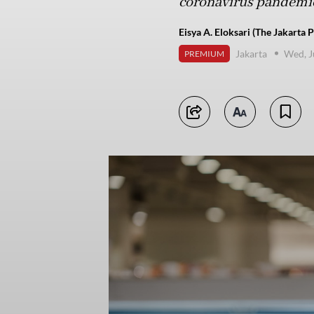
coronavirus pandemic
Eisya A. Eloksari (The Jakarta P
Jakarta
Wed, J
PREMIUM