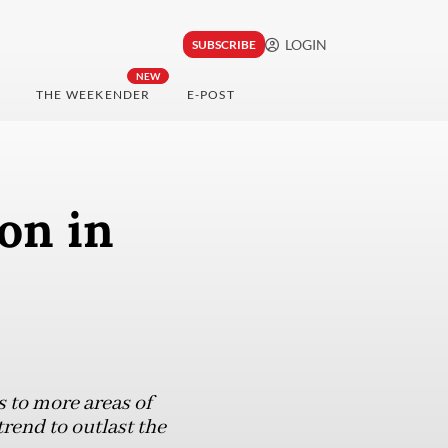
LOGIN
SUBSCRIBE
NEW
THE WEEKENDER
E-POST
on in
s to more areas of
rend to outlast the