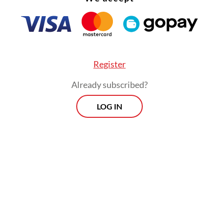
Register
Already subscribed?
LOG IN
 on to say that the company had seen “unprec
 in the past 18 months as HappyFresh’s traffic h
0-fold in all its markets, namely Indonesia, Mal