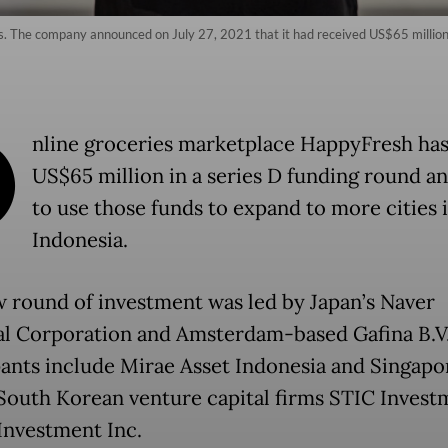
s. The company announced on July 27, 2021 that it had received US$65 million i
O
nline groceries marketplace HappyFresh has
US$65 million in a series D funding round an
to use those funds to expand to more cities 
Indonesia.
 round of investment was led by Japan’s Naver
al Corporation and Amsterdam-based Gafina B.V
pants include Mirae Asset Indonesia and Singapo
 South Korean venture capital firms STIC Invest
Investment Inc.