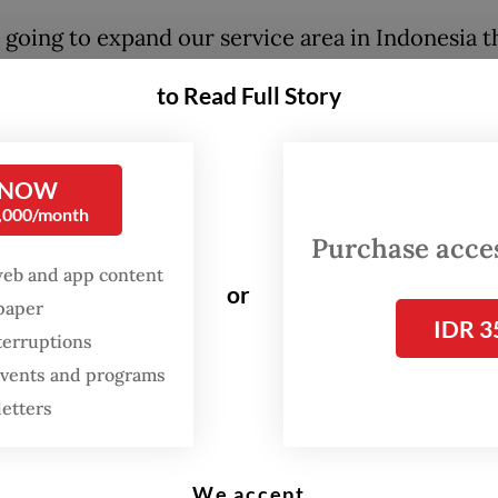
 going to expand our service area in Indonesia 
ships with more local and national supermarkets
to Read Full Story
esh Indonesia managing director Filippo Candri
ess release on Tuesday.
 NOW
pany has operations in Greater Jakarta as well a
0,000/month
d in the cities of Bandung in West Java, Semarang
Purchase access
 Java, Makassar in South Sulawesi, and Malang a
web and app content
or
 in East Java.
spaper
IDR 3
terruptions
esh CEO Guillem Segarra said the company wou
 events and programs
 funds to grow operations with its retail superm
letters
 as well as to increase services and quality cont
We accept