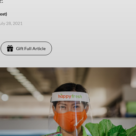
.
ost)
uly 28, 2021
Gift Full Article