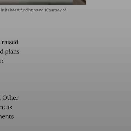
n its latest funding round. (Courtesy of
 raised
d plans
in
. Other
re as
ments