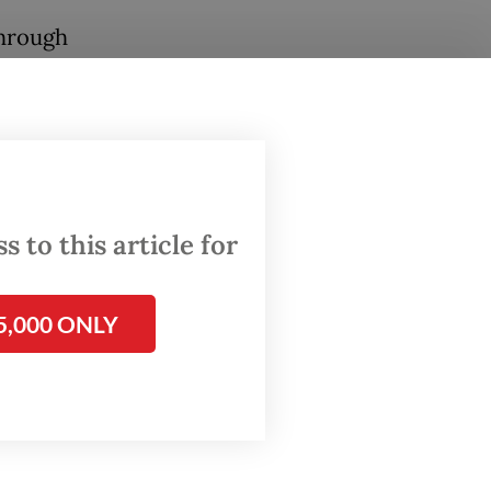
through
,”
ni said
s in
 in
 to this article for
nd
5,000 ONLY
ld also
arket
rol.