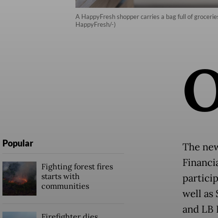
A HappyFresh shopper carries a bag full of grocerie
HappyFresh/-)
Popular
The new
Financi
Fighting forest fires
starts with
partici
communities
well as
and LB 
Firefighter dies