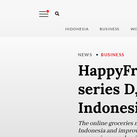
INDONESIA
BUSINESS
WO
NEWS
BUSINESS
HappyFre
series D
Indones
The online groceries 
Indonesia and improve 