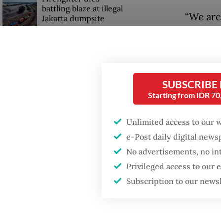
battling blaze at illegal
“We are
Jakarta dumpsite
partner
HappyFr
GDP target a tall order
after growth
in a pr
slowdown
SUBSCRIBE
The com
Starting from IDR 7
Bali an
Central
Unlimited access to our 
Surabaya
e-Post daily digital new
No advertisements, no in
HappyFr
Privileged access to our
use the
Subscription to our news
partners