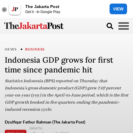
The Jakarta Post
VIEW
Get it - In Google Play
NEWS
BUSINESS
Indonesia GDP grows for first
time since pandemic hit
Statistics Indonesia (BPS) reported on Thursday that
Indonesia’s gross domestic product (GDP) grew 7.07 percent
year-on-year (yoy) in the April-to-June period, which is the first
GDP growth booked in five quarters, ending the pandemic-
induced recession cycle.
Dzulfiqar Fathur Rahman (The Jakarta Post)
Jakarta