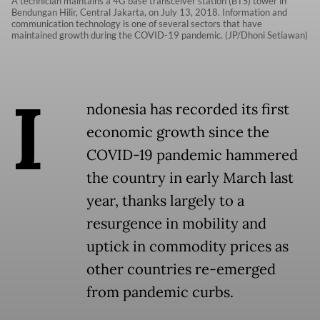
A technician maintains a 4G base transceiver station (BTS) tower in
Bendungan Hilir, Central Jakarta, on July 13, 2018. Information and
communication technology is one of several sectors that have
maintained growth during the COVID-19 pandemic. (JP/Dhoni Setiawan)
I
ndonesia has recorded its first
economic growth since the
COVID-19 pandemic hammered
the country in early March last
year, thanks largely to a
resurgence in mobility and
uptick in commodity prices as
other countries re-emerged
from pandemic curbs.