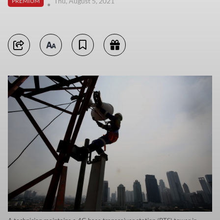
Thu, August 5, 2021
PREMIUM