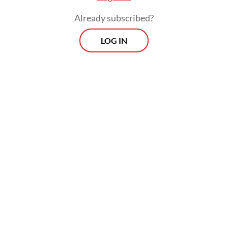
Already subscribed?
LOG IN