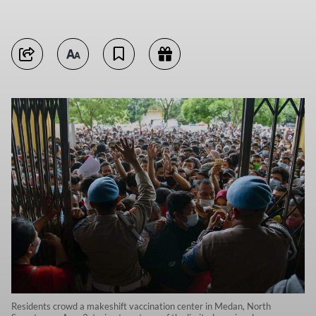
Residents crowd a makeshift vaccination center in Medan, North