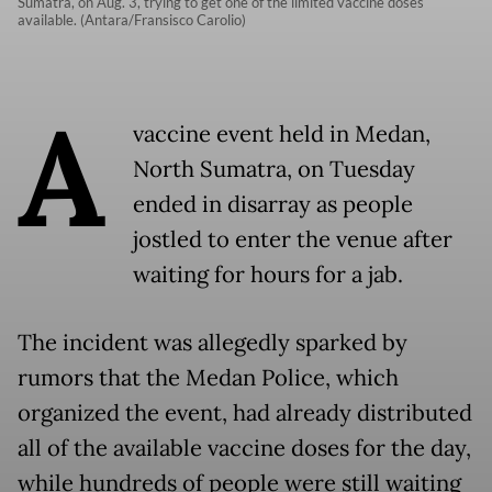
Sumatra, on Aug. 3, trying to get one of the limited vaccine doses
available. (Antara/Fransisco Carolio)
A
vaccine event held in Medan,
North Sumatra, on Tuesday
ended in disarray as people
jostled to enter the venue after
waiting for hours for a jab.
The incident was allegedly sparked by
rumors that the Medan Police, which
organized the event, had already distributed
all of the available vaccine doses for the day,
while hundreds of people were still waiting