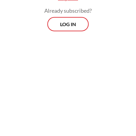
Already subscribed?
LOG IN
She blamed the organizers for failing to
prioritize people who had signed up ahead
of time for a vaccination.
“I did not receive the vaccine despite having
been lined up for a long time, while many