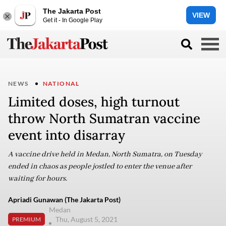
The Jakarta Post
VIEW
Get it - In Google Play
NEWS
NATIONAL
Limited doses, high turnout
throw North Sumatran vaccine
event into disarray
A vaccine drive held in Medan, North Sumatra, on Tuesday
ended in chaos as people jostled to enter the venue after
waiting for hours.
Apriadi Gunawan (The Jakarta Post)
Medan
Thu, August 5, 2021
PREMIUM