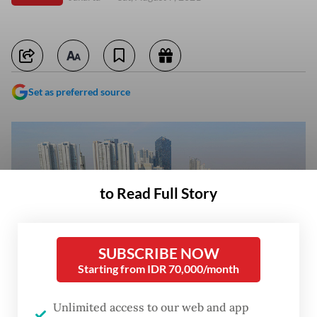
Set as preferred source
to Read Full Story
SUBSCRIBE NOW
Starting from IDR 70,000/month
Unlimited access to our web and app