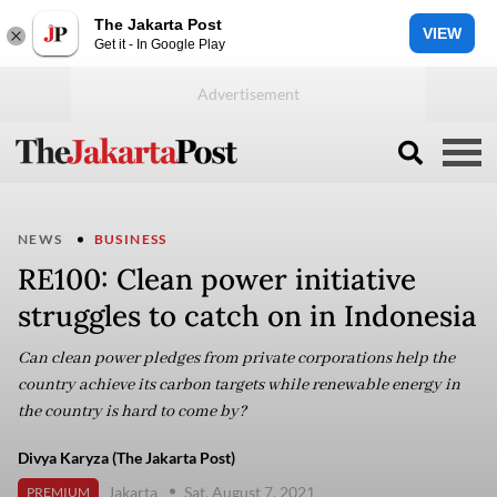
The Jakarta Post
VIEW
Get it - In Google Play
NEWS
BUSINESS
RE100: Clean power initiative
struggles to catch on in Indonesia
Can clean power pledges from private corporations help the
country achieve its carbon targets while renewable energy in
the country is hard to come by?
Divya Karyza (The Jakarta Post)
Jakarta
Sat, August 7, 2021
PREMIUM