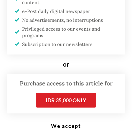
content
Power from above: A worker inspects solar panels on the roof of the
Energy and Mineral Resources Ministry’s Electricity Directorate General
e-Post daily digital newspaper
in Jakarta in this undated photo. (JP/Dhoni Setiawan)
No advertisements, no interruptions
Privileged access to our events and
programs
A
Subscription to our newsletters
global initiative that encourages
corporations to commit to using
or
only renewable energy is hoped
to boost renewables in
Purchase access to this article for
Indonesia’s energy mix, but
experts say its success hinges on
IDR 35,000 ONLY
the government creating an
enabling environment.
We accept
Initiated by US-based NGO The Climate