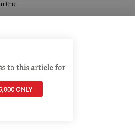
in the
le, has
for
0
 to this article for
when the
country.
5,000 ONLY