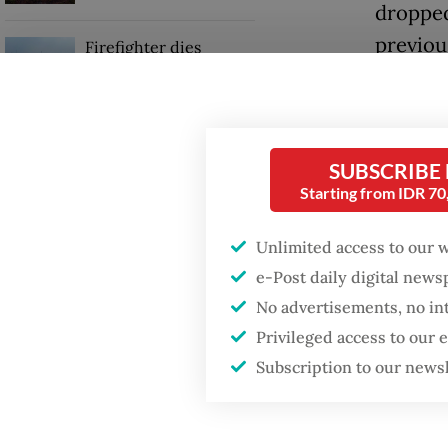
dropped
previou
Firefighter dies
battling blaze at illegal
Jakarta dumpsite
Nationw
decline
GDP target a tall order
isolati
SUBSCRIBE
after growth
slowdown
percent
Starting from IDR 7
This is
Unlimited access to our 
Delta v
e-Post daily digital new
No advertisements, no in
Privileged access to our
Subscription to our news