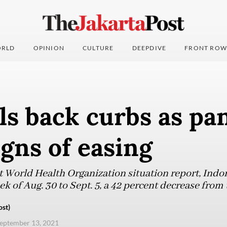
RLD
OPINION
CULTURE
DEEPDIVE
FRONT ROW
ls back curbs as p
gns of easing
st World Health Organization situation report, Ind
ek of Aug. 30 to Sept. 5, a 42 percent decrease from
ost)
eptember 13, 2021