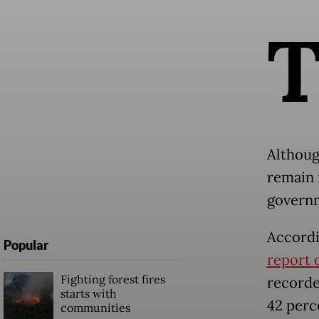
Althoug
remain i
governm
Accordi
Popular
report 
Fighting forest fires
recorde
starts with
42 perc
communities