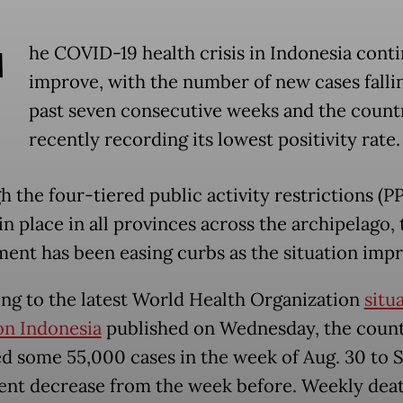
T
he COVID-19 health crisis in Indonesia conti
improve, with the number of new cases fallin
past seven consecutive weeks and the count
recently recording its lowest positivity rate.
h the four-tiered public activity restrictions (
n place in all provinces across the archipelago, 
ent has been easing curbs as the situation impr
ng to the latest World Health Organization
situ
on Indonesia
published on Wednesday, the coun
d some 55,000 cases in the week of Aug. 30 to Se
ent decrease from the week before. Weekly dea