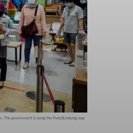
des. The government is using the PeduliLindungi app