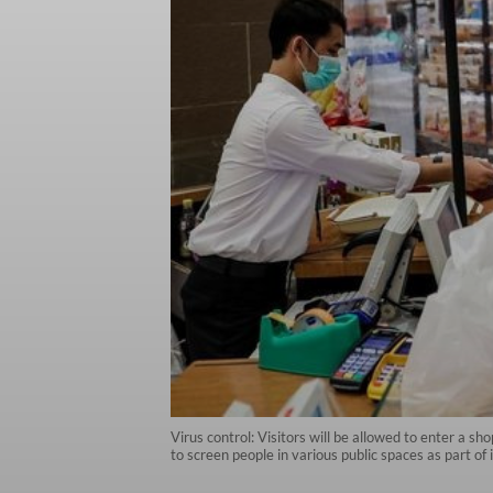
Virus control: Visitors will be allowed to enter a s
to screen people in various public spaces as part 