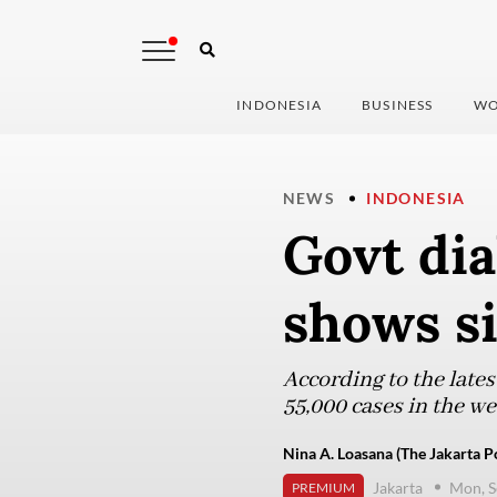
INDONESIA
BUSINESS
WO
NEWS
INDONESIA
Govt dia
shows si
According to the late
55,000 cases in the we
Nina A. Loasana (The Jakarta P
Jakarta
Mon, S
PREMIUM