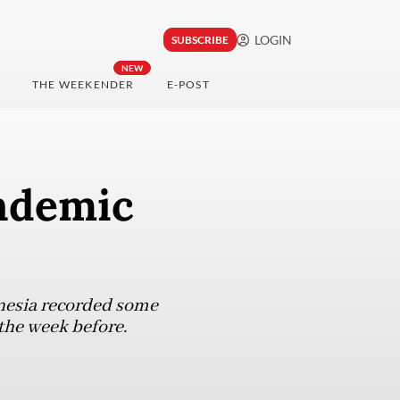
LOGIN
SUBSCRIBE
NEW
THE WEEKENDER
E-POST
andemic
onesia recorded some
 the week before.