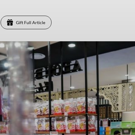
Gift Full Article