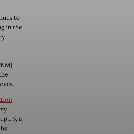
nues to
g in the
ry
PPKM)
the
oves.
ation
try
pt. 5, a
ths