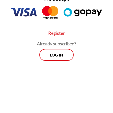
Register
Already subscribed?
LOG IN
day, the country recorded a daily positivity rat
ion of people testing positive per day — of 4.57 
s the lowest figure since March 2020, when the
c first hit the country, according to the gover
s July peak, the average positivity rate has fallen
, from 23.8 percent in the first week of August to