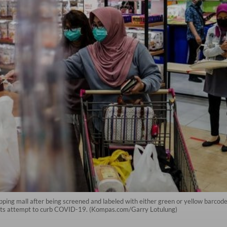
hopping mall after being screened and labeled with either green or yellow barco
of its attempt to curb COVID-19. (Kompas.com/Garry Lotulung)