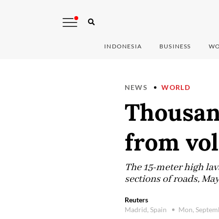
INDONESIA
BUSINESS
WO
NEWS
WORLD
Thousand
from vol
The 15-meter high lav
sections of roads, Ma
Reuters
Madrid, Spain
Mon, Septem