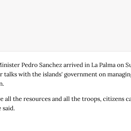
inister Pedro Sanchez arrived in La Palma on 
or talks with the islands' government on managin
n.
 all the resources and all the troops, citizens c
e said.