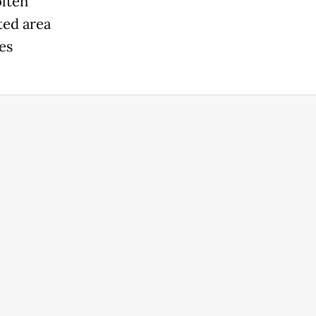
olten
ted area
es