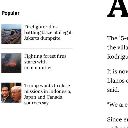
Popular
Firefighter dies
battling blaze at illegal
The 15-
Jakarta dumpsite
the vill
Rodrigu
Fighting forest fires
starts with
communities
It is n
Llanos 
Trump wants to close
said.
missions in Indonesia,
Japan and Canada,
sources say
"We are 
Since e