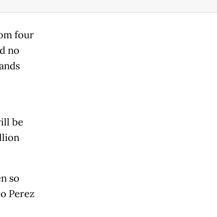
rom four
nd no
lands
ill be
llion
en so
io Perez