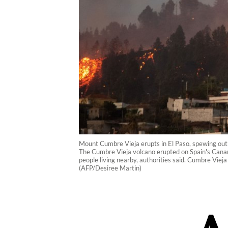
Mount Cumbre Vieja erupts in El Paso, spewing out
The Cumbre Vieja volcano erupted on Spain's Canary
people living nearby, authorities said. Cumbre Vieja
(AFP/Desiree Martin)