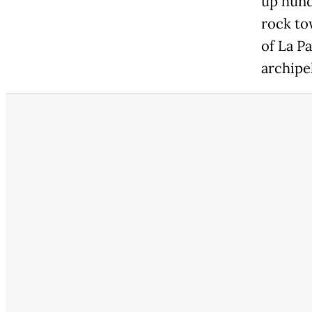
up hund
rock to
of La P
archipe