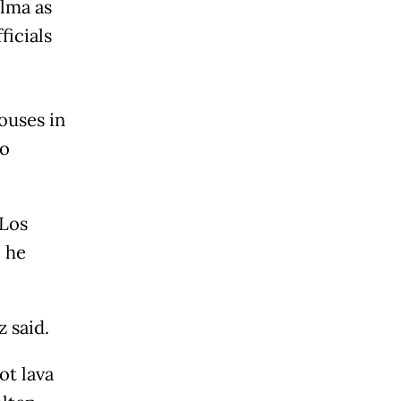
alma as
ficials
ouses in
io
 Los
, he
 said.
ot lava