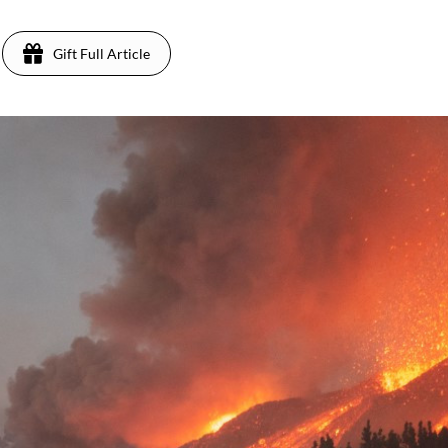
Gift Full Article