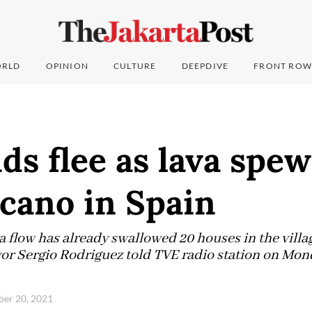
RLD
OPINION
CULTURE
DEEPDIVE
FRONT ROW
s flee as lava spe
cano in Spain
a flow has already swallowed 20 houses in the villa
yor Sergio Rodriguez told TVE radio station on Mo
ber 20, 2021