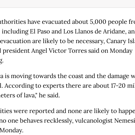
uthorities have evacuated about 5,000 people f
s, including El Paso and Los Llanos de Aridane, a
 evacuation are likely to be necessary, Canary Is
l president Angel Victor Torres said on Monday
g.
va is moving towards the coast and the damage w
l. According to experts there are about 17-20 mi
ters of lava," he said.
lities were reported and none are likely to happ
 no one behaves recklessly, vulcanologist Nemes
 Monday.