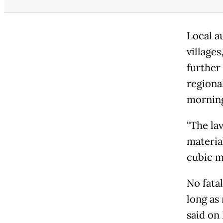
Local a
village
further
regiona
mornin
"The la
materia
cubic me
No fata
long as
said on