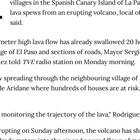
A
villages in the Spanish Canary Island of La P
lava spews from an erupting volcano, local of
said.
meter high lava flow has already swallowed 20 h
age of El Paso and sections of roads, Mayor Serg
ez told
TVE
radio station on Monday morning.
ow spreading through the neighbouring village of
de Aridane where hundreds of houses are at risk
monitoring the trajectory of the lava," Rodriguez
rupting on Sunday afternoon, the volcano has sh