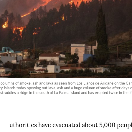
 columns of smoke, ash and lava as seen from Los Llanos de Aridane on the Ca
 Islands today spewing out lava, ash and a huge column of smoke after days of 
 straddles a ridge in the south of La Palma island and has erupted twice in the 2
uthorities have evacuated about 5,000 peop