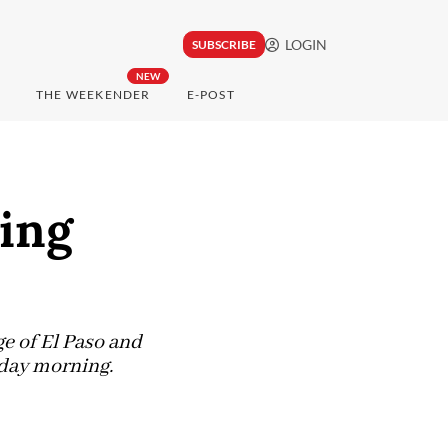
LOGIN
SUBSCRIBE
NEW
THE WEEKENDER
E-POST
wing
ge of El Paso and
nday morning.