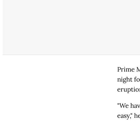
Prime M
night f
eruptio
"We have
easy," h