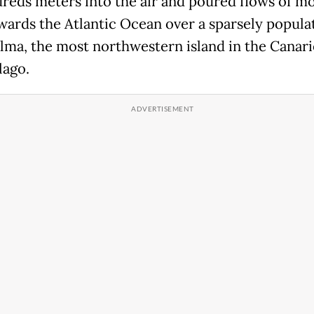
reds meters into the air and poured flows of m
wards the Atlantic Ocean over a sparsely popula
alma, the most northwestern island in the Canari
lago.