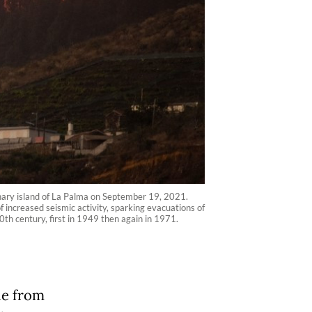
nary island of La Palma on September 19, 2021.
increased seismic activity, sparking evacuations of
0th century, first in 1949 then again in 1971.
le from