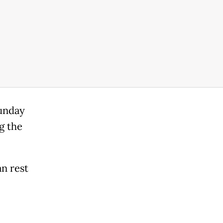
Sunday
g the
an rest