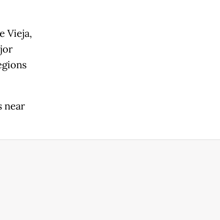
 Vieja,
jor
egions
s near