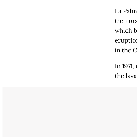
La Palm
tremors
which b
eruption
in the C
In 1971
the lav