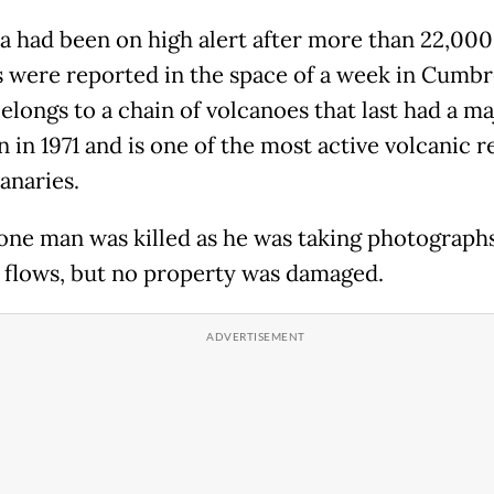
a had been on high alert after more than 22,000
 were reported in the space of a week in Cumbre
elongs to a chain of volcanoes that last had a ma
 in 1971 and is one of the most active volcanic r
anaries.
, one man was killed as he was taking photograph
a flows, but no property was damaged.