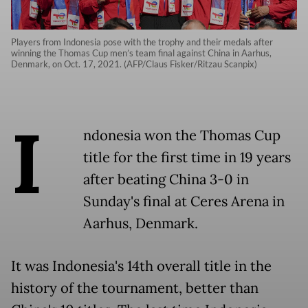
Players from Indonesia pose with the trophy and their medals after
winning the Thomas Cup men’s team final against China in Aarhus,
Denmark, on Oct. 17, 2021. (AFP/Claus Fisker/Ritzau Scanpix)
I
ndonesia won the Thomas Cup
title for the first time in 19 years
after beating China 3-0 in
Sunday's final at Ceres Arena in
Aarhus, Denmark.
It was Indonesia's 14th overall title in the
history of the tournament, better than