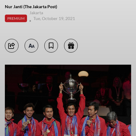
Nur Janti (The Jakarta Post)
Jakarta
Tue, October 19, 2021
PREMIUM