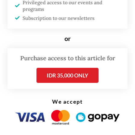
Minister Zainudin Amali explained on Oct. 8,
Privileged access to our events and
programs
as quoted by
kompas.com
, that it was hard
Subscription to our newsletters
to collect samples because almost no sports
events were held in Indonesia during the
or
COVID-19 pandemic.
As a result, Indonesia, along with Thailand
Purchase access to this article for
and North Korea, is barred from raising the
IDR 35,000 ONLY
country's flag in international sporting
events and not allowed to participate in
bidding to host sporting events.
We accept