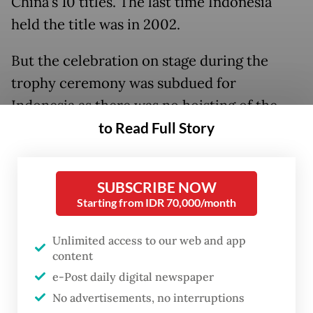
China's 10 titles. The last time Indonesia
held the title was in 2002.
But the celebration on stage during the
trophy ceremony was subdued for
Indonesia as there was no hoisting of the
national flag due to the country being
to Read Full Story
sanctioned by the World Anti-Doping
Agency (WADA) for noncompliance with
SUBSCRIBE NOW
drug-testing rules.
Starting from IDR 70,000/month
This was because the Indonesian Anti-
Unlimited access to our web and app
Doping Agency (LADI) failed to submit the
content
2020 and 2021 doping test samples that
e-Post daily digital newspaper
were requested by WADA. Youth and Sports
No advertisements, no interruptions