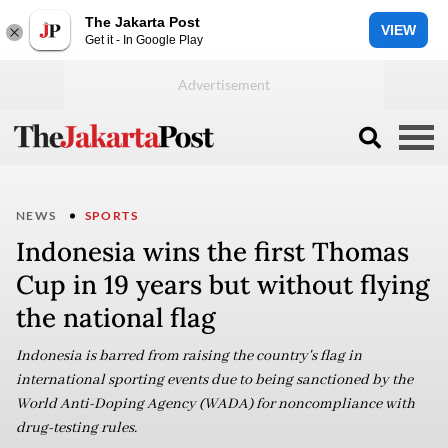
The Jakarta Post
VIEW
Get it - In Google Play
NEWS
SPORTS
Indonesia wins the first Thomas
Cup in 19 years but without flying
the national flag
Indonesia is barred from raising the country's flag in
international sporting events due to being sanctioned by the
World Anti-Doping Agency (WADA) for noncompliance with
drug-testing rules.