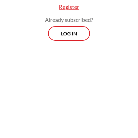
Register
Already subscribed?
LOG IN
"We have processed the testing plan since
Sept. 15. But there are still pending matters:
administrative problems from 2017 that have
piled up until now. So [we] are regarded as
noncompliant," LADI deputy chief Rheza