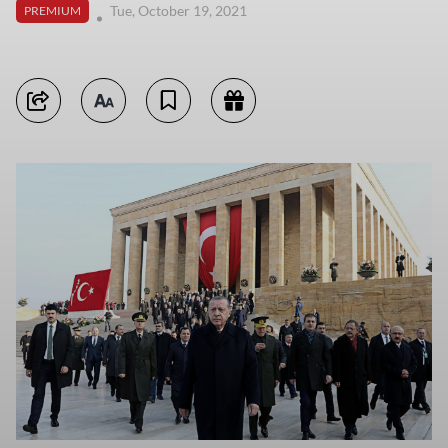
Tue, October 19, 2021
PREMIUM