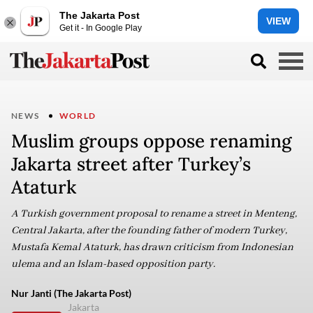
The Jakarta Post
VIEW
Get it - In Google Play
NEWS
WORLD
Muslim groups oppose renaming
Jakarta street after Turkey’s
Ataturk
A Turkish government proposal to rename a street in Menteng,
Central Jakarta, after the founding father of modern Turkey,
Mustafa Kemal Ataturk, has drawn criticism from Indonesian
ulema and an Islam-based opposition party.
Nur Janti (The Jakarta Post)
Jakarta