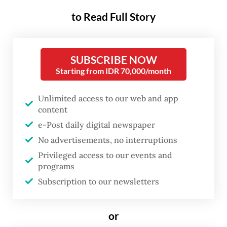
party.
to Read Full Story
The move was proposed to deepen
Indonesia and Turkey’s relationship,
SUBSCRIBE NOW
Indonesian Ambassador to Turkey Lalu
Starting from IDR 70,000/month
Muhammad Iqbal said, adding that the
Turkish government had already
Unlimited access to our web and app
content
approved the Indonesian government's
e-Post daily digital newspaper
proposal to rename a street in front of the
No advertisements, no interruptions
Indonesian embassy in Ankara after
Privileged access to our events and
Indonesian founding father Sukarno.
programs
Subscription to our newsletters
“In line with diplomatic etiquette, we will
name a street in Jakarta after the Turkish
or
founding father,” Lalu said in a statement on