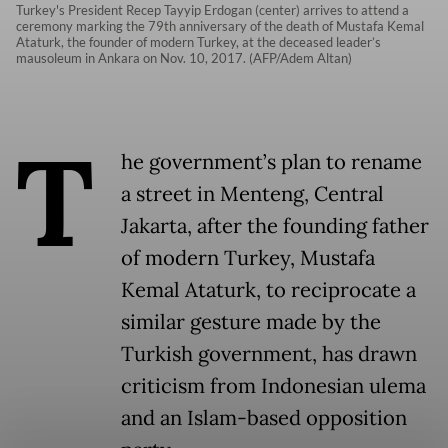
Turkey's President Recep Tayyip Erdogan (center) arrives to attend a
ceremony marking the 79th anniversary of the death of Mustafa Kemal
Ataturk, the founder of modern Turkey, at the deceased leader’s
mausoleum in Ankara on Nov. 10, 2017. (AFP/Adem Altan)
T
he government’s plan to rename
a street in Menteng, Central
Jakarta, after the founding father
of modern Turkey, Mustafa
Kemal Ataturk, to reciprocate a
similar gesture made by the
Turkish government, has drawn
criticism from Indonesian ulema
and an Islam-based opposition