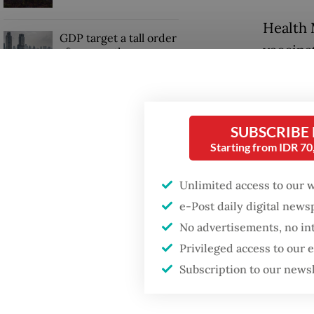
Health 
GDP target a tall order
vaccinat
after growth
slowdown
optimis
exceed i
Firefighter dies
battling blaze at illegal
SUBSCRIBE
"We hav
Jakarta dumpsite
Starting from IDR 7
day twi
current
Unlimited access to our 
million 
e-Post daily digital new
No advertisements, no in
Privileged access to our
Subscription to our news