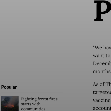
"We hav
want to 
Decembe
months,
As of T
Popular
targete
Fighting forest fires
vaccine
starts with
accounts
communities