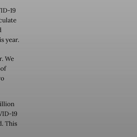
VID-19
culate
d
is year.
r. We
 of
wo
llion
VID-19
. This