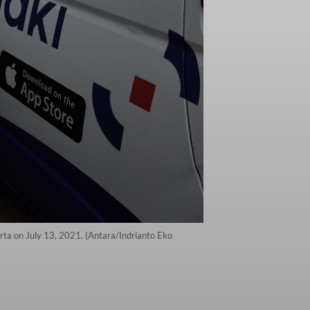
arta on July 13, 2021. (Antara/Indrianto Eko