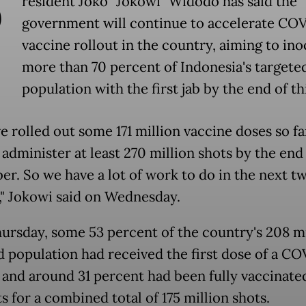
P
resident Joko "Jokowi" Widodo has said the
government will continue to accelerate CO
vaccine rollout in the country, aiming to ino
more than 70 percent of Indonesia's targete
population with the first jab by the end of th
e rolled out some 171 million vaccine doses so fa
administer at least 270 million shots by the end
r. So we have a lot of work to do in the next t
" Jokowi said on Wednesday.
hursday, some 53 percent of the country's 208 mi
d population had received the first dose of a CO
 and around 31 percent had been fully vaccinated
 for a combined total of 175 million shots.