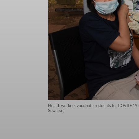
Health workers vaccinate residents for COVID-19 du
Suwarso)