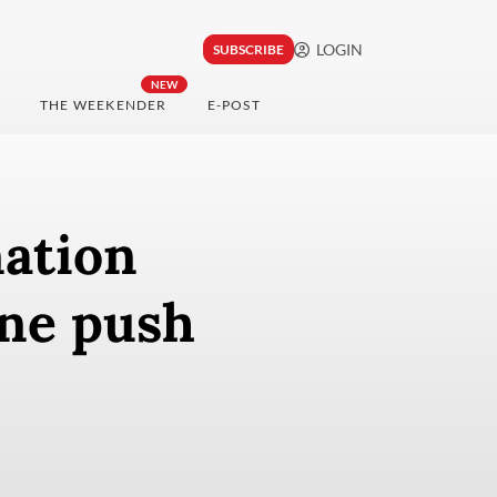
LOGIN
SUBSCRIBE
NEW
THE WEEKENDER
E-POST
nation
ine push