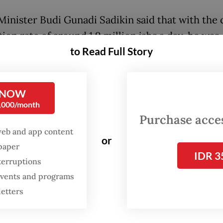
Minister Budi Gunadi Sadikin said that with the 
ion rate of around 1.9 million jabs a day, he was
to Read Full Story
tic the country could achieve the target and ev
t.
 NOW
e met our target of administering 2 million shot
0,000/month
ce this month and four times in September. Wit
Purchase access
 vaccination rate, we could administer around 
web and app content
or
doses by the end of the year," Budi said in a stat
spaper
IDR 3
terruptions
 events and programs
letters