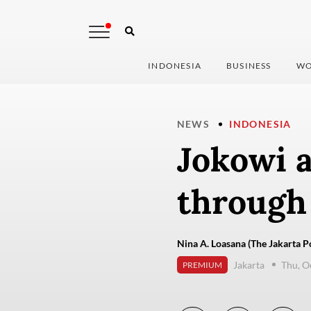
INDONESIA
BUSINESS
WO
NEWS
INDONESIA
Jokowi a
through
Nina A. Loasana (The Jakarta P
Jakarta
Thu, O
PREMIUM