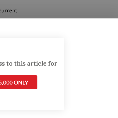
current
en
s per
h the
 to this article for
300
ement.
5,000 ONLY