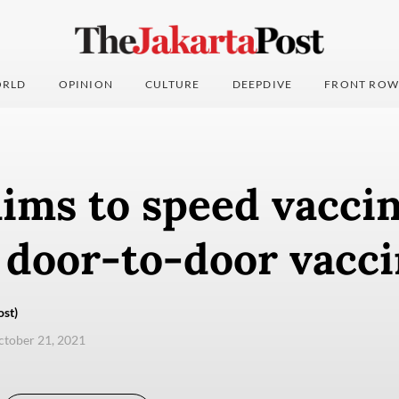
RLD
OPINION
CULTURE
DEEPDIVE
FRONT ROW
ims to speed vacci
 door-to-door vacc
ost)
ctober 21, 2021