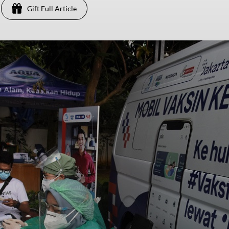
Gift Full Article