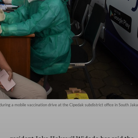
ring a mobile vaccination drive at the Cipedak subdistrict office in South Jak