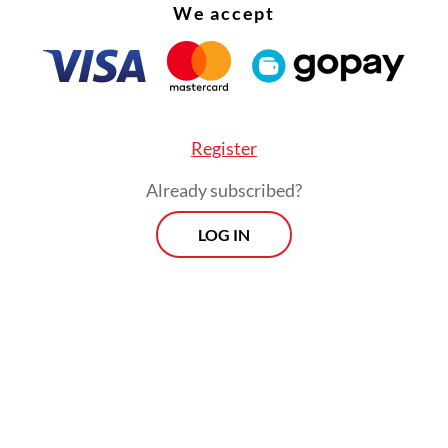
We accept
Register
Already subscribed?
LOG IN
:
Indonesia sets new daily jabs target. But experts spotlight l
, Jokowi said the government had been trying to
e the immunization campaign, including by host
ccination events and having workers go door-t
the remaining Indonesians vaccinated.