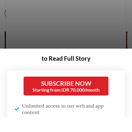
to Read Full Story
SUBSCRIBE NOW
Starting from IDR 70,000/month
Unlimited access to our web and app
content
e-Post daily digital newspaper
Coordinating Political, Legal and Security Affairs Minister Mahfud MD
No advertisements, no interruptions