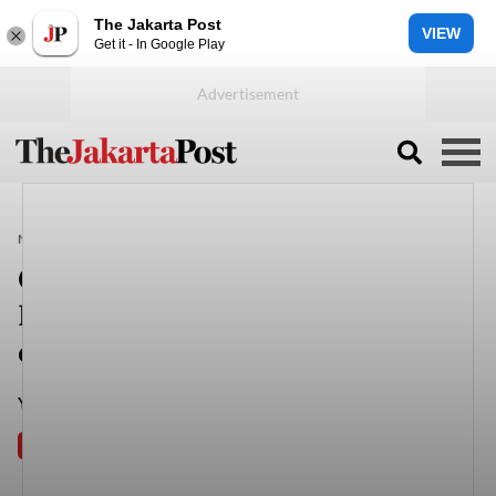
The Jakarta Post
VIEW
Get it - In Google Play
NEWS
INDONESIA
Government will not intervene in
KPU, Bawaslu selection
committee, senior minister says
Yerica Lai (The Jakarta Post)
Jakarta
Sat, October 23, 2021
PREMIUM