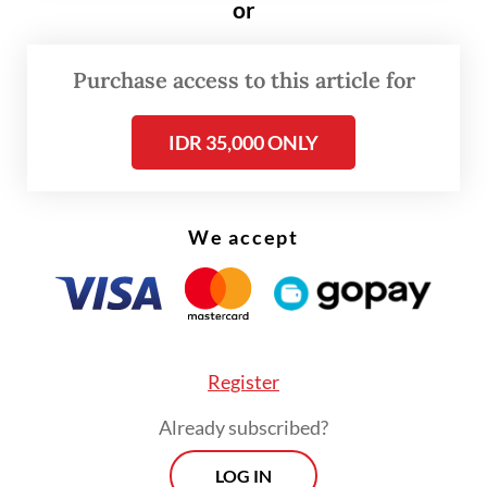
a first title since 2013, United have in
or
Solskjaer's own words "hit a brick wall".
Purchase access to this article for
IDR 35,000 ONLY
We accept
Register
Already subscribed?
LOG IN