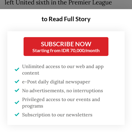
left United sixth in the Premier League
table.
to Read Full Story
A run of one point from a possible 12 has
Solskjaer's men down in seventh and already
SUBSCRIBE NOW
eight points off the race for the title after
Starting from IDR 70,000/month
just nine games.
Unlimited access to our web and app
So much more was expected when United
content
added Cristiano Ronaldo, Jadon Sancho and
e-Post daily digital newspaper
Raphael Varane to a squad that had finished
No advertisements, no interruptions
second in the Premier League last season.
Privileged access to our events and
programs
Rather than take the next step to challenge
Subscription to our newsletters
Chelsea, Liverpool and Manchester City for