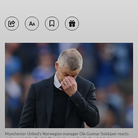
Manchester United's Norwegian manager Ole Gunnar Solskjaer reacts