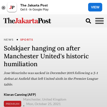
The Jakarta Post
VIEW
Get it - In Google Play
NEWS
SPORTS
Solskjaer hanging on after
Manchester United's historic
humiliation
Jose Mourinho was sacked in December 2018 following a 3-1
defeat at Anfield that left United sixth in the Premier League
table.
Kieran Canning (AFP)
Manchester, United Kingdom
Mon, October 25, 2021
PREMIUM