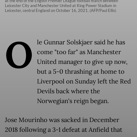
at the end of the English Premier League football match between
Leicester City and Manchester United at King Power Stadium in
Leicester, central England on October 16, 2021. (AFP/Paul Ellis)
O
le Gunnar Solskjaer said he has
come "too far" as Manchester
United manager to give up now,
but a 5-0 thrashing at home to
Liverpool on Sunday left the Red
Devils back where the
Norwegian's reign began.
Jose Mourinho was sacked in December
2018 following a 3-1 defeat at Anfield that