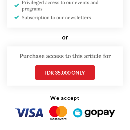
Privileged access to our events and
in Italy from Oct. 30 to 31.
programs
Subscription to our newsletters
Ahead of the conference, Indonesia has
updated its Nationally Determined
or
Contribution (NDC) document, which now
stipulates that the country will reduce
Purchase access to this article for
emissions by 41 percent by 2030 with
international assistance. And
a large chunk
IDR 35,000 ONLY
of emissions reduction is now expected to
come from the forestry and land use sector
by 2030, at 24.5 percent.
We accept
“The government has prepared steps to
reduce carbon emissions from the forestry