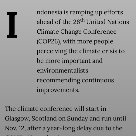
I
ndonesia is ramping up efforts
th
ahead of the 26
United Nations
Climate Change Conference
(COP26), with more people
perceiving the climate crisis to
be more important and
environmentalists
recommending continuous
improvements.
The climate conference will start in
Glasgow, Scotland on Sunday and run until
Nov. 12, after a year-long delay due to the