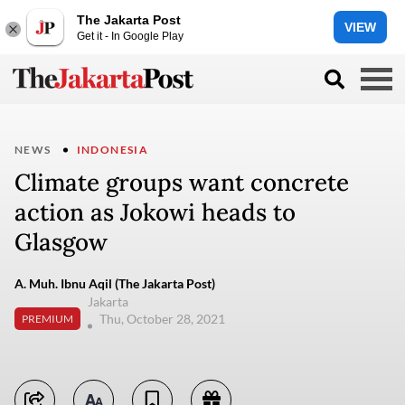
The Jakarta Post
VIEW
Get it - In Google Play
NEWS
INDONESIA
Climate groups want concrete
action as Jokowi heads to
Glasgow
A. Muh. Ibnu Aqil (The Jakarta Post)
Jakarta
Thu, October 28, 2021
PREMIUM