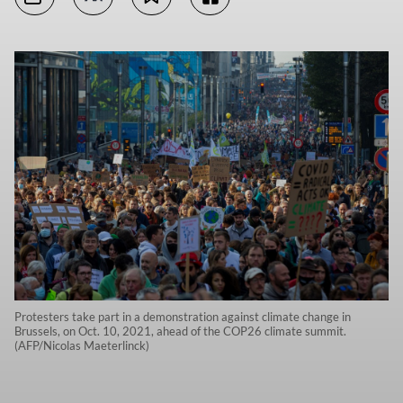
Protesters take part in a demonstration against climate change in
Brussels, on Oct. 10, 2021, ahead of the COP26 climate summit.
(AFP/Nicolas Maeterlinck)