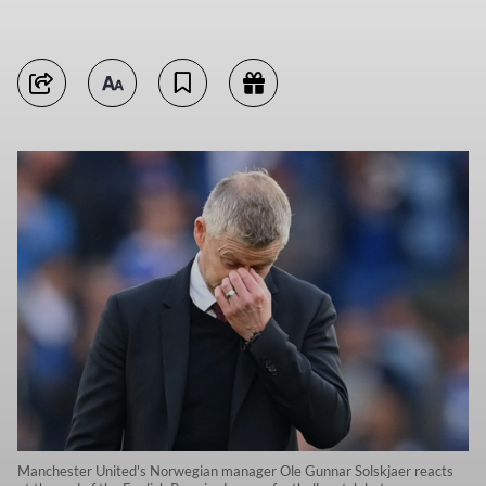
Manchester United's Norwegian manager Ole Gunnar Solskjaer reacts