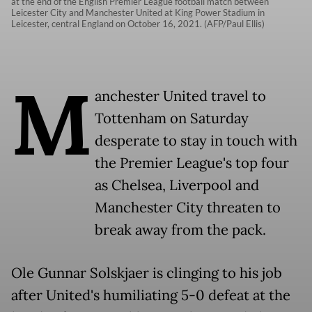
at the end of the English Premier League football match between
Leicester City and Manchester United at King Power Stadium in
Leicester, central England on October 16, 2021. (AFP/Paul Ellis)
M
anchester United travel to
Tottenham on Saturday
desperate to stay in touch with
the Premier League's top four
as Chelsea, Liverpool and
Manchester City threaten to
break away from the pack.
Ole Gunnar Solskjaer is clinging to his job
after United's humiliating 5-0 defeat at the