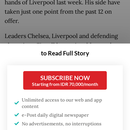
hands of Liverpool last week. His side have
taken just one point from the past 12 on
offer.
Leaders Chelsea, Liverpool and defending
champions City all have winnable matches
to Read Full Story
this weekend while Leicester and Arsenal go
head to head in an intriguing battle between
two sides who have found their form.
SUBSCRIBE NOW
Starting from IDR 70,000/month
AFP
Sport looks at some of the main talking
points ahead of the action.
Unlimited access to our web and app
content
Solskjaer on the brink
e-Post daily digital newspaper
No advertisements, no interruptions