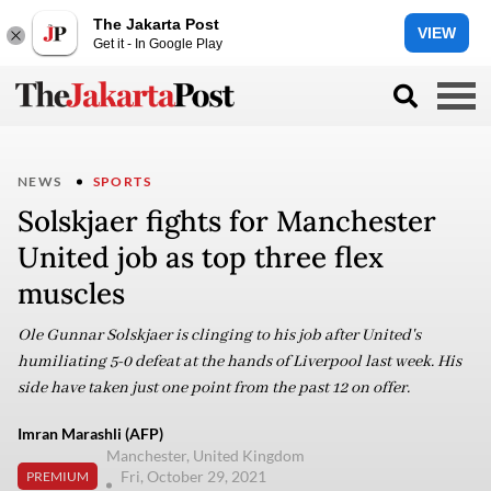
The Jakarta Post
VIEW
Get it - In Google Play
NEWS
SPORTS
Solskjaer fights for Manchester
United job as top three flex
muscles
Ole Gunnar Solskjaer is clinging to his job after United's
humiliating 5-0 defeat at the hands of Liverpool last week. His
side have taken just one point from the past 12 on offer.
Imran Marashli (AFP)
Manchester, United Kingdom
Fri, October 29, 2021
PREMIUM