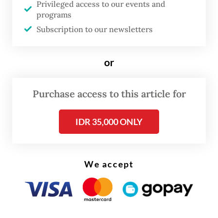
Privileged access to our events and
programs
Subscription to our newsletters
or
Purchase access to this article for
IDR 35,000 ONLY
We accept
Solskjaer called his team's humbling by
Jurgen Klopp's men at Old Trafford his
"darkest day" as Red Devils boss.