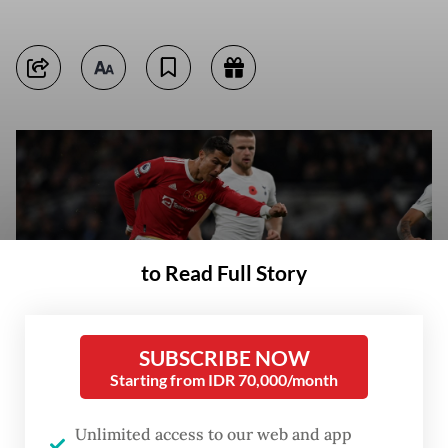
to Read Full Story
SUBSCRIBE NOW
Starting from IDR 70,000/month
Manchester United's Portuguese striker Cristiano Ronaldo shoots to
Unlimited access to our web and app
score a second goal but after a VAR (Video Assistant Referee) review it is