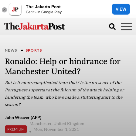
The Jakarta Post
VIEW
Get it - In Google Play
NEWS
SPORTS
Ronaldo: Help or hindrance for
Manchester United?
But is it more complicated than that? Is the presence of the
Portuguese superstar at the fulcrum of the attack helping or
hindering the team, who have made a stuttering start to the
season?
John Weaver (AFP)
Manchester, United Kingdom
Mon, November 1, 2021
PREMIUM