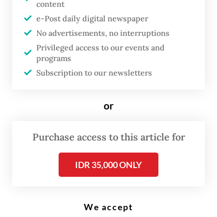
content
disallowed during the English Premier League football match between
Tottenham Hotspur and Manchester United at Tottenham Hotspur
e-Post daily digital newspaper
Stadium in London, on October 30, 2021. (AFP/Glyn Kirk)
No advertisements, no interruptions
Privileged access to our events and
M
programs
anchester United's re-signing
Subscription to our newsletters
of Cristiano Ronaldo appeared
to be a no-brainer -- the
or
galvanising return of a club
great with the swagger of a
Purchase access to this article for
proven winner and guaranteed
goals.
IDR 35,000 ONLY
But is it more complicated than that? Is the
We accept
presence of the Portuguese superstar at the